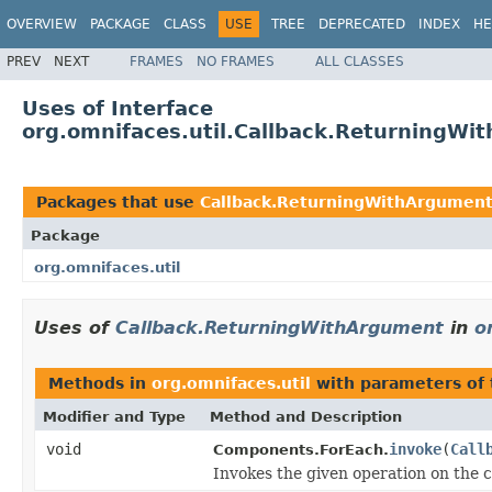
OVERVIEW
PACKAGE
CLASS
USE
TREE
DEPRECATED
INDEX
HE
PREV
NEXT
FRAMES
NO FRAMES
ALL CLASSES
Uses of Interface
org.omnifaces.util.Callback.ReturningWi
Packages that use
Callback.ReturningWithArgumen
Package
org.omnifaces.util
Uses of
Callback.ReturningWithArgument
in
o
Methods in
org.omnifaces.util
with parameters of
Modifier and Type
Method and Description
void
invoke
(
Call
Components.ForEach.
Invokes the given operation on the c