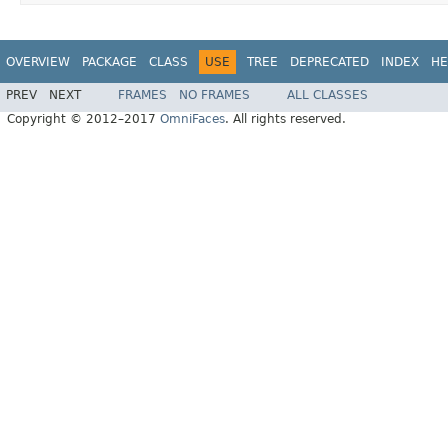
OVERVIEW
PACKAGE
CLASS
USE
TREE
DEPRECATED
INDEX
HE
PREV
NEXT
FRAMES
NO FRAMES
ALL CLASSES
Copyright © 2012–2017
OmniFaces
. All rights reserved.