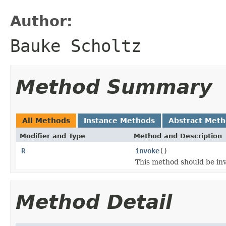
Author:
Bauke Scholtz
Method Summary
All Methods
Instance Methods
Abstract Met
Modifier and Type
Method and Description
R
invoke
()
This method should be inv
Method Detail