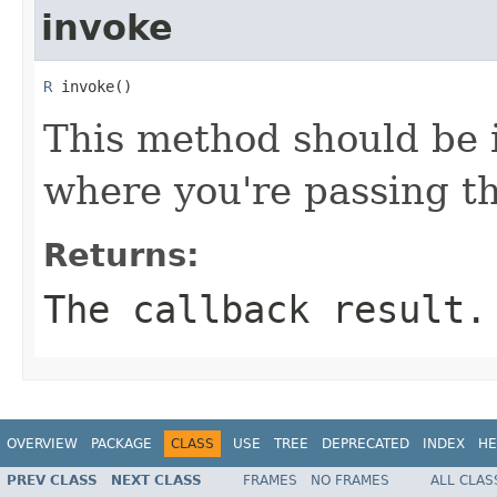
invoke
R
 invoke()
This method should be 
where you're passing th
Returns:
The callback result.
OVERVIEW
PACKAGE
CLASS
USE
TREE
DEPRECATED
INDEX
HE
PREV CLASS
NEXT CLASS
FRAMES
NO FRAMES
ALL CLAS