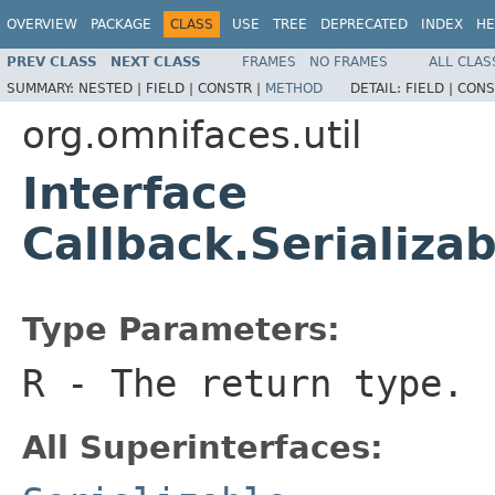
OVERVIEW
PACKAGE
CLASS
USE
TREE
DEPRECATED
INDEX
HE
PREV CLASS
NEXT CLASS
FRAMES
NO FRAMES
ALL CLAS
SUMMARY:
NESTED |
FIELD |
CONSTR |
METHOD
DETAIL:
FIELD |
CONS
org.omnifaces.util
Interface
Callback.Serializ
Type Parameters:
R
- The return type.
All Superinterfaces: