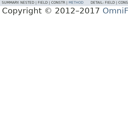
SUMMARY:
NESTED |
FIELD |
CONSTR |
METHOD
DETAIL:
FIELD |
CONS
Copyright © 2012–2017
OmniF