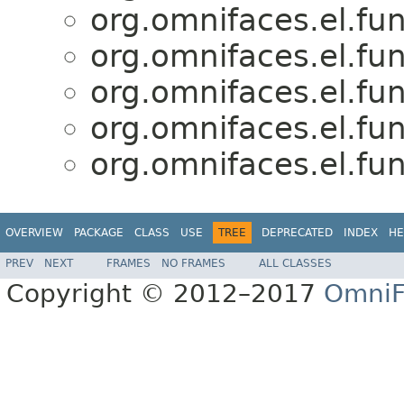
org.omnifaces.el.fun
org.omnifaces.el.fun
org.omnifaces.el.fun
org.omnifaces.el.fun
org.omnifaces.el.fun
OVERVIEW
PACKAGE
CLASS
USE
TREE
DEPRECATED
INDEX
HE
PREV
NEXT
FRAMES
NO FRAMES
ALL CLASSES
Copyright © 2012–2017
OmniF