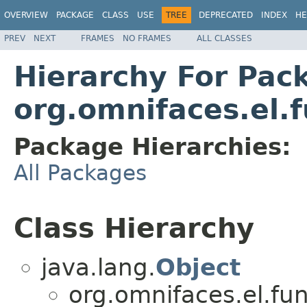
OVERVIEW
PACKAGE
CLASS
USE
TREE
DEPRECATED
INDEX
HE
PREV
NEXT
FRAMES
NO FRAMES
ALL CLASSES
Hierarchy For Pac
org.omnifaces.el.f
Package Hierarchies:
All Packages
Class Hierarchy
java.lang.
Object
org.omnifaces.el.fun