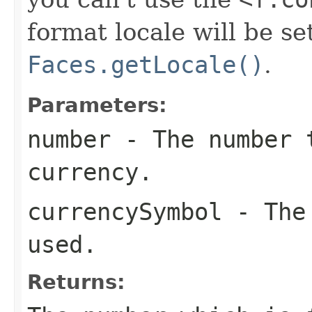
format locale will be se
Faces.getLocale()
.
Parameters:
number
- The number 
currency.
currencySymbol
- The 
used.
Returns: