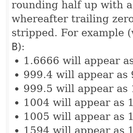
rounding half up with a 
whereafter trailing zero
stripped. For example (
B
):
1.6666 will appear a
999.4 will appear as
999.5 will appear as
1004 will appear as 
1005 will appear as 
1594 will appear as 