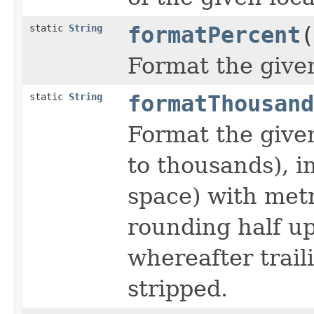
static
String
formatPercent
(
Format the give
static
String
formatThousand
Format the give
to thousands), i
space) with metri
rounding half up 
whereafter trail
stripped.