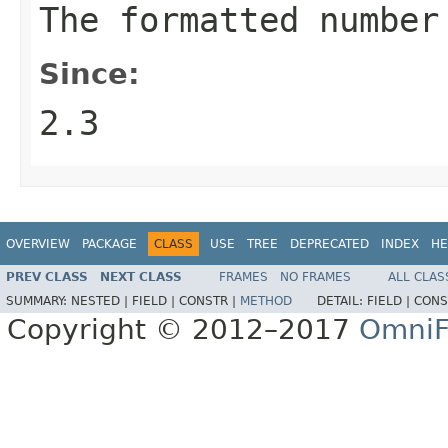
The formatted number
Since:
2.3
OVERVIEW
PACKAGE
CLASS
USE
TREE
DEPRECATED
INDEX
HE
PREV CLASS
NEXT CLASS
FRAMES
NO FRAMES
ALL CLAS
SUMMARY:
NESTED |
FIELD |
CONSTR |
METHOD
DETAIL:
FIELD |
CONS
Copyright © 2012–2017
OmniF