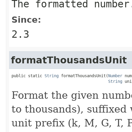
The formatted number
Since:
2.3
formatThousandsUnit
public static 
String
 formatThousandsUnit(
Number
 num
String
 uni
Format the given numbe
to thousands), suffixed
unit prefix (k, M, G, T, 