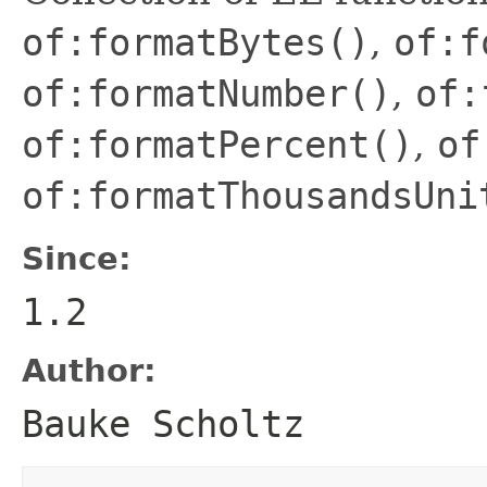
of:formatBytes()
,
of:f
of:formatNumber()
,
of:
of:formatPercent()
,
of
of:formatThousandsUni
Since:
1.2
Author:
Bauke Scholtz