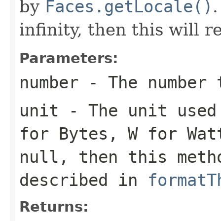
by
Faces.getLocale()
.
infinity, then this will 
Parameters:
number
- The number 
unit
- The unit used
for Bytes,
W
for Watt
null
, then this meth
described in
formatT
Returns: