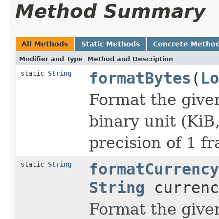
Method Summary
All Methods
Static Methods
Concrete Metho
Modifier and Type
Method and Description
static
String
formatBytes
(
Lo
Format the given
binary unit (KiB
precision of 1 fr
static
String
formatCurrency
String
currenc
Format the give