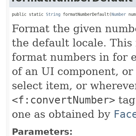
public static 
String
 formatNumberDefault(
Number
 num
Format the given number
the default locale. This
format numbers in for
of an UI component, or
select item, or whereve
<f:convertNumber>
tag.
one as obtained by
Fac
Parameters: