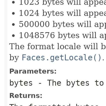
1023 bytes will appe
1024 bytes will appe
500000 bytes will ap
1048576 bytes will a
The format locale will b
by
Faces.getLocale()
.
Parameters:
bytes
- The bytes to
Returns: