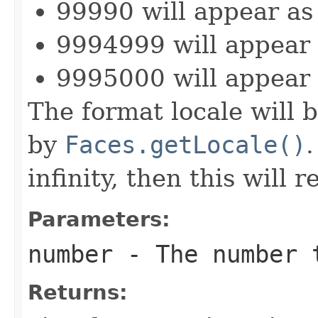
99990 will appear as
9994999 will appear
9995000 will appear
The format locale will b
by
Faces.getLocale()
.
infinity, then this will 
Parameters:
number
- The number 
Returns: