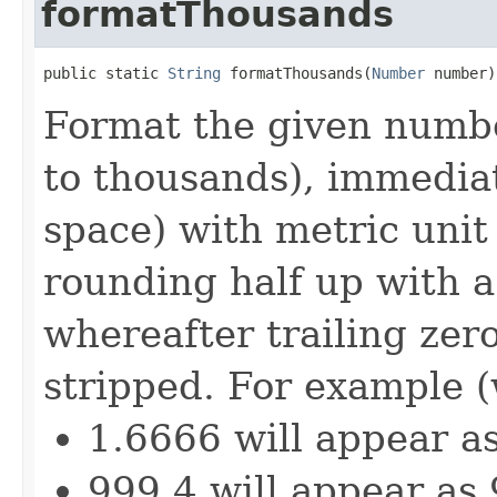
formatThousands
public static 
String
 formatThousands(
Number
 number)
Format the given numbe
to thousands), immediat
space) with metric unit 
rounding half up with a 
whereafter trailing zero
stripped. For example (
1.6666 will appear a
999.4 will appear as