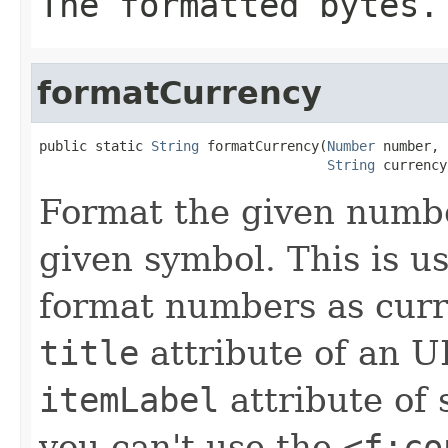
The formatted bytes.
formatCurrency
public static 
String
 formatCurrency(
Number
 number,

String
 currency
Format the given numbe
given symbol. This is u
format numbers as curr
title
attribute of an U
itemLabel
attribute of 
you can't use the
<f:co