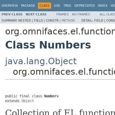
OVERVIEW
PACKAGE
CLASS
USE
TREE
DEPRECATED
INDEX
HE
PREV CLASS
NEXT CLASS
FRAMES
NO FRAMES
ALL CLAS
SUMMARY:
NESTED |
FIELD |
CONSTR |
METHOD
DETAIL:
FIELD |
CONS
org.omnifaces.el.functio
Class Numbers
java.lang.Object
org.omnifaces.el.func
public final class 
Numbers
extends 
Object
Collection of EL functio