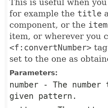
This is useful when yo
for example the
title
a
component, or the
item
item, or wherever you c
<f:convertNumber>
tag
set to the one as obtai
Parameters:
number
- The number t
given pattern.