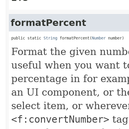
formatPercent
public static 
String
 formatPercent(
Number
 number)
Format the given numbe
useful when you want t
percentage in for exam
an UI component, or t
select item, or whereve
<f:convertNumber>
tag