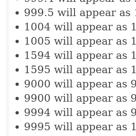
999.5 will appear as
1004 will appear as 
1005 will appear as 
1594 will appear as 
1595 will appear as 
9000 will appear as 
9900 will appear as 
9994 will appear as 
9995 will appear as 