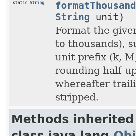
static
String
formatThousand
String
unit)
Format the give
to thousands), s
unit prefix (k, M
rounding half up 
whereafter trail
stripped.
Methods inherited
class java.lang.
Obj