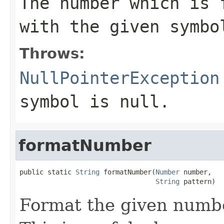
The number which is 
with the given symbo
Throws:
NullPointerException
symbol is
null
.
formatNumber
public static 
String
 formatNumber(
Number
 number,

String
 pattern)
Format the given numbe