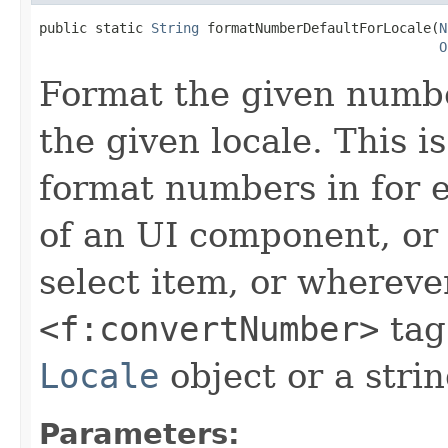
public static 
String
 formatNumberDefaultForLocale(
N
O
Format the given number
the given locale. This 
format numbers in for
of an UI component, or
select item, or whereve
<f:convertNumber>
tag
Locale
object or a stri
Parameters: