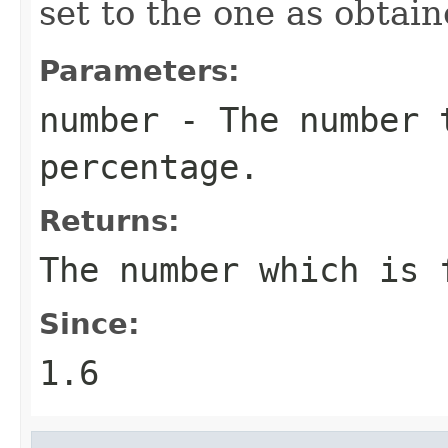
set to the one as obtai
Parameters:
number
- The number 
percentage.
Returns:
The number which is 
Since:
1.6