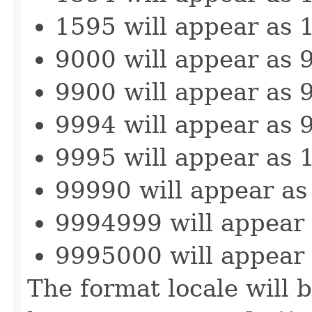
1595 will appear as 
9000 will appear as 
9900 will appear as 
9994 will appear as 
9995 will appear as 
99990 will appear as
9994999 will appear
9995000 will appear
The format locale will b