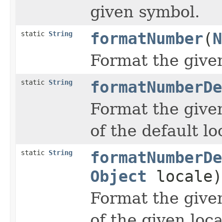
given symbol.
static
String
formatNumber
(
N
Format the give
static
String
formatNumberDe
Format the give
of the default lo
static
String
formatNumberDe
Object
locale)
Format the give
of the given loca