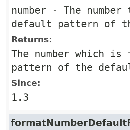
number
- The number t
default pattern of t
Returns:
The number which is 
pattern of the defau
Since:
1.3
formatNumberDefaultF