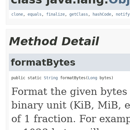
clone
,
equals
,
finalize
,
getClass
,
hashCode
,
notify
Method Detail
formatBytes
public static 
String
 formatBytes(
Long
 bytes)
Format the given bytes 
binary unit (KiB, MiB, 
of 1 fraction. For examp