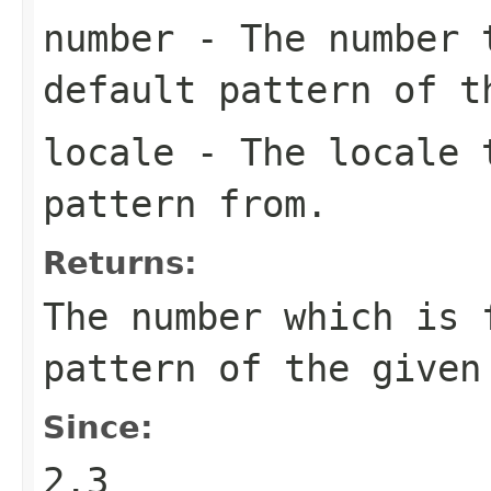
number
- The number t
default pattern of t
locale
- The locale t
pattern from.
Returns:
The number which is 
pattern of the given
Since:
2.3