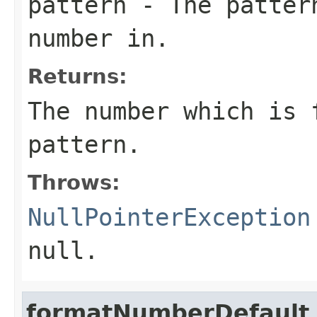
pattern
- The pattern
number in.
Returns:
The number which is 
pattern.
Throws:
NullPointerException
null
.
formatNumberDefault