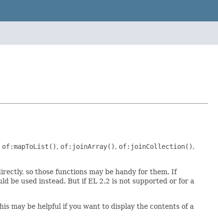
,
of:mapToList()
,
of:joinArray()
,
of:joinCollection()
,
irectly, so those functions may be handy for them. If
ld be used instead. But if EL 2.2 is not supported or for a
his may be helpful if you want to display the contents of a