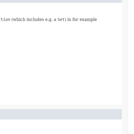
ction
(which includes e.g. a
Set
) in for example