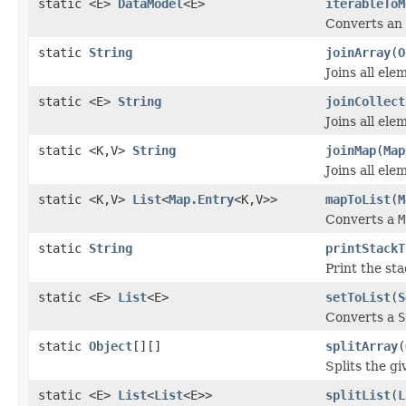
static <E>
DataModel
<E>
iterableToM
Converts an
static
String
joinArray
(
O
Joins all ele
static <E>
String
joinCollect
Joins all ele
static <K,V>
String
joinMap
(
Map
Joins all el
static <K,V>
List
<
Map.Entry
<K,V>>
mapToList
(
M
Converts a
M
static
String
printStackT
Print the sta
static <E>
List
<E>
setToList
(
S
Converts a
S
static
Object
[][]
splitArray
(
Splits the gi
static <E>
List
<
List
<E>>
splitList
(
L