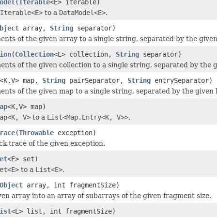
odel
(
Iterable
<E> iterable)
Iterable<E>
to a
DataModel<E>
.
bject
array,
String
separator)
ments of the given array to a single string, separated by the give
ion
(
Collection
<E> collection,
String
separator)
ments of the given collection to a single string, separated by the 
<K,V> map,
String
pairSeparator,
String
entrySeparator)
ements of the given map to a single string, separated by the given
ap
<K,V> map)
ap<K, V>
to a
List<Map.Entry<K, V>>
.
race
(
Throwable
exception)
ck trace of the given exception.
et
<E> set)
et<E>
to a
List<E>
.
Object
array, int fragmentSize)
ven array into an array of subarrays of the given fragment size.
ist
<E> list, int fragmentSize)