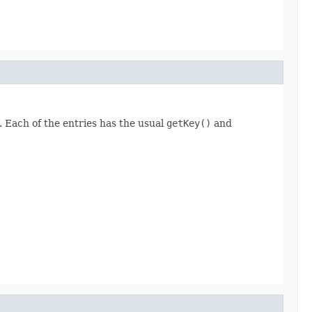
. Each of the entries has the usual
getKey()
and