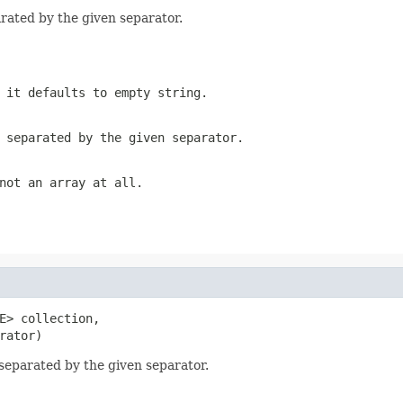
parated by the given separator.
 it defaults to empty string.
 separated by the given separator.
not an array at all.
E> collection,

rator)
, separated by the given separator.