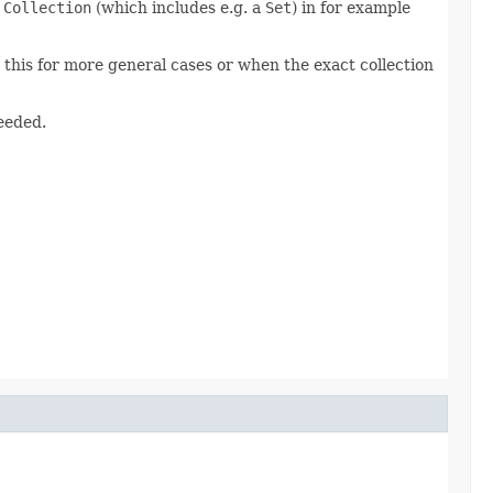
f
Collection
(which includes e.g. a
Set
) in for example
e this for more general cases or when the exact collection
needed.