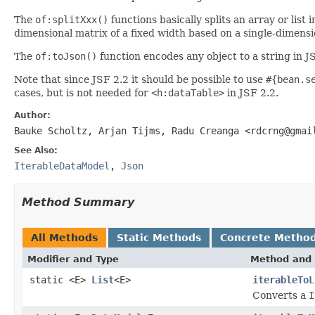
The
of:splitXxx()
functions basically splits an array or list 
dimensional matrix of a fixed width based on a single-dimensio
The
of:toJson()
function encodes any object to a string in 
Note that since JSF 2.2 it should be possible to use
#{bean.s
cases, but is not needed for
<h:dataTable>
in JSF 2.2.
Author:
Bauke Scholtz, Arjan Tijms, Radu Creanga <rdcrng@gmai
See Also:
IterableDataModel
,
Json
Method Summary
All Methods
Static Methods
Concrete Metho
Modifier and Type
Method and 
static <E>
List
<E>
iterableToL
Converts a
I