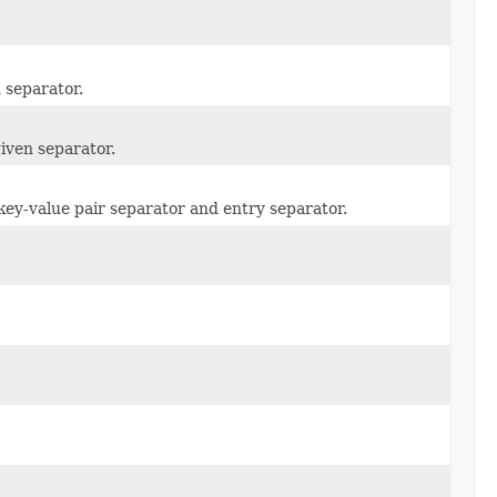
n separator.
given separator.
 key-value pair separator and entry separator.