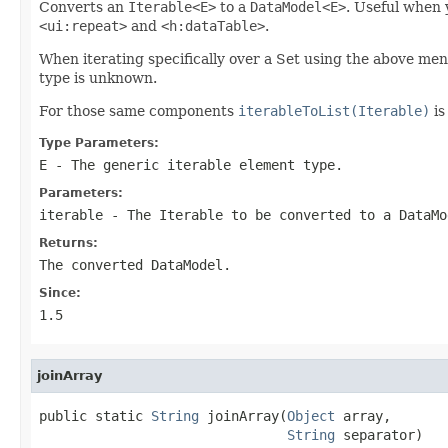
Converts an
Iterable<E>
to a
DataModel<E>
. Useful when 
<ui:repeat>
and
<h:dataTable>
.
When iterating specifically over a Set using the above m
type is unknown.
For those same components
iterableToList(Iterable)
is
Type Parameters:
E
- The generic iterable element type.
Parameters:
iterable
- The Iterable to be converted to a DataMo
Returns:
The converted DataModel.
Since:
1.5
joinArray
public static 
String
 joinArray(
Object
 array,

String
 separator)