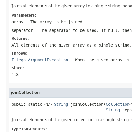
Joins all elements of the given array to a single string, se
Parameters:
array
- The array to be joined.
separator
- The separator to be used. If null, then
Returns:
All elements of the given array as a single string,
Throws:
IllegalArgumentException
- When the given array is 
Since:
1.3
joinCollection
public static <E> 
String
 joinCollection(
Collection
<
String
 sepa
Joins all elements of the given collection to a single string
Type Parameters: