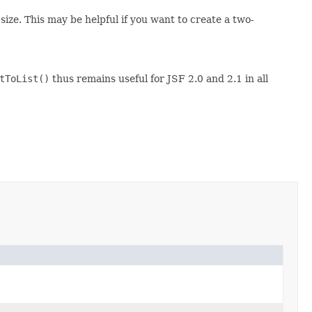
t size. This may be helpful if you want to create a two-
tToList()
thus remains useful for JSF 2.0 and 2.1 in all