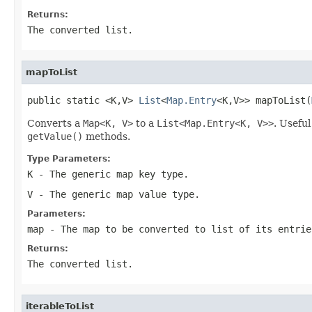
Returns:
The converted list.
mapToList
public static <K,V> 
List
<
Map.Entry
<K,V>> mapToList(
Converts a
Map<K, V>
to a
List<Map.Entry<K, V>>
. Usefu
getValue()
methods.
Type Parameters:
K
- The generic map key type.
V
- The generic map value type.
Parameters:
map
- The map to be converted to list of its entrie
Returns:
The converted list.
iterableToList