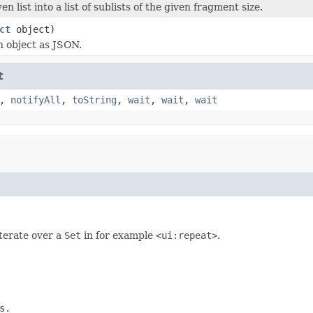
ven list into a list of sublists of the given fragment size.
ct
object)
 object as JSON.
t
,
notifyAll
,
toString
,
wait
,
wait
,
wait
iterate over a
Set
in for example
<ui:repeat>
.
s.