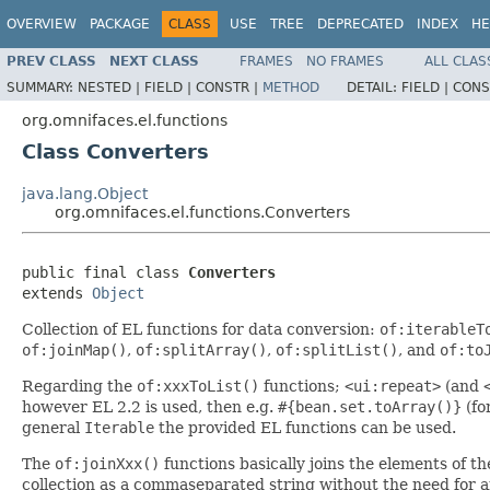
OVERVIEW
PACKAGE
CLASS
USE
TREE
DEPRECATED
INDEX
HE
PREV CLASS
NEXT CLASS
FRAMES
NO FRAMES
ALL CLAS
SUMMARY:
NESTED |
FIELD |
CONSTR |
METHOD
DETAIL:
FIELD |
CONS
org.omnifaces.el.functions
Class Converters
java.lang.Object
org.omnifaces.el.functions.Converters
public final class 
Converters
extends 
Object
Collection of EL functions for data conversion:
of:iterableT
of:joinMap()
,
of:splitArray()
,
of:splitList()
, and
of:to
Regarding the
of:xxxToList()
functions;
<ui:repeat>
(and
however EL 2.2 is used, then e.g.
#{bean.set.toArray()}
(fo
general
Iterable
the provided EL functions can be used.
The
of:joinXxx()
functions basically joins the elements of th
collection as a commaseparated string without the need for 