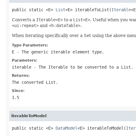
public static <E> 
List
<E> iterableToList(
Iterable
<E
Converts a
Iterable<E>
to a
List<E>
. Useful when you wan
<ui:repeat>
and
<h:dataTable>
.
When iterating specifically over a Set using the above m
Type Parameters:
E
- The generic iterable element type.
Parameters:
iterable
- The Iterable to be converted to a List.
Returns:
The converted List.
Since:
1.5
iterableToModel
public static <E> 
DataModel
<E> iterableToModel(
Iter