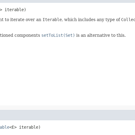
> iterable)
t to iterate over an
Iterable
, which includes any type of
Colle
entioned components
setToList(Set)
is an alternative to this.
able
<E> iterable)