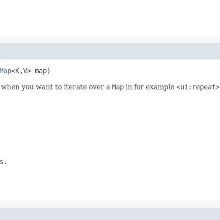
Map
<K,V> map)
l when you want to iterate over a
Map
in for example
<ui:repeat>
s.