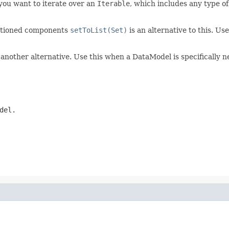
you want to iterate over an
Iterable
, which includes any type o
entioned components
setToList(Set)
is an alternative to this. Us
 another alternative. Use this when a DataModel is specifically 
del.