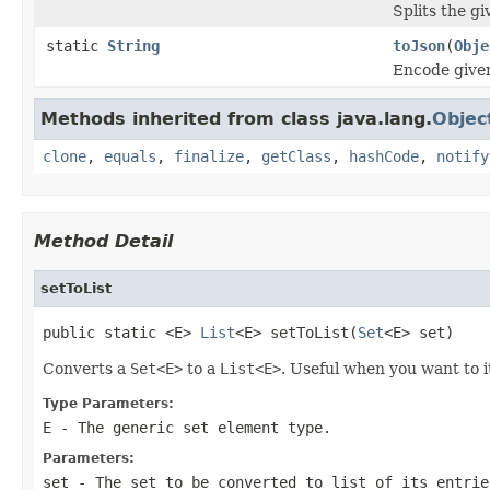
Splits the gi
static
String
toJson
(
Obje
Encode given
Methods inherited from class java.lang.
Objec
clone
,
equals
,
finalize
,
getClass
,
hashCode
,
notify
Method Detail
setToList
public static <E> 
List
<E> setToList(
Set
<E> set)
Converts a
Set<E>
to a
List<E>
. Useful when you want to 
Type Parameters:
E
- The generic set element type.
Parameters:
set
- The set to be converted to list of its entrie