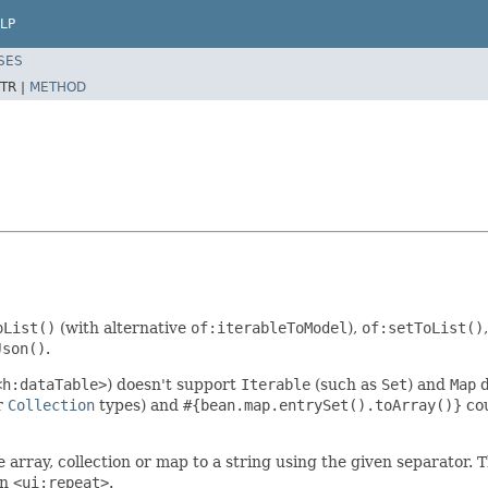
LP
SES
TR |
METHOD
oList()
(with alternative
of:iterableToModel
),
of:setToList()
Json()
.
<h:dataTable>
) doesn't support
Iterable
(such as
Set
) and
Map
d
r
Collection
types) and
#{bean.map.entrySet().toArray()}
cou
e array, collection or map to a string using the given separator. T
an
<ui:repeat>
.