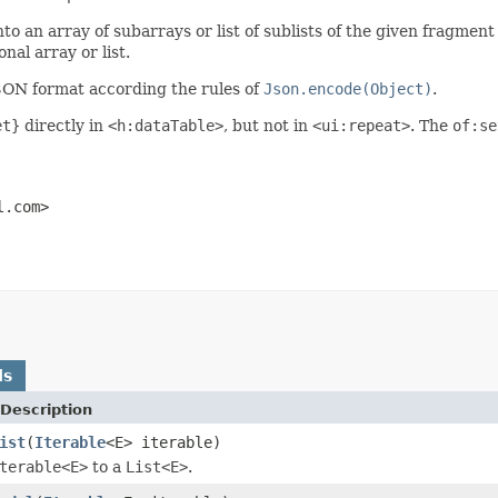
into an array of subarrays or list of sublists of the given fragmen
nal array or list.
JSON format according the rules of
Json.encode(Object)
.
et}
directly in
<h:dataTable>
, but not in
<ui:repeat>
. The
of:se
l.com>
ds
Description
ist
(
Iterable
<E> iterable)
terable<E>
to a
List<E>
.