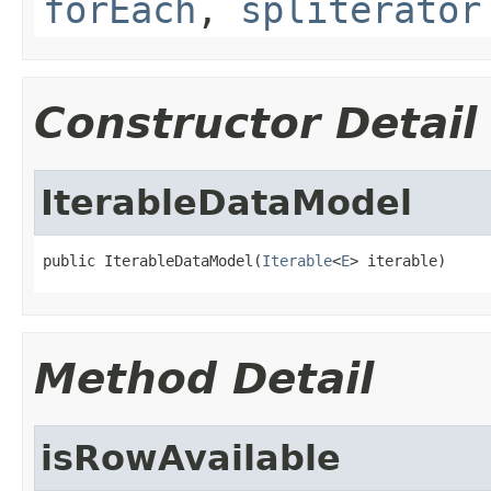
forEach
,
spliterator
Constructor Detail
IterableDataModel
public IterableDataModel(
Iterable
<
E
> iterable)
Method Detail
isRowAvailable