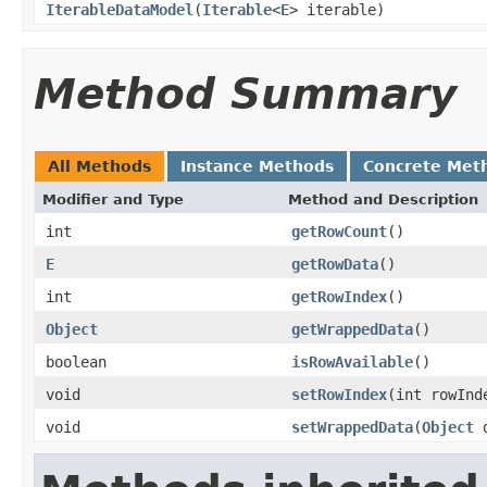
IterableDataModel
(
Iterable
<
E
> iterable)
Method Summary
All Methods
Instance Methods
Concrete Met
Modifier and Type
Method and Description
int
getRowCount
()
E
getRowData
()
int
getRowIndex
()
Object
getWrappedData
()
boolean
isRowAvailable
()
void
setRowIndex
(int rowInd
void
setWrappedData
(
Object
d