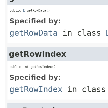
public 
E
 getRowData()
Specified by:
getRowData
in class
getRowIndex
public int getRowIndex()
Specified by:
getRowIndex
in clas