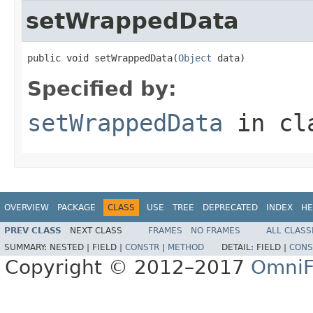
setWrappedData
public void setWrappedData(
Object
 data)
Specified by:
setWrappedData
in cl
OVERVIEW
PACKAGE
CLASS
USE
TREE
DEPRECATED
INDEX
HE
PREV CLASS
NEXT CLASS
FRAMES
NO FRAMES
ALL CLASS
SUMMARY:
NESTED |
FIELD |
CONSTR
|
METHOD
DETAIL:
FIELD |
CONS
Copyright © 2012–2017
OmniF