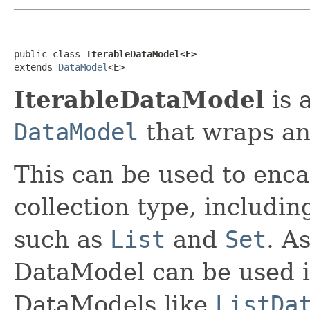
public class 
IterableDataModel<E>
extends 
DataModel
<E>
IterableDataModel
is 
DataModel
that wraps a
This can be used to enca
collection type, includi
such as
List
and
Set
. A
DataModel can be used i
DataModels like
ListDa