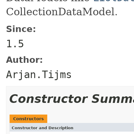
CollectionDataModel.
Since:
1.5
Author:
Arjan.Tijms
Constructor Summ
Constructors
Constructor and Description