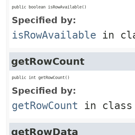
public boolean isRowAvailable()
Specified by:
isRowAvailable
in cl
getRowCount
public int getRowCount()
Specified by:
getRowCount
in clas
getRowData