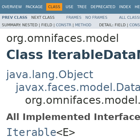
OVERVIEW
PACKAGE
CLASS
USE
TREE
DEPRECATED
INDEX
HE
PREV CLASS
NEXT CLASS
FRAMES
NO FRAMES
ALL CLASS
SUMMARY:
NESTED |
FIELD |
CONSTR
|
METHOD
DETAIL:
FIELD |
CONS
org.omnifaces.model
Class IterableDat
java.lang.Object
javax.faces.model.Dat
org.omnifaces.model
All Implemented Interface
Iterable
<E>