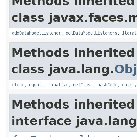
Methods inherited
class javax.faces.
addDataModelListener
,
getDataModelListeners
,
iterat
Methods inherited
class java.lang.
Obj
clone
,
equals
,
finalize
,
getClass
,
hashCode
,
notify
Methods inherited
interface java.lang