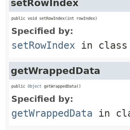
setRowIndex
public void setRowIndex(int rowIndex)
Specified by:
setRowIndex
in clas
getWrappedData
public 
Object
 getWrappedData()
Specified by:
getWrappedData
in cl