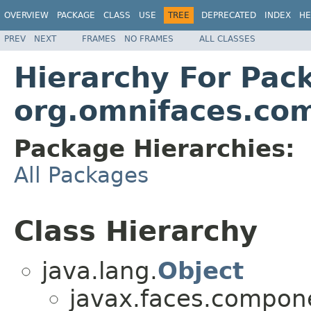
OVERVIEW
PACKAGE
CLASS
USE
TREE
DEPRECATED
INDEX
HE
PREV
NEXT
FRAMES
NO FRAMES
ALL CLASSES
Hierarchy For Pac
org.omnifaces.com
Package Hierarchies:
All Packages
Class Hierarchy
java.lang.
Object
javax.faces.compon