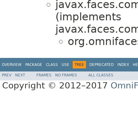
javax.faces.co
(implements
javax.faces.co
org.omniface
OVERVIEW
PACKAGE
CLASS
USE
TREE
DEPRECATED
INDEX
HE
PREV
NEXT
FRAMES
NO FRAMES
ALL CLASSES
Copyright © 2012–2017
OmniF