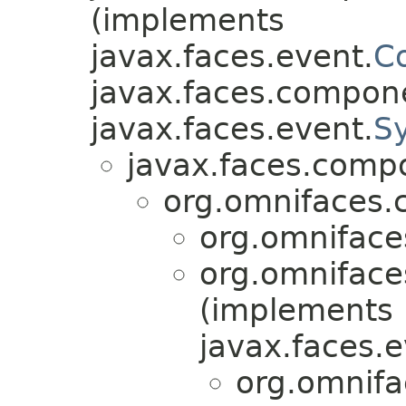
(implements
javax.faces.event.
C
javax.faces.compon
javax.faces.event.
S
javax.faces.comp
org.omnifaces.
org.omniface
org.omniface
(implements
javax.faces.e
org.omnifa