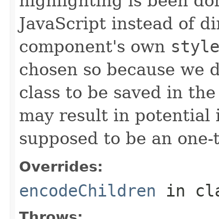
highlighting is been do
JavaScript instead of d
component's own
styl
chosen so because we d
class to be saved in the
may result in potential 
supposed to be an one-
Overrides:
encodeChildren
in cl
Throws: