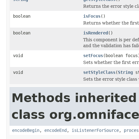
Returns the error style cl
boolean
isFocus
()
Returns whether the first
boolean
isRendered
()
This component is per def
and the validation has fail
void
setFocus
(boolean focus
Sets whether the first er
void
setStyleClass
(
String
st
Sets the error style class 
Methods inherited
class org.omnifac
encodeBegin
,
encodeEnd
,
isListenerForSource
,
proces