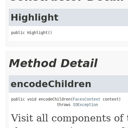
Highlight
public Highlight()
Method Detail
encodeChildren
public void encodeChildren(
FacesContext
 context)

                    throws 
IOException
Visit all components of