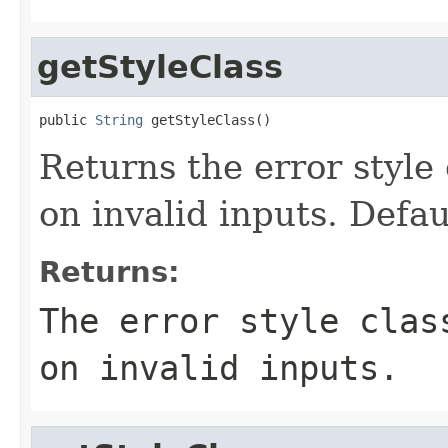
getStyleClass
public 
String
 getStyleClass()
Returns the error style 
on invalid inputs. Defau
Returns:
The error style clas
on invalid inputs.