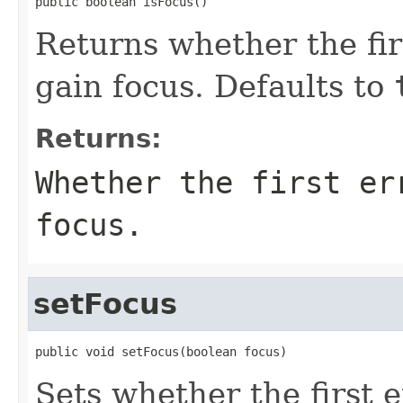
public boolean isFocus()
Returns whether the fir
gain focus. Defaults to
Returns:
Whether the first er
focus.
setFocus
public void setFocus(boolean focus)
Sets whether the first 