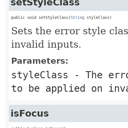
setStyleClass
public void setStyleClass(
String
 styleClass)
Sets the error style cla
invalid inputs.
Parameters:
styleClass
- The erro
to be applied on inv
isFocus