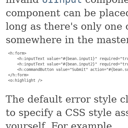
component can be placed
long as there's only one o
somewhere in the master
 <h:form>

     <h:inputText value="#{bean.input1}" required="tru
     <h:inputText value="#{bean.input2}" required="tru
     <h:commandButton value="Submit" action="#{bean.su
 </h:form>

 <o:highlight />

The default error style 
to specify a CSS style as
yourself. For example,