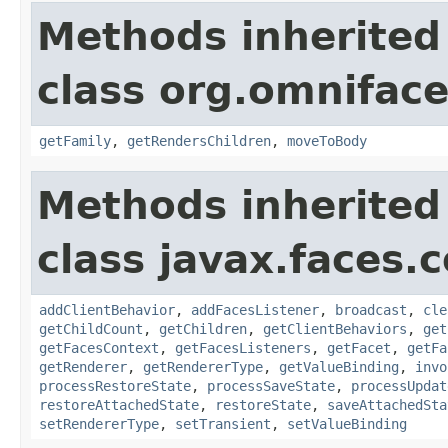
Methods inherited
class org.omnifac
getFamily
,
getRendersChildren
,
moveToBody
Methods inherited
class javax.faces
addClientBehavior
,
addFacesListener
,
broadcast
,
cle
getChildCount
,
getChildren
,
getClientBehaviors
,
get
getFacesContext
,
getFacesListeners
,
getFacet
,
getFa
getRenderer
,
getRendererType
,
getValueBinding
,
invo
processRestoreState
,
processSaveState
,
processUpdat
restoreAttachedState
,
restoreState
,
saveAttachedSta
setRendererType
,
setTransient
,
setValueBinding