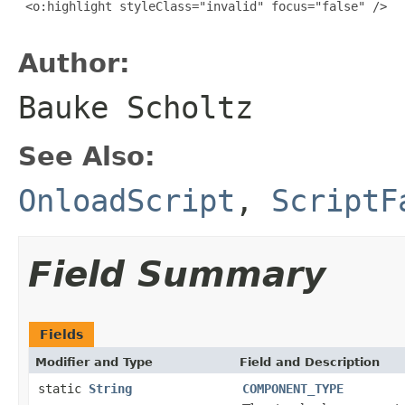
 <o:highlight styleClass="invalid" focus="false" />

Author:
Bauke Scholtz
See Also:
OnloadScript
,
ScriptF
Field Summary
Fields
Modifier and Type
Field and Description
static
String
COMPONENT_TYPE