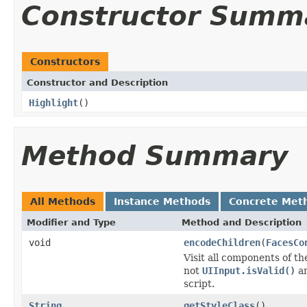
Constructor Summ
Constructors
Constructor and Description
Highlight
()
Method Summary
All Methods
Instance Methods
Concrete Met
Modifier and Type
Method and Description
void
encodeChildren
(
FacesCo
Visit all components of t
not
UIInput.isValid()
an
script.
String
getStyleClass
()