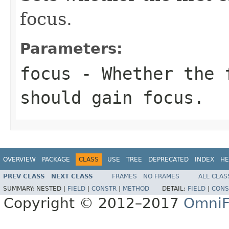
focus.
Parameters:
focus
- Whether the 
should gain focus.
OVERVIEW
PACKAGE
CLASS
USE
TREE
DEPRECATED
INDEX
HE
PREV CLASS
NEXT CLASS
FRAMES
NO FRAMES
ALL CLAS
SUMMARY:
NESTED |
FIELD
|
CONSTR
|
METHOD
DETAIL:
FIELD
|
CONS
Copyright © 2012–2017
OmniF