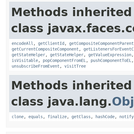
Methods inherited
class javax.faces
encodeAll
,
getClientId
,
getCompositeComponentParent
getCurrentCompositeComponent
,
getListenersForEventC
getStateHelper
,
getStateHelper
,
getValueExpression
isVisitable
,
popComponentFromEL
,
pushComponentToEL
unsubscribeFromEvent
,
visitTree
Methods inherited
class java.lang.
Obj
clone
,
equals
,
finalize
,
getClass
,
hashCode
,
notify