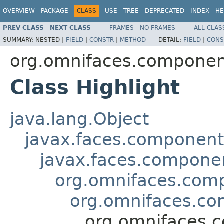
OVERVIEW
PACKAGE
CLASS
USE
TREE
DEPRECATED
INDEX
HE
PREV CLASS
NEXT CLASS
FRAMES
NO FRAMES
ALL CLAS
SUMMARY:
NESTED |
FIELD
|
CONSTR
|
METHOD
DETAIL:
FIELD
|
CONS
org.omnifaces.component
Class Highlight
java.lang.Object
javax.faces.componen
javax.faces.compon
org.omnifaces.comp
org.omnifaces.co
org.omnifaces.c