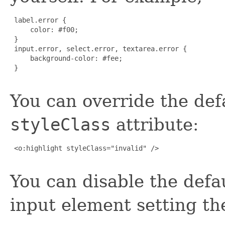
 label.error {

     color: #f00;

 }

 input.error, select.error, textarea.error {

     background-color: #fee;

 }

You can override the defa
styleClass
attribute:
 <o:highlight styleClass="invalid" />

You can disable the defau
input element setting t