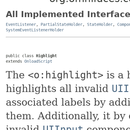
All Implemented Interface
EventListener
,
PartialStateHolder
,
StateHolder
,
Compo
SystemEventListenerHolder
public class 
Highlight
extends 
OnloadScript
The
<o:highlight>
is a
highlights all invalid
UII
associated labels by addi
them. Additionally, it by 
invalid
UIInput
compone