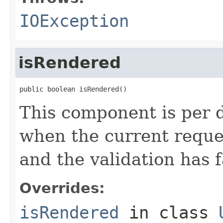
IOException
isRendered
public boolean isRendered()
This component is per d
when the current reque
and the validation has f
Overrides:
isRendered
in class