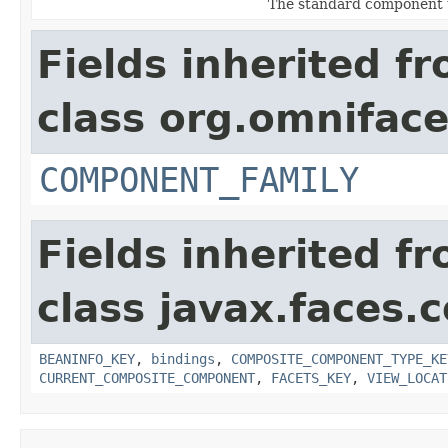
The standard component 
Fields inherited f
class org.omnifac
COMPONENT_FAMILY
Fields inherited f
class javax.faces
BEANINFO_KEY
,
bindings
,
COMPOSITE_COMPONENT_TYPE_KE
CURRENT_COMPOSITE_COMPONENT
,
FACETS_KEY
,
VIEW_LOCAT