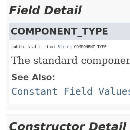
Field Detail
COMPONENT_TYPE
public static final 
String
 COMPONENT_TYPE
The standard componen
See Also:
Constant Field Value
Constructor Detail