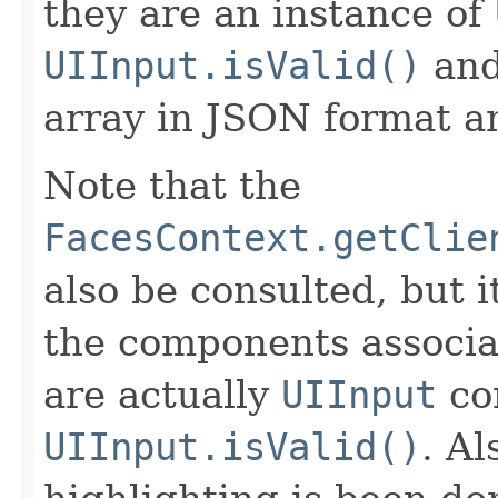
they are an instance of
UIInput.isValid()
and
array in JSON format an
Note that the
FacesContext.getClie
also be consulted, but 
the components associat
are actually
UIInput
co
UIInput.isValid()
. Al