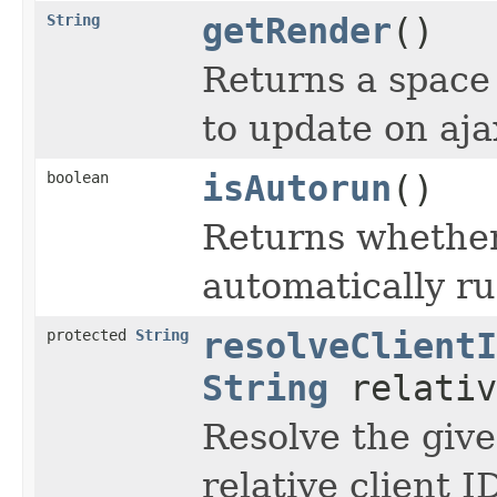
String
getRender
()
Returns a space 
to update on aja
boolean
isAutorun
()
Returns whether
automatically ru
protected
String
resolveClientI
String
relativ
Resolve the give
relative client I