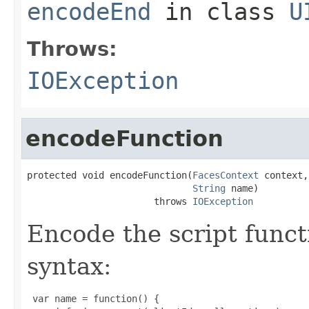
encodeEnd
in class
U
Throws:
IOException
encodeFunction
protected void encodeFunction(
FacesContext
 context,

String
 name)

                       throws 
IOException
Encode the script functi
syntax:
 var name = function() {
