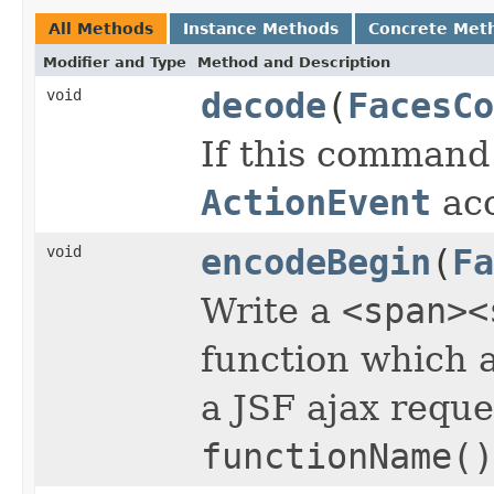
All Methods
Instance Methods
Concrete Met
Modifier and Type
Method and Description
void
decode
(
FacesCo
If this command
ActionEvent
acc
void
encodeBegin
(
Fa
Write a
<span><
function which a
a JSF ajax reques
functionName()