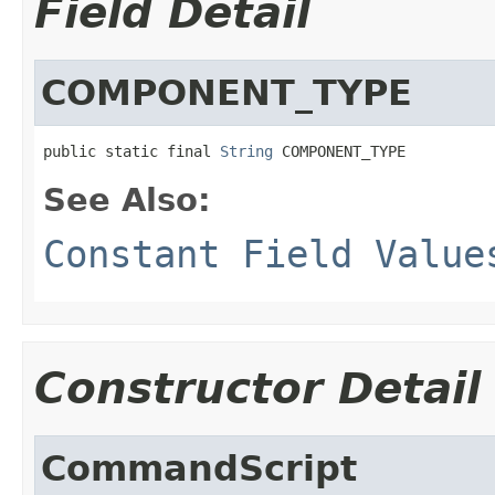
Field Detail
COMPONENT_TYPE
public static final 
String
 COMPONENT_TYPE
See Also:
Constant Field Value
Constructor Detail
CommandScript