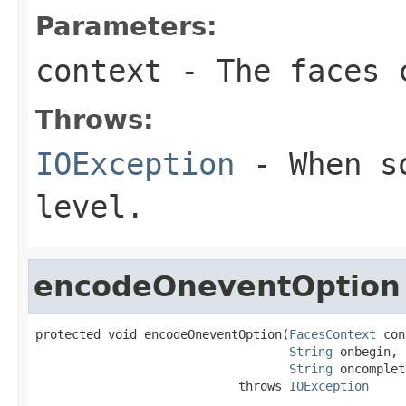
Parameters:
context
- The faces c
Throws:
IOException
- When so
level.
encodeOneventOption
protected void encodeOneventOption(
FacesContext
 con
String
 onbegin,

String
 oncomplet
                            throws 
IOException