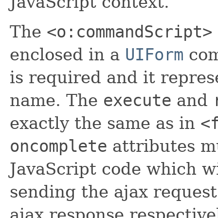
JavaScript context.
The
<o:commandScript>
enclosed in a
UIForm
com
is required and it repres
name. The
execute
and
exactly the same as in
<
oncomplete
attributes mu
JavaScript code which wi
sending the ajax request
ajax response respective