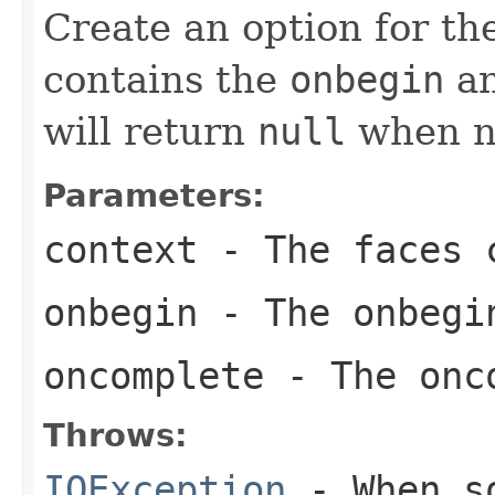
Create an option for t
contains the
onbegin
a
will return
null
when no
Parameters:
context
- The faces c
onbegin
- The onbegi
oncomplete
- The onco
Throws:
IOException
- When so