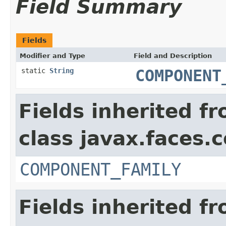
Field Summary
Fields
Modifier and Type
Field and Description
static
String
COMPONENT
Fields inherited f
class javax.faces
COMPONENT_FAMILY
Fields inherited f