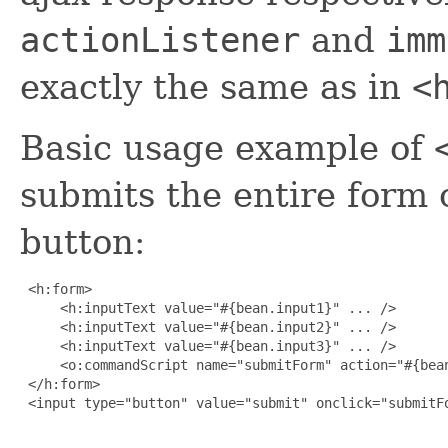
actionListener
and
imm
exactly the same as in
<
Basic usage example of
submits the entire form 
button:
 <h:form>

     <h:inputText value="#{bean.input1}" ... />

     <h:inputText value="#{bean.input2}" ... />

     <h:inputText value="#{bean.input3}" ... />

     <o:commandScript name="submitForm" action="#{bean
 </h:form>

 <input type="button" value="submit" onclick="submitFo