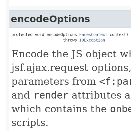
encodeOptions
protected void encodeOptions(
FacesContext
 context)

                      throws 
IOException
Encode the JS object w
jsf.ajax.request options
parameters from
<f:pa
and
render
attributes 
which contains the
onb
scripts.