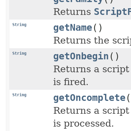
Returns
Script
String
getName
()
Returns the scri
String
getOnbegin
()
Returns a script
is fired.
String
getOncomplete
(
Returns a script
is processed.