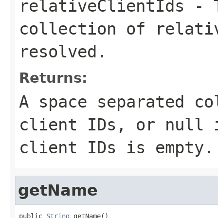
relativeClientIds
- T
collection of relati
resolved.
Returns:
A space separated co
client IDs, or
null
i
client IDs is empty.
getName
public 
String
 getName()