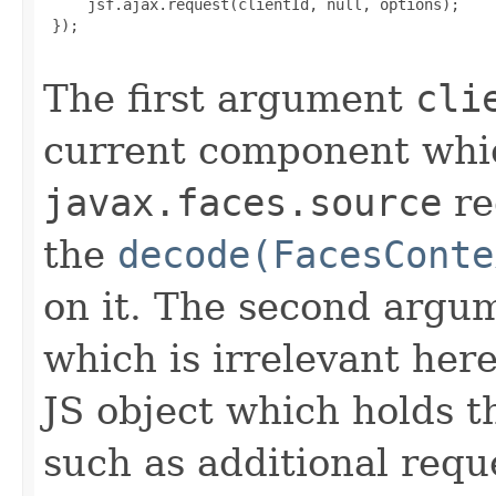
     jsf.ajax.request(clientId, null, options);

 });

The first argument
cli
current component which
javax.faces.source
re
the
decode(FacesConte
on it. The second argum
which is irrelevant her
JS object which holds th
such as additional req