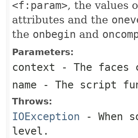
<f:param>
, the values 
attributes and the
onev
the
onbegin
and
oncom
Parameters:
context
- The faces c
name
- The script fu
Throws:
IOException
- When so
level.