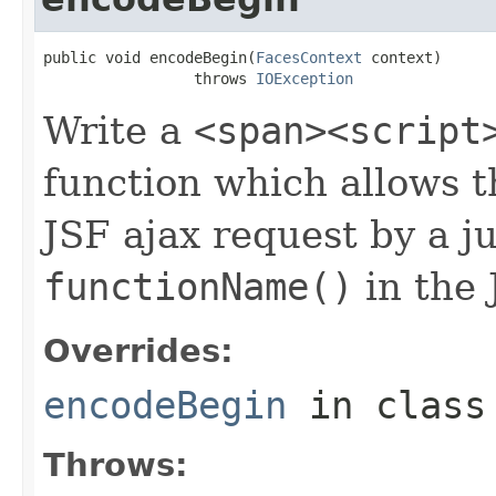
public void encodeBegin(
FacesContext
 context)

                 throws 
IOException
Write a
<span><script
function which allows t
JSF ajax request by a ju
functionName()
in the 
Overrides:
encodeBegin
in clas
Throws: