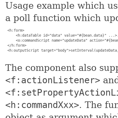
Usage example which us
a poll function which up
 <h:form>

     <h:dataTable id="data" value="#{bean.data}" ...>.
     <o:commandScript name="updateData" action="#{bean
 </h:form>

 <h:outputScript target="body">setInterval(updateData,
The component also supp
<f:actionListener>
an
<f:setPropertyActionL
<h:commandXxx>
. The fu
object as argument which