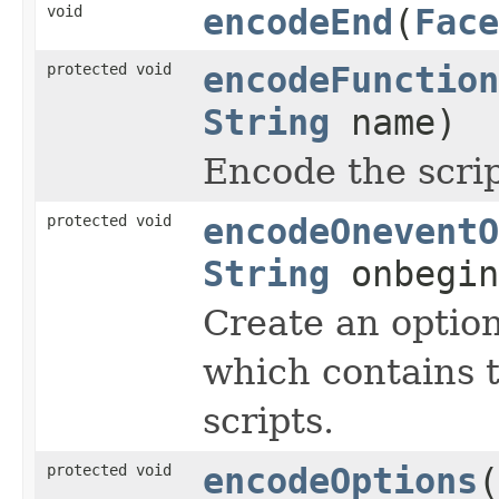
void
encodeEnd
(
Face
protected void
encodeFunction
String
name)
Encode the scrip
protected void
encodeOneventO
String
onbegi
Create an optio
which contains 
scripts.
protected void
encodeOptions
(