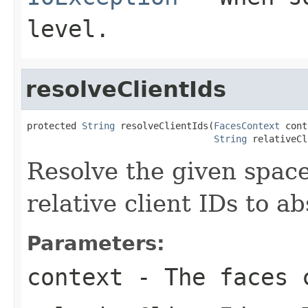
level.
resolveClientIds
protected 
String
 resolveClientIds(
FacesContext
 cont
String
 relativeCl
Resolve the given space
relative client IDs to ab
Parameters:
context
- The faces c