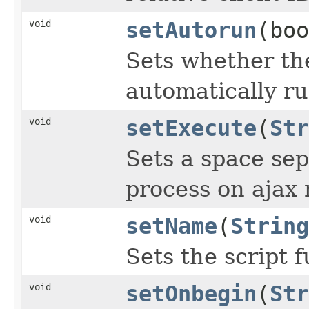
void
setAutorun
(boo
Sets whether th
automatically ru
void
setExecute
(
Str
Sets a space sep
process on ajax 
void
setName
(
String
Sets the script 
void
setOnbegin
(
Str