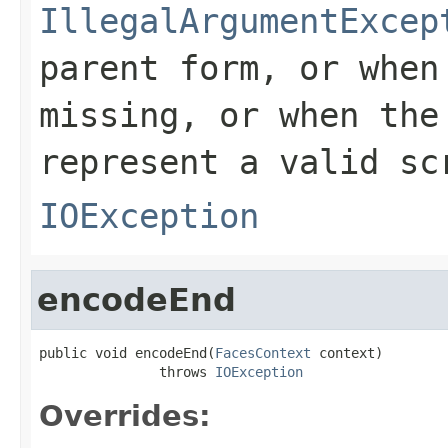
IllegalArgumentExcep
parent form, or whe
missing, or when th
represent a valid sc
IOException
encodeEnd
public void encodeEnd(
FacesContext
 context)

               throws 
IOException
Overrides: