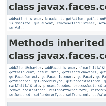
class javax.faces
addActionListener
,
broadcast
,
getAction
,
getActionE
isImmediate
,
queueEvent
,
removeActionListener
,
setA
setValue
Methods inherited
class javax.faces
addClientBehavior
,
addFacesListener
,
clearInitialSt
getChildCount
,
getChildren
,
getClientBehaviors
,
get
getFacesContext
,
getFacesListeners
,
getFacet
,
getFa
getRenderer
,
getRendererType
,
getRendersChildren
,
g
markInitialState
,
processDecodes
,
processRestoreSta
removeFacesListener
,
restoreAttachedState
,
restoreS
setRendered
,
setRendererType
,
setTransient
,
setValu