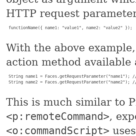
HTTP request paramete
 functionName({ name1: "value1", name2: "value2" });

With the above example,
action method available 
 String name1 = Faces.getRequestParameter("name1"); //
 String name2 = Faces.getRequestParameter("name2"); //
This is much similar to 
<p:remoteCommand>
, exp
<o:commandScript>
uses