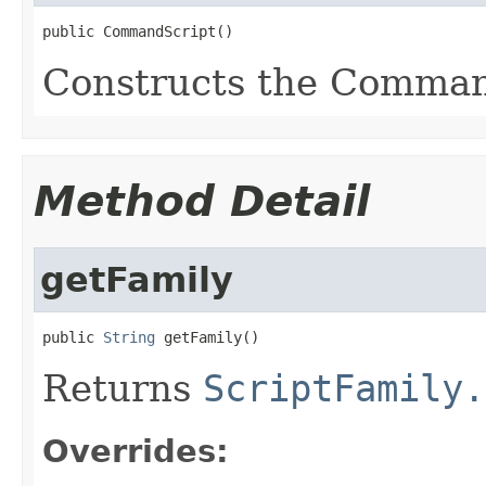
public CommandScript()
Constructs the Comman
Method Detail
getFamily
public 
String
 getFamily()
Returns
ScriptFamily.
Overrides: