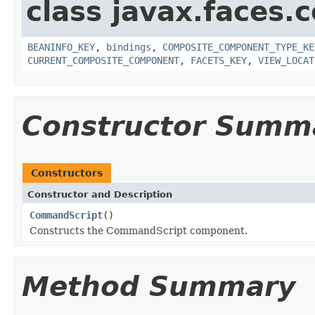
class javax.faces
BEANINFO_KEY
,
bindings
,
COMPOSITE_COMPONENT_TYPE_KE
CURRENT_COMPOSITE_COMPONENT
,
FACETS_KEY
,
VIEW_LOCAT
Constructor Summ
Constructors
Constructor and Description
CommandScript
()
Constructs the CommandScript component.
Method Summary