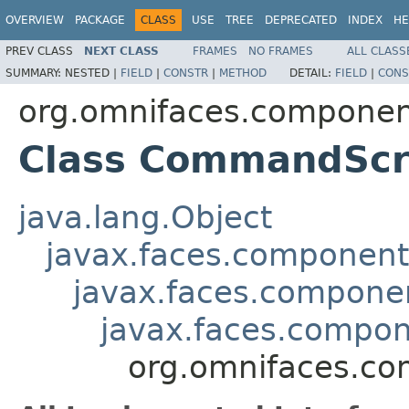
OVERVIEW
PACKAGE
CLASS
USE
TREE
DEPRECATED
INDEX
HE
PREV CLASS
NEXT CLASS
FRAMES
NO FRAMES
ALL CLASS
SUMMARY:
NESTED |
FIELD
|
CONSTR
|
METHOD
DETAIL:
FIELD
|
CONS
org.omnifaces.component
Class CommandScr
java.lang.Object
javax.faces.componen
javax.faces.compon
javax.faces.comp
org.omnifaces.co