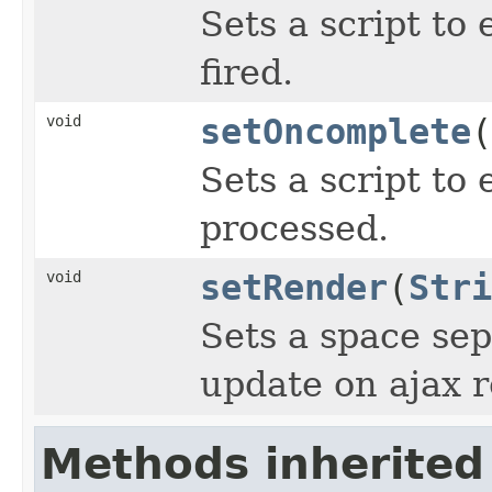
Sets a script to
fired.
void
setOncomplete
(
Sets a script to 
processed.
void
setRender
(
Stri
Sets a space sep
update on ajax 
Methods inherited