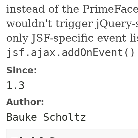
instead of the PrimeFace
wouldn't trigger jQuery-s
only JSF-specific event li
jsf.ajax.addOnEvent()
Since:
1.3
Author:
Bauke Scholtz