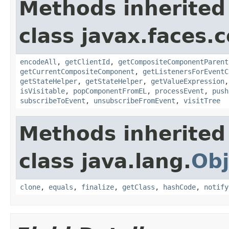
Methods inherited
class javax.faces
encodeAll
,
getClientId
,
getCompositeComponentParent
getCurrentCompositeComponent
,
getListenersForEventC
getStateHelper
,
getStateHelper
,
getValueExpression
isVisitable
,
popComponentFromEL
,
processEvent
,
push
subscribeToEvent
,
unsubscribeFromEvent
,
visitTree
Methods inherited
class java.lang.
Obj
clone
,
equals
,
finalize
,
getClass
,
hashCode
,
notify