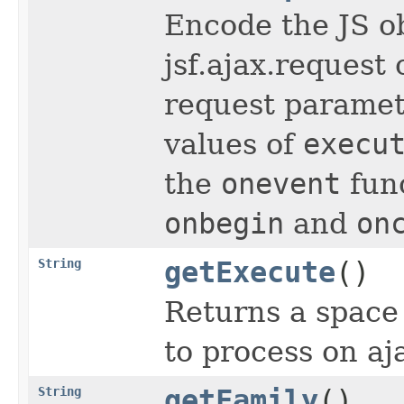
Encode the JS o
jsf.ajax.request 
request parame
values of
execu
the
onevent
func
onbegin
and
on
String
getExecute
()
Returns a space 
to process on aj
String
getFamily
()