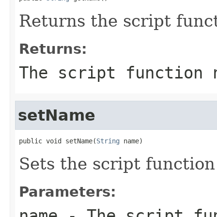
Returns the script func
Returns:
The script function 
setName
public void setName(
String
 name)
Sets the script functio
Parameters:
name
- The script fu