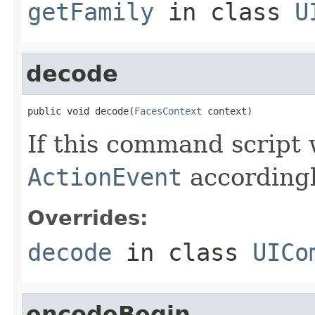
getFamily
in class
U
decode
public void decode(
FacesContext
 context)
If this command script
ActionEvent
accordingl
Overrides:
decode
in class
UICo
encodeBegin