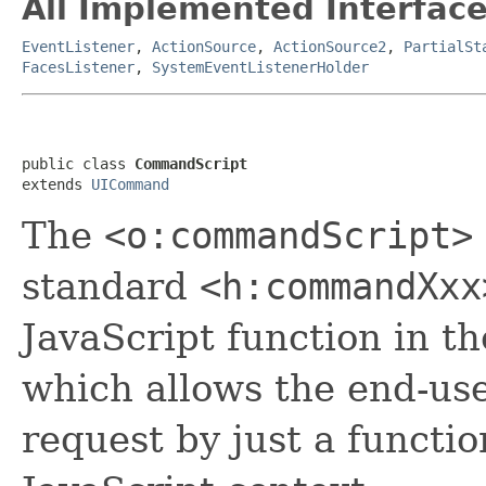
All Implemented Interface
EventListener
,
ActionSource
,
ActionSource2
,
PartialSt
FacesListener
,
SystemEventListenerHolder
public class 
CommandScript
extends 
UICommand
The
<o:commandScript>
standard
<h:commandXxx
JavaScript function in t
which allows the end-use
request by just a functio