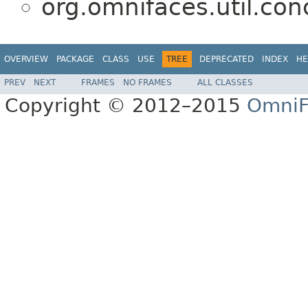
org.omnifaces.util.co
OVERVIEW
PACKAGE
CLASS
USE
TREE
DEPRECATED
INDEX
HE
PREV
NEXT
FRAMES
NO FRAMES
ALL CLASSES
Copyright © 2012–2015
OmniF