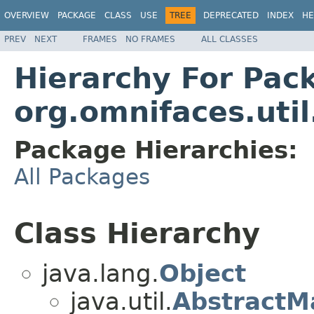
OVERVIEW
PACKAGE
CLASS
USE
TREE
DEPRECATED
INDEX
HE
PREV
NEXT
FRAMES
NO FRAMES
ALL CLASSES
Hierarchy For Pac
org.omnifaces.uti
Package Hierarchies:
All Packages
Class Hierarchy
java.lang.
Object
java.util.
AbstractM