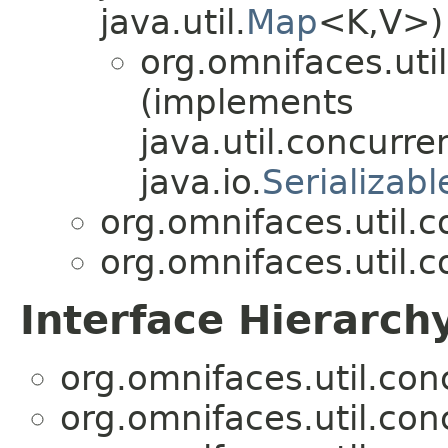
java.util.
Map
<K,V>)
org.omnifaces.uti
(implements
java.util.concurre
java.io.
Serializabl
org.omnifaces.util.
org.omnifaces.util.
Interface Hierarch
org.omnifaces.util.co
org.omnifaces.util.co