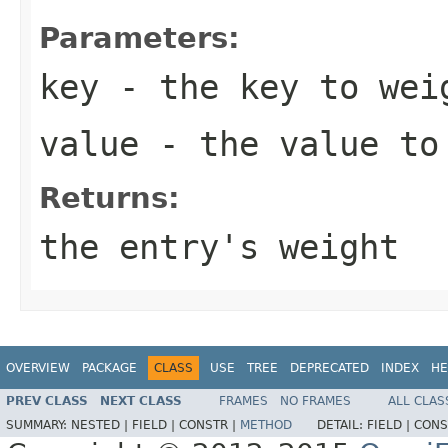
Parameters:
key
- the key to wei
value
- the value to
Returns:
the entry's weight
OVERVIEW
PACKAGE
CLASS
USE
TREE
DEPRECATED
INDEX
HE
PREV CLASS
NEXT CLASS
FRAMES
NO FRAMES
ALL CLAS
SUMMARY:
NESTED |
FIELD |
CONSTR |
METHOD
DETAIL:
FIELD |
CONS