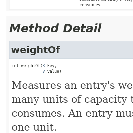
consumes.
Method Detail
weightOf
int weightOf(
K
 key,

V
 value)
Measures an entry's we
many units of capacity 
consumes. An entry mu
one unit.