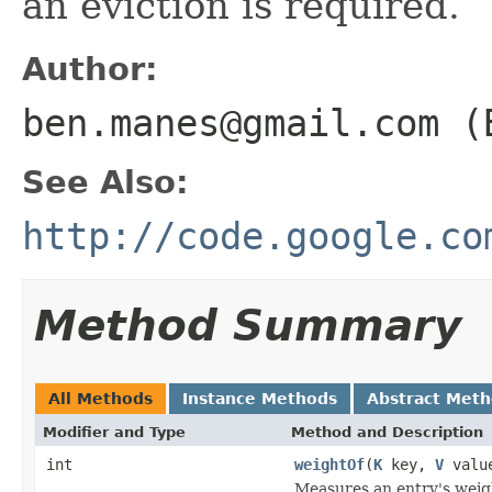
an eviction is required.
Author:
ben.manes@gmail.com (
See Also:
http://code.google.co
Method Summary
All Methods
Instance Methods
Abstract Met
Modifier and Type
Method and Description
int
weightOf
(
K
key,
V
valu
Measures an entry's weig