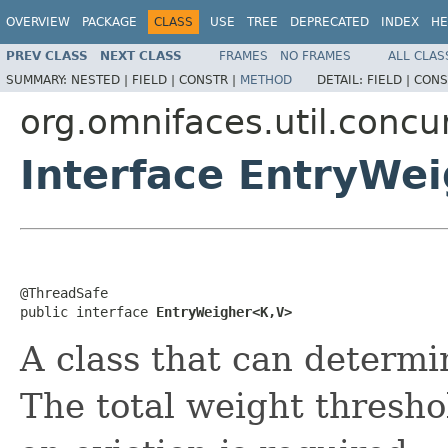
OVERVIEW
PACKAGE
CLASS
USE
TREE
DEPRECATED
INDEX
HE
PREV CLASS
NEXT CLASS
FRAMES
NO FRAMES
ALL CLAS
SUMMARY:
NESTED |
FIELD |
CONSTR |
METHOD
DETAIL:
FIELD |
CONS
org.omnifaces.util.conc
Interface EntryWe
@ThreadSafe

public interface 
EntryWeigher<K,V>
A class that can determi
The total weight thresho