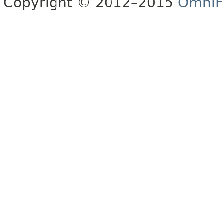
Copyright © 2012–2015
OmniF