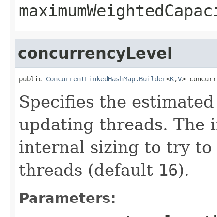
maximumWeightedCapac
concurrencyLevel
public 
ConcurrentLinkedHashMap.Builder
<
K
,
V
> concurr
Specifies the estimate
updating threads. The 
internal sizing to try 
threads (default
16
).
Parameters: