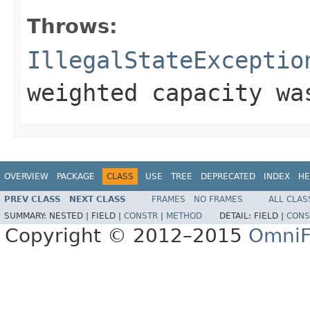
Throws:
IllegalStateExceptio
weighted capacity wa
OVERVIEW
PACKAGE
CLASS
USE
TREE
DEPRECATED
INDEX
HE
PREV CLASS
NEXT CLASS
FRAMES
NO FRAMES
ALL CLAS
SUMMARY:
NESTED |
FIELD |
CONSTR
|
METHOD
DETAIL:
FIELD |
CONS
Copyright © 2012–2015
OmniF