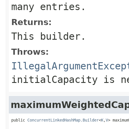
many entries.
Returns:
This builder.
Throws:
IllegalArgumentExcep
initialCapacity is n
maximumWeightedCap
public 
ConcurrentLinkedHashMap.Builder
<
K
,
V
> maximum