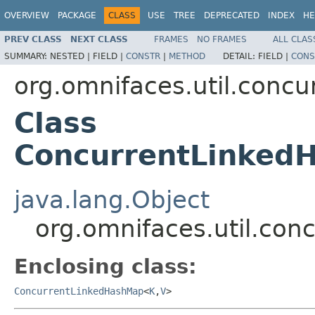
OVERVIEW
PACKAGE
CLASS
USE
TREE
DEPRECATED
INDEX
HE
PREV CLASS
NEXT CLASS
FRAMES
NO FRAMES
ALL CLAS
SUMMARY:
NESTED |
FIELD |
CONSTR
|
METHOD
DETAIL:
FIELD |
CONS
org.omnifaces.util.conc
Class
ConcurrentLinked
java.lang.Object
org.omnifaces.util.co
Enclosing class:
ConcurrentLinkedHashMap
<
K
,
V
>