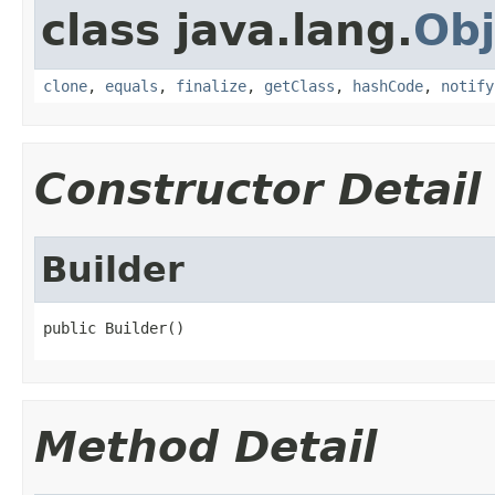
class java.lang.
Obj
clone
,
equals
,
finalize
,
getClass
,
hashCode
,
notify
Constructor Detail
Builder
public Builder()
Method Detail