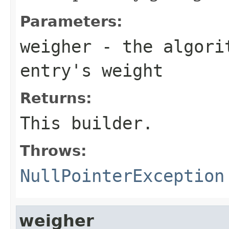
Parameters:
weigher
- the algorit
entry's weight
Returns:
This builder.
Throws:
NullPointerException
weigher