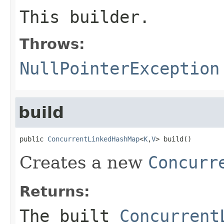
This builder.
Throws:
NullPointerException
build
public 
ConcurrentLinkedHashMap
<
K
,
V
> build()
Creates a new
Concurr
Returns:
The built
Concurrent