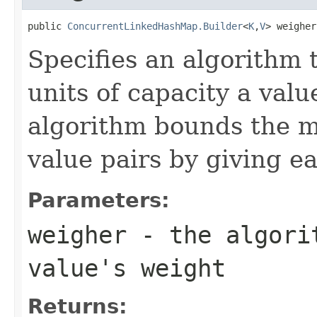
public 
ConcurrentLinkedHashMap.Builder
<
K
,
V
> weigher
Specifies an algorithm
units of capacity a val
algorithm bounds the m
value pairs by giving e
Parameters:
weigher
- the algorit
value's weight
Returns: