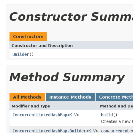
Constructor Summ
Constructors
Constructor and Description
Builder
()
Method Summary
All Methods
Instance Methods
Concrete Met
Modifier and Type
Method and De
ConcurrentLinkedHashMap
<
K
,
V
>
build
()
Creates a new
ConcurrentLinkedHashMap.Builder
<
K
,
V
>
concurrencyLe