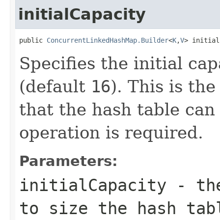
initialCapacity
public 
ConcurrentLinkedHashMap.Builder
<
K
,
V
> initial
Specifies the initial ca
(default
16
). This is th
that the hash table can
operation is required.
Parameters:
initialCapacity
- the
to size the hash tab