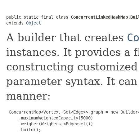
public static final class 
ConcurrentLinkedHashMap.Bui
extends 
Object
A builder that creates
C
instances. It provides a 
constructing customized
parameter syntax. It can
manner:
 ConcurrentMap<Vertex, Set<Edge>> graph = new Builder<
     .maximumWeightedCapacity(5000)

     .weigher(Weighers.<Edge>set())

     .build();
