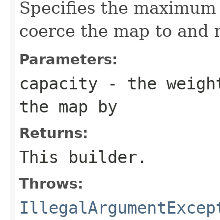
Specifies the maximum 
coerce the map to and m
Parameters:
capacity
- the weight
the map by
Returns:
This builder.
Throws:
IllegalArgumentExcep