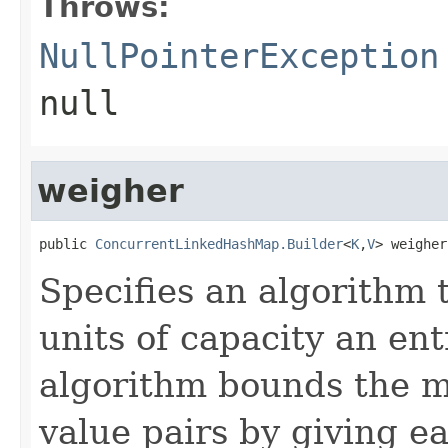
Throws:
NullPointerException
null
weigher
public 
ConcurrentLinkedHashMap.Builder
<
K
,
V
> weigher
Specifies an algorithm
units of capacity an en
algorithm bounds the m
value pairs by giving e