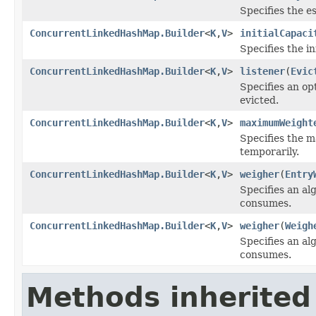
Specifies the 
ConcurrentLinkedHashMap.Builder
<
K
,
V
>
initialCapaci
Specifies the in
ConcurrentLinkedHashMap.Builder
<
K
,
V
>
listener
(
Evic
Specifies an opt
evicted.
ConcurrentLinkedHashMap.Builder
<
K
,
V
>
maximumWeight
Specifies the 
temporarily.
ConcurrentLinkedHashMap.Builder
<
K
,
V
>
weigher
(
Entry
Specifies an al
consumes.
ConcurrentLinkedHashMap.Builder
<
K
,
V
>
weigher
(
Weigh
Specifies an al
consumes.
Methods inherited