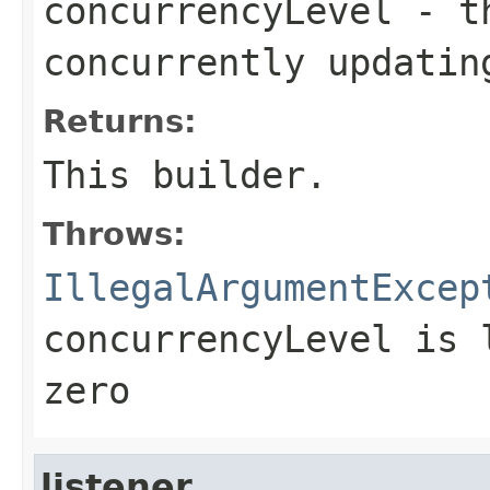
concurrencyLevel
- th
concurrently updatin
Returns:
This builder.
Throws:
IllegalArgumentExcep
concurrencyLevel is 
zero
listener