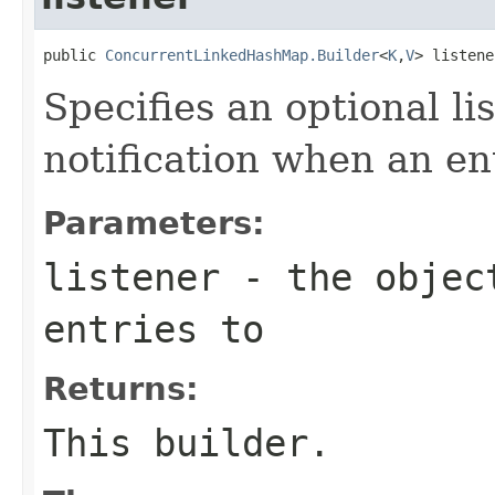
public 
ConcurrentLinkedHashMap.Builder
<
K
,
V
> listene
Specifies an optional li
notification when an ent
Parameters:
listener
- the object
entries to
Returns:
This builder.