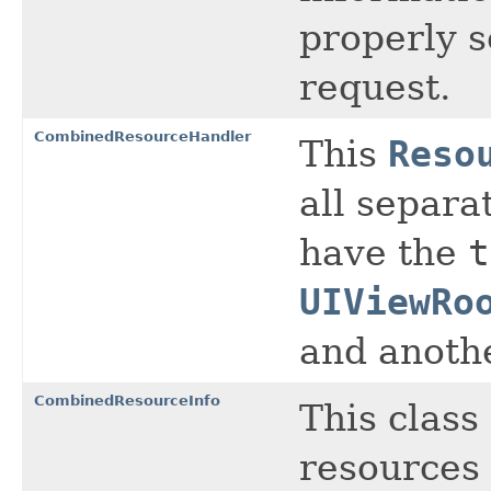
properly 
request.
CombinedResourceHandler
This
Reso
all separa
have the
t
UIViewRo
and anothe
CombinedResourceInfo
This class
resources 