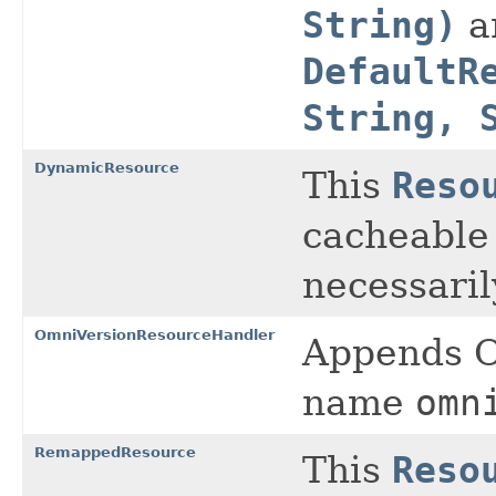
String)
a
DefaultR
String, 
DynamicResource
This
Reso
cacheable
necessaril
OmniVersionResourceHandler
Appends O
name
omn
RemappedResource
This
Reso