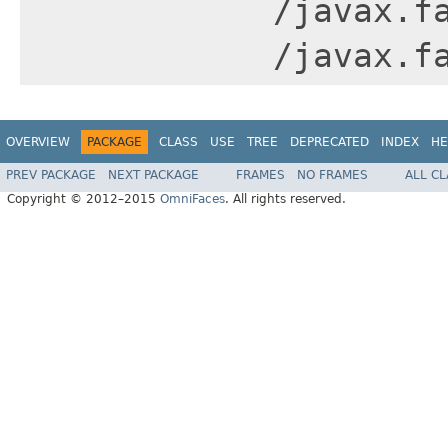
/javax.f
/javax.f
OVERVIEW
PACKAGE
CLASS
USE
TREE
DEPRECATED
INDEX
HE
PREV PACKAGE
NEXT PACKAGE
FRAMES
NO FRAMES
ALL C
Copyright © 2012–2015
OmniFaces
. All rights reserved.