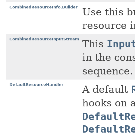
CombinedResourceInfo.Builder
Use this b
resource i
CombinedResourceInputStream
This
Inpu
in the con
sequence.
DefaultResourceHandler
A default
hooks on a
DefaultR
DefaultR