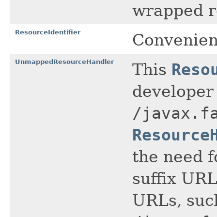
wrapped re
ResourceIdentifier
Convenienc
UnmappedResourceHandler
This
Reso
developer
/javax.f
Resource
the need f
suffix URL
URLs, suc