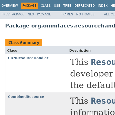
OVERVIEW
PACKAGE
CLASS
USE
TREE
DEPRECATED
INDEX
HE
PREV PACKAGE
NEXT PACKAGE
FRAMES
NO FRAMES
ALL C
Package org.omnifaces.resourcehand
Class Summary
Class
Description
CDNResourceHandler
This
Reso
developer 
the defaul
CombinedResource
This
Reso
informatio