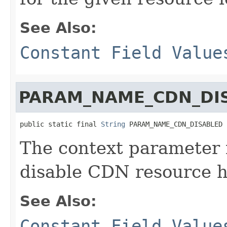
See Also:
Constant Field Value
PARAM_NAME_CDN_DI
public static final 
String
 PARAM_NAME_CDN_DISABLED
The context parameter 
disable CDN resource h
See Also:
Constant Field Value