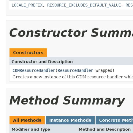
LOCALE_PREFIX
,
RESOURCE_EXCLUDES_DEFAULT_VALUE
,
RES
Constructor Summ
Constructors
Constructor and Description
CDNResourceHandler
(
ResourceHandler
wrapped)
Creates a new instance of this CDN resource handler whi
Method Summary
All Methods
Instance Methods
Concrete Met
Modifier and Type
Method and Description