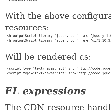
With the above configura
resources:
 <h:outputScript library="jquery-cdn" name="jquery-1.9
 <h:outputScript library="jquery-cdn" name="ui/1.10.3/
Will be rendered as:
 <script type="text/javascript" src="http://code.jquer
 <script type="text/javascript" src="http://code.jquer
EL expressions
The CDN resource handl