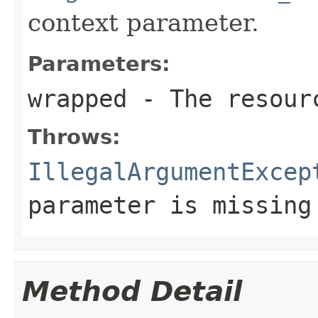
context parameter.
Parameters:
wrapped
- The resourc
Throws:
IllegalArgumentExcep
parameter is missing
Method Detail