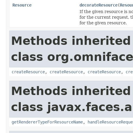
Resource
decorateResource
(
Resou
If the given resource is n
for the current request, 
for the given resource.
Methods inherited
class org.omniface
createResource
,
createResource
,
createResource
,
cre
Methods inherited
class javax.faces.a
getRendererTypeForResourceName
,
handleResourceReque