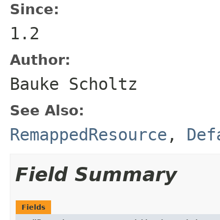
Since:
1.2
Author:
Bauke Scholtz
See Also:
RemappedResource
,
Def
Field Summary
Fields