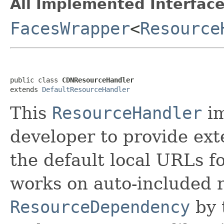
All Implemented Interface
FacesWrapper
<
Resource
public class 
CDNResourceHandler
extends 
DefaultResourceHandler
This
ResourceHandler
im
developer to provide ex
the default local URLs fo
works on auto-included 
ResourceDependency
by 