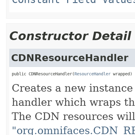
Constructor Detail
CDNResourceHandler
public CDNResourceHandler(
ResourceHandler
 wrapped)
Creates a new instance
handler which wraps th
The CDN resources will 
"org.omnifaces.CDN