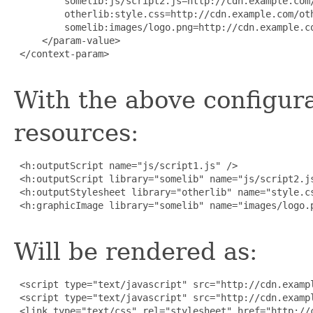
         somelib:js/script2.js=http://cdn.example.com/
         otherlib:style.css=http://cdn.example.com/oth
         somelib:images/logo.png=http://cdn.example.co
     </param-value>

 </context-param>

With the above configura
resources:
 <h:outputScript name="js/script1.js" />

 <h:outputScript library="somelib" name="js/script2.js
 <h:outputStylesheet library="otherlib" name="style.cs
 <h:graphicImage library="somelib" name="images/logo.p
Will be rendered as:
 <script type="text/javascript" src="http://cdn.exampl
 <script type="text/javascript" src="http://cdn.exampl
 <link type="text/css" rel="stylesheet" href="http://c