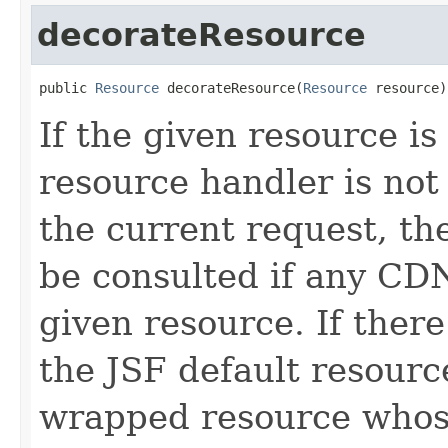
decorateResource
public 
Resource
 decorateResource(
Resource
 resource)
If the given resource is
resource handler is not 
the current request, th
be consulted if any CDN
given resource. If there
the JSF default resourc
wrapped resource who