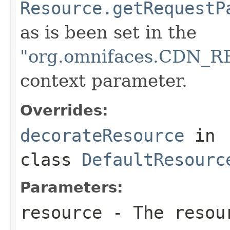
Resource.getRequestP
as is been set in the
"org.omnifaces.CDN
context parameter.
Overrides:
decorateResource
in
class
DefaultResourc
Parameters:
resource
- The resour