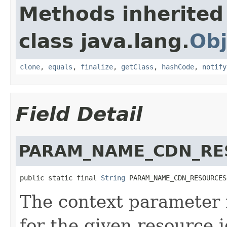
Methods inherited
class java.lang.
Obj
clone
,
equals
,
finalize
,
getClass
,
hashCode
,
notify
Field Detail
PARAM_NAME_CDN_RE
public static final 
String
 PARAM_NAME_CDN_RESOURCES
The context parameter
for the given resource i