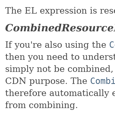
The EL expression is res
CombinedResource
If you're also using the
C
then you need to unders
simply not be combined, 
CDN purpose. The
Comb
therefore automatically
from combining.