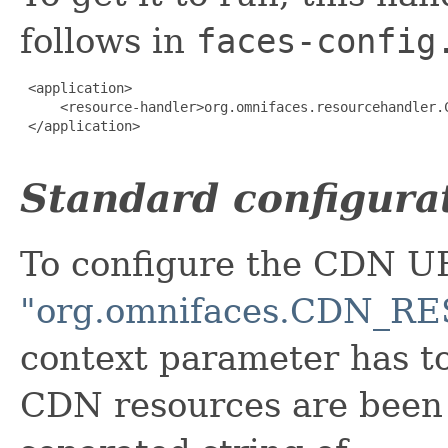
follows in
faces-config
 <application>

     <resource-handler>org.omnifaces.resourcehandler.C
 </application>

Standard configura
To configure the CDN U
"org.omnifaces.CDN_
context parameter has t
CDN resources are been