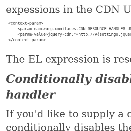
expessions in the CDN U
 <context-param>

     <param-name>org.omnifaces.CDN_RESOURCE_HANDLER_UR
     <param-value>jquery-cdn:*=http://#{settings.jquer
 </context-param>

The EL expression is res
Conditionally disa
handler
If you'd like to supply 
conditionally disables t