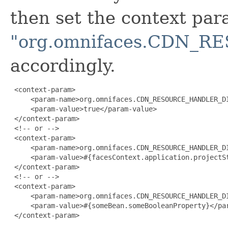
then set the context pa
"org.omnifaces.CDN_
accordingly.
 <context-param>

     <param-name>org.omnifaces.CDN_RESOURCE_HANDLER_DI
     <param-value>true</param-value>

 </context-param>

 <!-- or -->

 <context-param>

     <param-name>org.omnifaces.CDN_RESOURCE_HANDLER_DI
     <param-value>#{facesContext.application.projectSt
 </context-param>

 <!-- or -->

 <context-param>

     <param-name>org.omnifaces.CDN_RESOURCE_HANDLER_DI
     <param-value>#{someBean.someBooleanProperty}</par
 </context-param>
