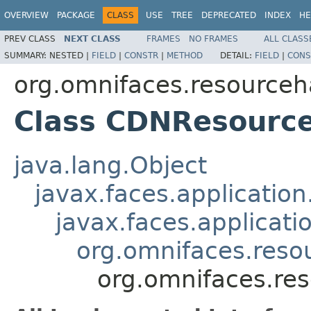
OVERVIEW
PACKAGE
CLASS
USE
TREE
DEPRECATED
INDEX
HE
PREV CLASS
NEXT CLASS
FRAMES
NO FRAMES
ALL CLASS
SUMMARY:
NESTED |
FIELD
|
CONSTR
|
METHOD
DETAIL:
FIELD
|
CONS
org.omnifaces.resourceh
Class CDNResourc
java.lang.Object
javax.faces.applicatio
javax.faces.applicat
org.omnifaces.reso
org.omnifaces.re