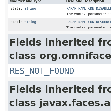
Modifier and Type
Field and Description
static
String
PARAM_NAME_CDN_DISABLE
The context parameter na
static
String
PARAM_NAME_CDN_RESOURC
The context parameter na
Fields inherited f
class org.omniface
RES_NOT_FOUND
Fields inherited f
class javax.faces.a