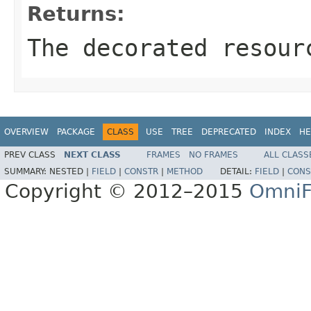
Returns:
The decorated resour
OVERVIEW
PACKAGE
CLASS
USE
TREE
DEPRECATED
INDEX
HE
PREV CLASS
NEXT CLASS
FRAMES
NO FRAMES
ALL CLASS
SUMMARY:
NESTED |
FIELD
|
CONSTR
|
METHOD
DETAIL:
FIELD
|
CONS
Copyright © 2012–2015
OmniF