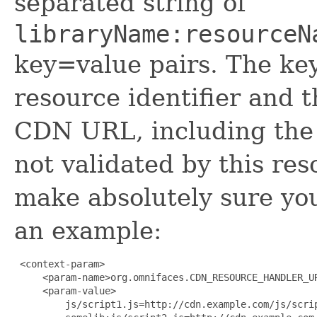
separated string of
libraryName:resourceN
key=value pairs. The key
resource identifier and t
CDN URL, including the
not validated by this re
make absolutely sure your
an example:
 <context-param>

     <param-name>org.omnifaces.CDN_RESOURCE_HANDLER_UR
     <param-value>

         js/script1.js=http://cdn.example.com/js/scrip