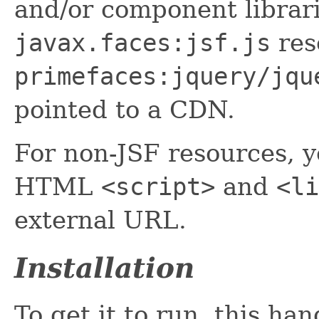
and/or component librar
javax.faces:jsf.js
res
primefaces:jquery/jqu
pointed to a CDN.
For non-JSF resources, y
HTML
<script>
and
<li
external URL.
Installation
To get it to run, this ha