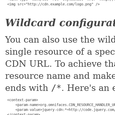
 <img src="http://cdn.example.com/logo.png" />

Wildcard configura
You can also use the wil
single resource of a spe
CDN URL. To achieve tha
resource name and make
ends with
/*
. Here's an
 <context-param>

     <param-name>org.omnifaces.CDN_RESOURCE_HANDLER_UR
     <param-value>jquery-cdn:*=http://code.jquery.com/
 </context-param>
