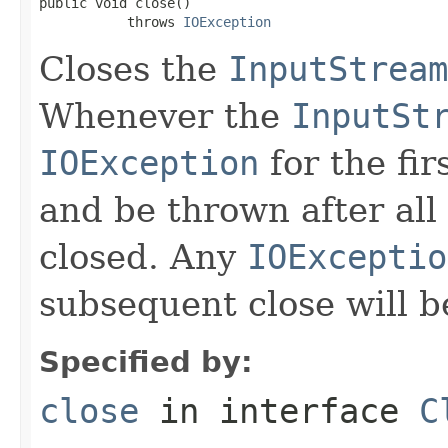
public void close()

           throws 
IOException
Closes the
InputStream
Whenever the
InputSt
IOException
for the fir
and be thrown after all
closed. Any
IOExceptio
subsequent close will b
Specified by:
close
in interface
C