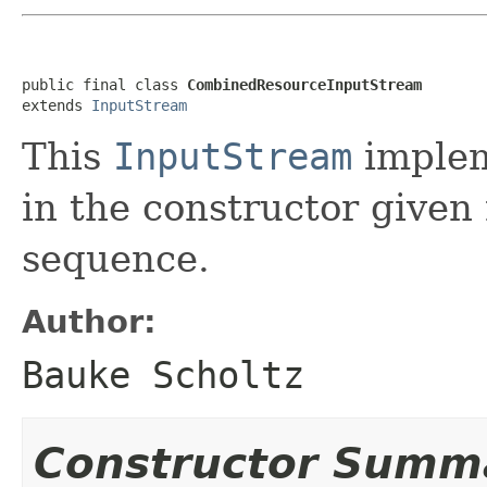
public final class 
CombinedResourceInputStream
extends 
InputStream
This
InputStream
implem
in the constructor given
sequence.
Author:
Bauke Scholtz
Constructor Summ