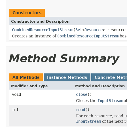
Constructors
Constructor and Description
CombinedResourceInputStream
(
Set
<
Resource
> resource
Creates an instance of
CombinedResourceInputStream
base
Method Summary
All Methods
Instance Methods
Concrete Met
Modifier and Type
Method and Description
void
close
()
Closes the
InputStream
of
int
read
()
For each resource, read un
InputStream
of the next r