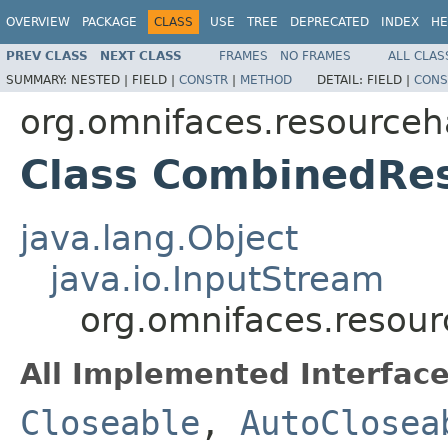
OVERVIEW
PACKAGE
CLASS
USE
TREE
DEPRECATED
INDEX
HE
PREV CLASS
NEXT CLASS
FRAMES
NO FRAMES
ALL CLAS
SUMMARY:
NESTED |
FIELD |
CONSTR
|
METHOD
DETAIL:
FIELD |
CONS
org.omnifaces.resourceh
Class CombinedRe
java.lang.Object
java.io.InputStream
org.omnifaces.resou
All Implemented Interface
Closeable
,
AutoClosea