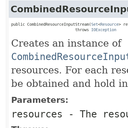
CombinedResourceInp
public CombinedResourceInputStream(
Set
<
Resource
> re
                            throws 
IOException
Creates an instance of
CombinedResourceInpu
resources. For each re
be obtained and hold in 
Parameters:
resources
- The resou