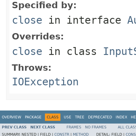
Specified by:
close
in interface
A
Overrides:
close
in class
Input
Throws:
IOException
OVERVIEW
PACKAGE
CLASS
USE
TREE
DEPRECATED
INDEX
HE
PREV CLASS
NEXT CLASS
FRAMES
NO FRAMES
ALL CLAS
SUMMARY:
NESTED |
FIELD |
CONSTR
|
METHOD
DETAIL:
FIELD |
CONS