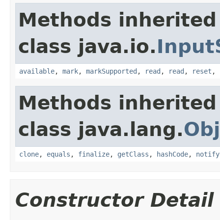
Methods inherited
class java.io.
Input
available
,
mark
,
markSupported
,
read
,
read
,
reset
,
Methods inherited
class java.lang.
Obj
clone
,
equals
,
finalize
,
getClass
,
hashCode
,
notify
Constructor Detail