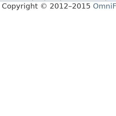
Copyright © 2012–2015
OmniF