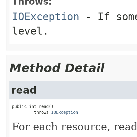
Throws:
IOException
- If some
level.
Method Detail
read
public int read()

         throws 
IOException
For each resource, read 