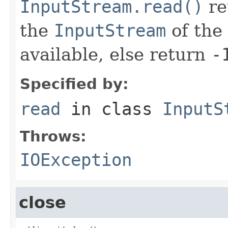
InputStream.read()
re
the
InputStream
of the 
available, else return
-
Specified by:
read
in class
InputS
Throws:
IOException
close