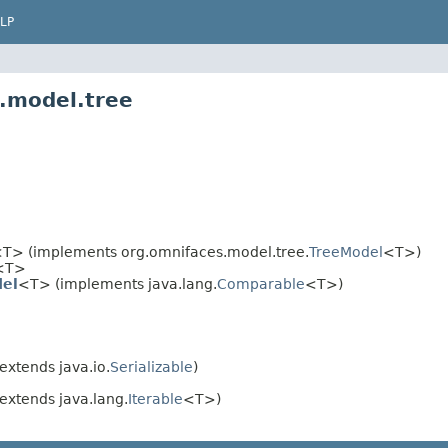
LP
.model.tree
T> (implements org.omnifaces.model.tree.
TreeModel
<T>)
<T>
el
<T> (implements java.lang.
Comparable
<T>)
extends java.io.
Serializable
)
extends java.lang.
Iterable
<T>)