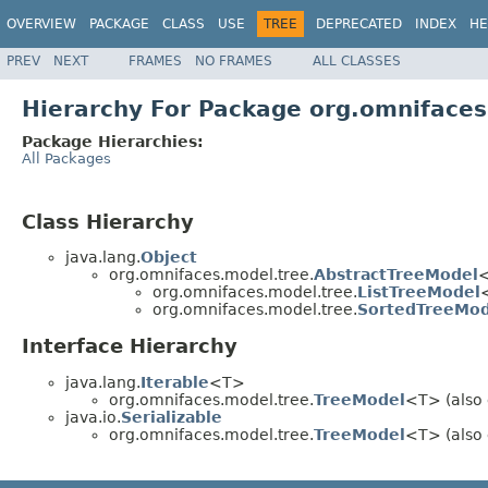
OVERVIEW
PACKAGE
CLASS
USE
TREE
DEPRECATED
INDEX
HE
PREV
NEXT
FRAMES
NO FRAMES
ALL CLASSES
Hierarchy For Package org.omnifaces
Package Hierarchies:
All Packages
Class Hierarchy
java.lang.
Object
org.omnifaces.model.tree.
AbstractTreeModel
<
org.omnifaces.model.tree.
ListTreeModel
org.omnifaces.model.tree.
SortedTreeMod
Interface Hierarchy
java.lang.
Iterable
<T>
org.omnifaces.model.tree.
TreeModel
<T> (also 
java.io.
Serializable
org.omnifaces.model.tree.
TreeModel
<T> (also 