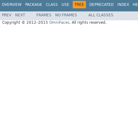
OVERVIEW
PACKAGE
CLASS
USE
TREE
DEPRECATED
INDEX
HE
PREV
NEXT
FRAMES
NO FRAMES
ALL CLASSES
Copyright © 2012–2015
OmniFaces
. All rights reserved.