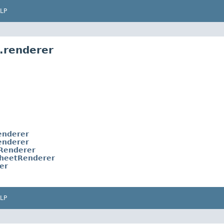
LP
.renderer
enderer
enderer
tRenderer
sheetRenderer
er
LP