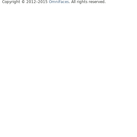
Copyright © 2012–2015
OmniFaces
. All rights reserved.