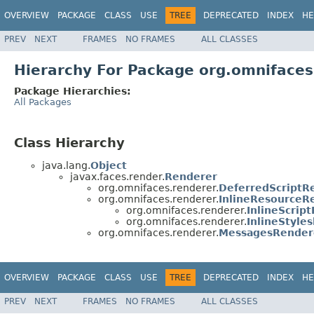
OVERVIEW
PACKAGE
CLASS
USE
TREE
DEPRECATED
INDEX
HE
PREV
NEXT
FRAMES
NO FRAMES
ALL CLASSES
Hierarchy For Package org.omnifaces
Package Hierarchies:
All Packages
Class Hierarchy
java.lang.
Object
javax.faces.render.
Renderer
org.omnifaces.renderer.
DeferredScriptR
org.omnifaces.renderer.
InlineResourceR
org.omnifaces.renderer.
InlineScrip
org.omnifaces.renderer.
InlineStyle
org.omnifaces.renderer.
MessagesRender
OVERVIEW
PACKAGE
CLASS
USE
TREE
DEPRECATED
INDEX
HE
PREV
NEXT
FRAMES
NO FRAMES
ALL CLASSES