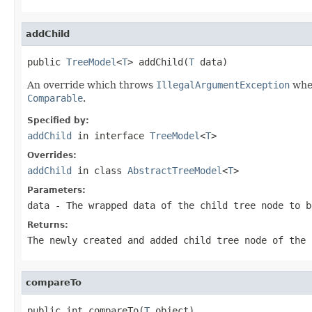
addChild
public 
TreeModel
<
T
> addChild(
T
 data)
An override which throws
IllegalArgumentException
when
Comparable
.
Specified by:
addChild
in interface
TreeModel
<
T
>
Overrides:
addChild
in class
AbstractTreeModel
<
T
>
Parameters:
data
- The wrapped data of the child tree node to b
Returns:
The newly created and added child tree node of the 
compareTo
public int compareTo(
T
 object)