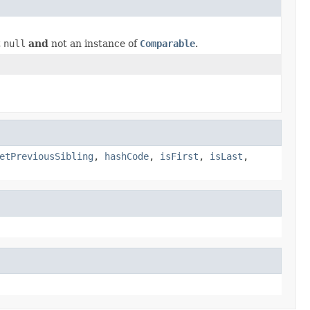
t
null
and
not an instance of
Comparable
.
etPreviousSibling
,
hashCode
,
isFirst
,
isLast
,