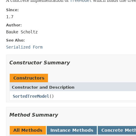
A concrete implementation of
TreeModel
which holds the tree
Since:
1.7
Author:
Bauke Scholtz
See Also:
Serialized Form
Constructor Summary
Constructors
Constructor and Description
SortedTreeModel
()
Method Summary
All Methods
Instance Methods
Concrete Met