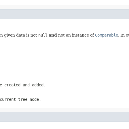
 given data is not
null
and
not an instance of
Comparable
. In 
e created and added.
current tree node.