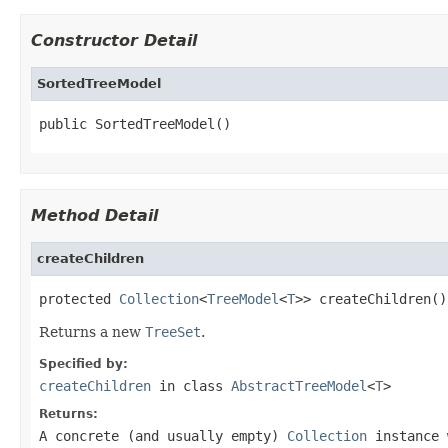
Constructor Detail
SortedTreeModel
public SortedTreeModel()
Method Detail
createChildren
protected 
Collection
<
TreeModel
<
T
>> createChildren()
Returns a new
TreeSet
.
Specified by:
createChildren
in class
AbstractTreeModel
<
T
>
Returns:
A concrete (and usually empty)
Collection
instance 