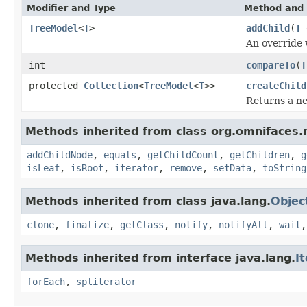
Modifier and Type
Method and 
TreeModel
<
T
>
addChild
(
T
An override
int
compareTo
(
T
protected
Collection
<
TreeModel
<
T
>>
createChild
Returns a 
Methods inherited from class org.omnifaces.
addChildNode
,
equals
,
getChildCount
,
getChildren
,
g
isLeaf
,
isRoot
,
iterator
,
remove
,
setData
,
toString
Methods inherited from class java.lang.
Objec
clone
,
finalize
,
getClass
,
notify
,
notifyAll
,
wait
Methods inherited from interface java.lang.
I
forEach
,
spliterator