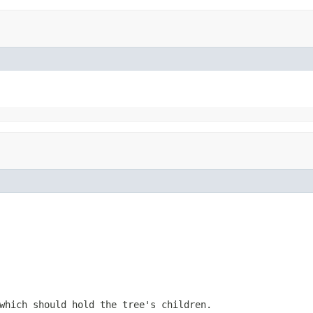
which should hold the tree's children.