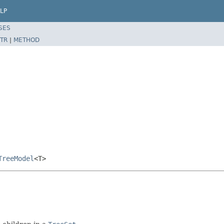
LP
SES
TR
|
METHOD
TreeModel
<T>