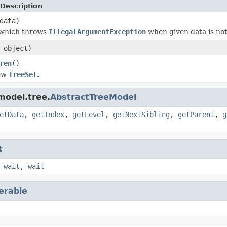
Description
data)
 which throws
IllegalArgumentException
when given data is no
object)
ren
()
new
TreeSet
.
model.tree.
AbstractTreeModel
etData
,
getIndex
,
getLevel
,
getNextSibling
,
getParent
,
g
t
,
wait
,
wait
terable