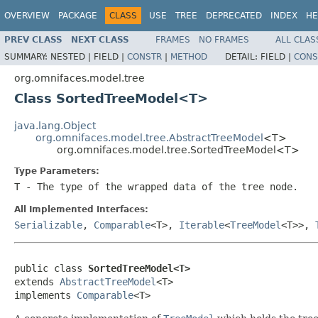
OVERVIEW
PACKAGE
CLASS
USE
TREE
DEPRECATED
INDEX
HE
PREV CLASS
NEXT CLASS
FRAMES
NO FRAMES
ALL CLAS
SUMMARY:
NESTED |
FIELD |
CONSTR
|
METHOD
DETAIL:
FIELD |
CONS
org.omnifaces.model.tree
Class SortedTreeModel<T>
java.lang.Object
org.omnifaces.model.tree.AbstractTreeModel
<T>
org.omnifaces.model.tree.SortedTreeModel<T>
Type Parameters:
T
- The type of the wrapped data of the tree node.
All Implemented Interfaces:
Serializable
,
Comparable
<T>,
Iterable
<
TreeModel
<T>>,
public class 
SortedTreeModel<T>
extends 
AbstractTreeModel
<T>

implements 
Comparable
<T>