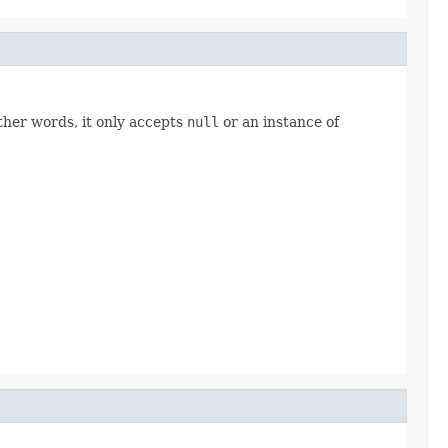
other words, it only accepts
null
or an instance of