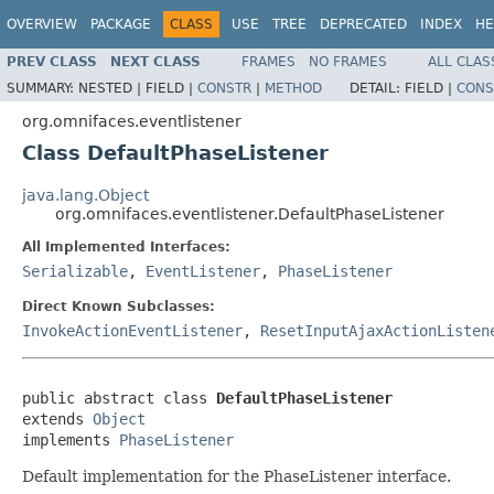
OVERVIEW
PACKAGE
CLASS
USE
TREE
DEPRECATED
INDEX
HE
PREV CLASS
NEXT CLASS
FRAMES
NO FRAMES
ALL CLAS
SUMMARY:
NESTED |
FIELD |
CONSTR
|
METHOD
DETAIL:
FIELD |
CONS
org.omnifaces.eventlistener
Class DefaultPhaseListener
java.lang.Object
org.omnifaces.eventlistener.DefaultPhaseListener
All Implemented Interfaces:
Serializable
,
EventListener
,
PhaseListener
Direct Known Subclasses:
InvokeActionEventListener
,
ResetInputAjaxActionListen
public abstract class 
DefaultPhaseListener
extends 
Object
implements 
PhaseListener
Default implementation for the PhaseListener interface.