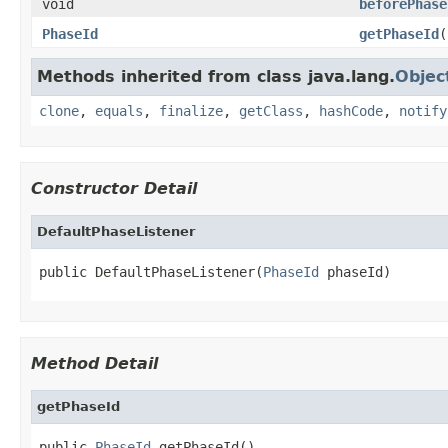
void
beforePhase
PhaseId
getPhaseId
(
Methods inherited from class java.lang.
Objec
clone
,
equals
,
finalize
,
getClass
,
hashCode
,
notify
Constructor Detail
DefaultPhaseListener
public DefaultPhaseListener(
PhaseId
 phaseId)
Method Detail
getPhaseId
public 
PhaseId
 getPhaseId()