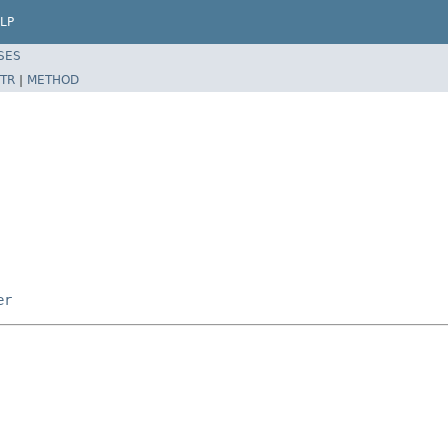
LP
SES
TR
|
METHOD
er