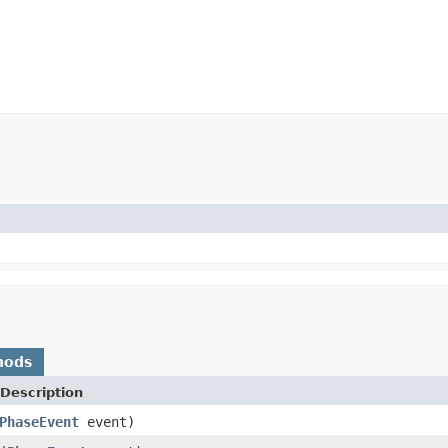
hods
Description
PhaseEvent
event)