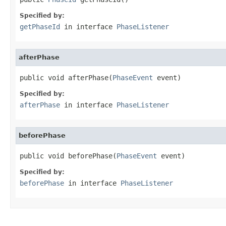
Specified by:
getPhaseId
in interface
PhaseListener
afterPhase
public void afterPhase(
PhaseEvent
 event)
Specified by:
afterPhase
in interface
PhaseListener
beforePhase
public void beforePhase(
PhaseEvent
 event)
Specified by:
beforePhase
in interface
PhaseListener