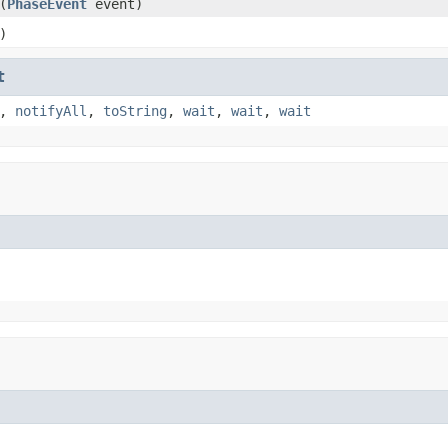
(
PhaseEvent
event)
)
t
,
notifyAll
,
toString
,
wait
,
wait
,
wait