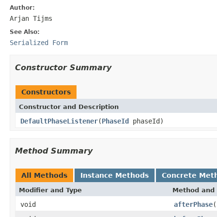
Author:
Arjan Tijms
See Also:
Serialized Form
Constructor Summary
Constructors
Constructor and Description
DefaultPhaseListener
(
PhaseId
phaseId)
Method Summary
All Methods
Instance Methods
Concrete Met
Modifier and Type
Method and 
void
afterPhase
(