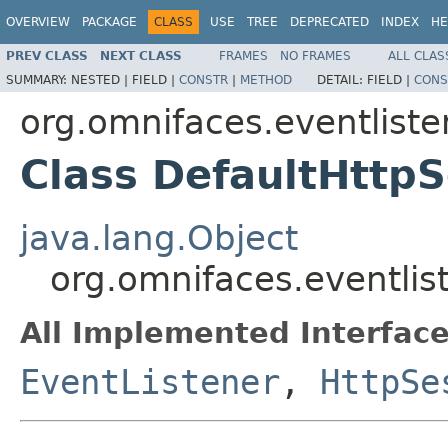
OVERVIEW
PACKAGE
CLASS
USE
TREE
DEPRECATED
INDEX
HE
PREV CLASS
NEXT CLASS
FRAMES
NO FRAMES
ALL CLAS
SUMMARY:
NESTED |
FIELD |
CONSTR
|
METHOD
DETAIL:
FIELD |
CONS
org.omnifaces.eventliste
Class DefaultHttpS
java.lang.Object
org.omnifaces.eventlis
All Implemented Interface
EventListener
,
HttpSe