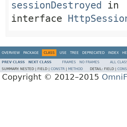
sessionDestroyed
in
interface
HttpSessio
OVERVIEW
PACKAGE
CLASS
USE
TREE
DEPRECATED
INDEX
HE
PREV CLASS
NEXT CLASS
FRAMES
NO FRAMES
ALL CLAS
SUMMARY:
NESTED |
FIELD |
CONSTR
|
METHOD
DETAIL:
FIELD |
CONS
Copyright © 2012–2015
OmniF