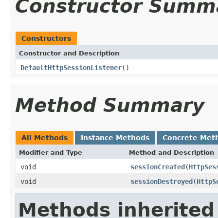
Constructor Summ
Constructors
Constructor and Description
DefaultHttpSessionListener
()
Method Summary
All Methods
Instance Methods
Concrete Met
Modifier and Type
Method and Description
void
sessionCreated
(
HttpSes
void
sessionDestroyed
(
HttpS
Methods inherited