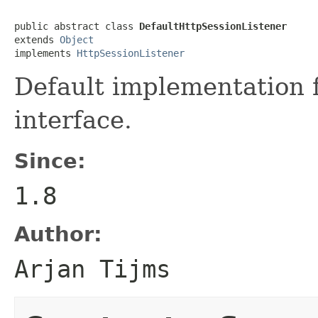
public abstract class 
DefaultHttpSessionListener
extends 
Object
implements 
HttpSessionListener
Default implementation 
interface.
Since:
1.8
Author:
Arjan Tijms