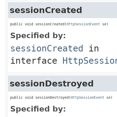
sessionCreated
public void sessionCreated(
HttpSessionEvent
 se)
Specified by:
sessionCreated
in
interface
HttpSessio
sessionDestroyed
public void sessionDestroyed(
HttpSessionEvent
 se)
Specified by: