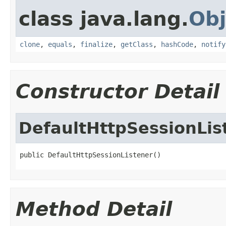
class java.lang.
Obj
clone
,
equals
,
finalize
,
getClass
,
hashCode
,
notify
Constructor Detail
DefaultHttpSessionLis
public DefaultHttpSessionListener()
Method Detail