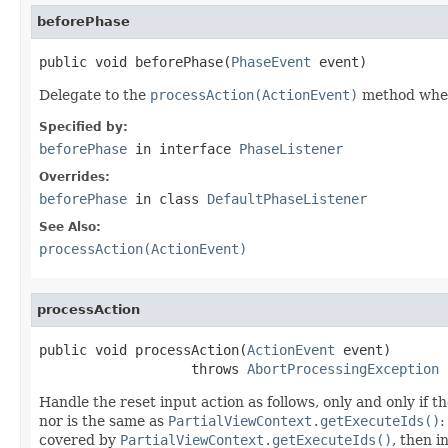
beforePhase
public void beforePhase(
PhaseEvent
 event)
Delegate to the
processAction(ActionEvent)
method when t
Specified by:
beforePhase
in interface
PhaseListener
Overrides:
beforePhase
in class
DefaultPhaseListener
See Also:
processAction(ActionEvent)
processAction
public void processAction(
ActionEvent
 event)

                   throws 
AbortProcessingException
Handle the reset input action as follows, only and only if 
nor is the same as
PartialViewContext.getExecuteIds()
:
covered by
PartialViewContext.getExecuteIds()
, then 