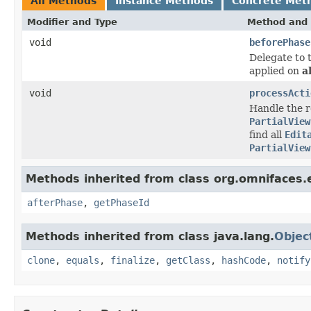
All Methods
Instance Methods
Concrete Met
Modifier and Type
Method and 
void
beforePhase
Delegate to 
applied on
al
void
processActi
Handle the re
PartialView
find all
Edit
PartialView
Methods inherited from class org.omnifaces.e
afterPhase
,
getPhaseId
Methods inherited from class java.lang.
Objec
clone
,
equals
,
finalize
,
getClass
,
hashCode
,
notify