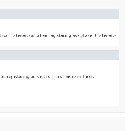
tionListener>
or when registering as
<phase-listener>
hen registering as
<action-listener>
in
faces-