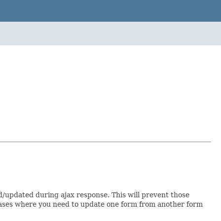
d/updated during ajax response. This will prevent those
or cases where you need to update one form from another form