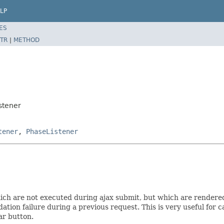
LP
ES
TR
|
METHOD
stener
tener
,
PhaseListener
which are not executed during ajax submit, but which are rendere
lidation failure during a previous request. This is very useful f
ar button.