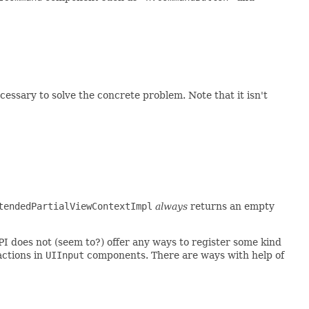
essary to solve the concrete problem. Note that it isn't
tendedPartialViewContextImpl
always
returns an empty
PI does not (seem to?) offer any ways to register some kind
 actions in
UIInput
components. There are ways with help of