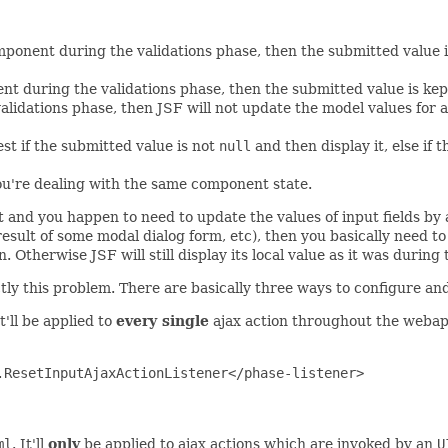
mponent during the validations phase, then the submitted value i
ent during the validations phase, then the submitted value is ke
alidations phase, then JSF will not update the model values for 
st if the submitted value is not
null
and then display it, else if t
you're dealing with the same component state.
 and you happen to need to update the values of input fields by a 
esult of some modal dialog form, etc), then you basically need to
Otherwise JSF will still display its local value as it was during 
tly this problem. There are basically three ways to configure and
It'll be applied to
every single
ajax action throughout the weba
ResetInputAjaxActionListener</phase-listener>

ml
. It'll
only
be applied to ajax actions which are invoked by an
U