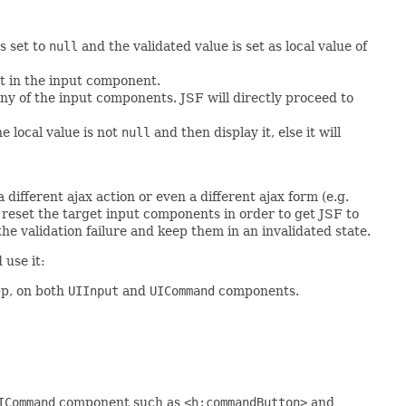
s set to
null
and the validated value is set as local value of
pt in the input component.
any of the input components. JSF will directly proceed to
he local value is not
null
and then display it, else it will
different ajax action or even a different ajax form (e.g.
 reset the target input components in order to get JSF to
the validation failure and keep them in an invalidated state.
 use it:
pp, on both
UIInput
and
UICommand
components.
ICommand
component such as
<h:commandButton>
and