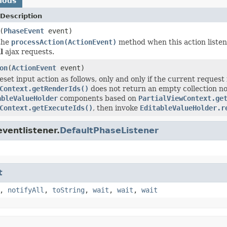
hods
Description
(
PhaseEvent
event)
the
processAction(ActionEvent)
method when this action listene
l
ajax requests.
on
(
ActionEvent
event)
set input action as follows, only and only if the current request
Context.getRenderIds()
does not return an empty collection no
ableValueHolder
components based on
PartialViewContext.ge
Context.getExecuteIds()
, then invoke
EditableValueHolder.r
ventlistener.
DefaultPhaseListener
t
,
notifyAll
,
toString
,
wait
,
wait
,
wait