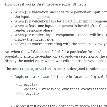
How does it work? First, here are some JSF facts:
When JSF validation succeeds for a particular input co
the input component.
When JSF validation fails for a particular input compon
When at least one input component is invalid after the v
render response phase.
When JSF renders input components, then it will first te
display the model value.
As long as you're interacting with the same JSF view, 
So, when the validation has failed for a particular form submit
populating a field depending on a dropdown selection or the r
display the model value which was edited during invoke action. 
The
ResetInputAjaxActionListener
is designed to solve exac
Register it as
<phase-listener>
in
faces-config.xml
. 
 <lifecycle>

     <phase-listener>org.omnifaces.eventlistener.
 </lifecycle>

Or
register it as
<action-listener>
in
faces-config.x