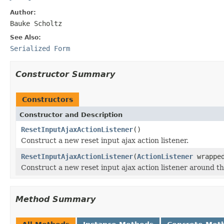
Author:
Bauke Scholtz
See Also:
Serialized Form
Constructor Summary
Constructors
Constructor and Description
ResetInputAjaxActionListener
()
Construct a new reset input ajax action listener.
ResetInputAjaxActionListener
(
ActionListener
wrappe
Construct a new reset input ajax action listener around th
Method Summary