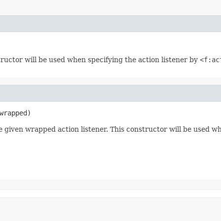
tructor will be used when specifying the action listener by
<f:ac
wrapped)
e given wrapped action listener. This constructor will be used w