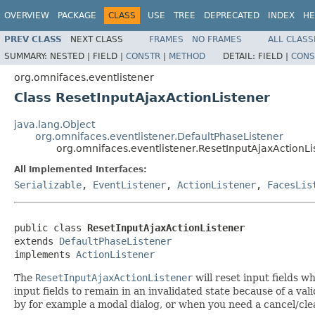
OVERVIEW
PACKAGE
CLASS
USE
TREE
DEPRECATED
INDEX
HE
PREV CLASS
NEXT CLASS
FRAMES
NO FRAMES
ALL CLASS
SUMMARY:
NESTED |
FIELD |
CONSTR
|
METHOD
DETAIL:
FIELD |
CONS
org.omnifaces.eventlistener
Class ResetInputAjaxActionListener
java.lang.Object
org.omnifaces.eventlistener.DefaultPhaseListener
org.omnifaces.eventlistener.ResetInputAjaxActionLi
All Implemented Interfaces:
Serializable
,
EventListener
,
ActionListener
,
FacesLis
public class 
ResetInputAjaxActionListener
extends 
DefaultPhaseListener
implements 
ActionListener
The
ResetInputAjaxActionListener
will reset input fields 
input fields to remain in an invalidated state because of a va
by for example a modal dialog, or when you need a cancel/cle