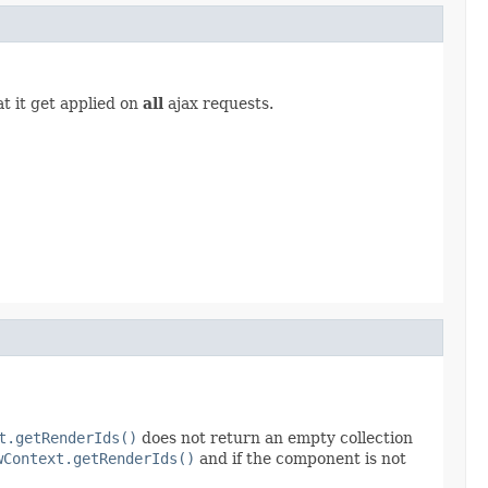
t it get applied on
all
ajax requests.
t.getRenderIds()
does not return an empty collection
wContext.getRenderIds()
and if the component is not