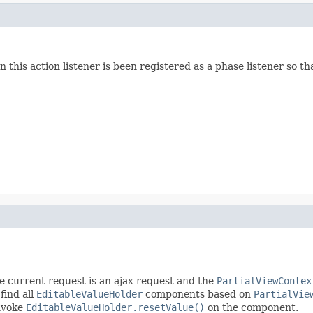
his action listener is been registered as a phase listener so tha
the current request is an ajax request and the
PartialViewContex
 find all
EditableValueHolder
components based on
PartialVie
invoke
EditableValueHolder.resetValue()
on the component.