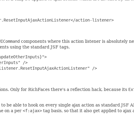
.ResetInputAjaxActionListener</action-listener>

UICommand
components where this action listener is absolutely nec
nts using the standard JSF tags.
pdateOtherInputs}">

rInputs" />

istener.ResetInputAjaxActionListener" />

ns. Only for RichFaces there's a reflection hack, because its
Ex
to be able to hook on every single ajax action as standard JSF A
one on a per
<f:ajax>
tag basis, so that it also get applied to ajax