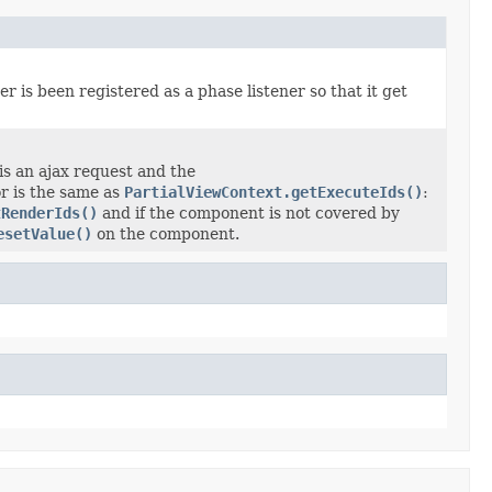
r is been registered as a phase listener so that it get
 is an ajax request and the
r is the same as
PartialViewContext.getExecuteIds()
:
tRenderIds()
and if the component is not covered by
esetValue()
on the component.