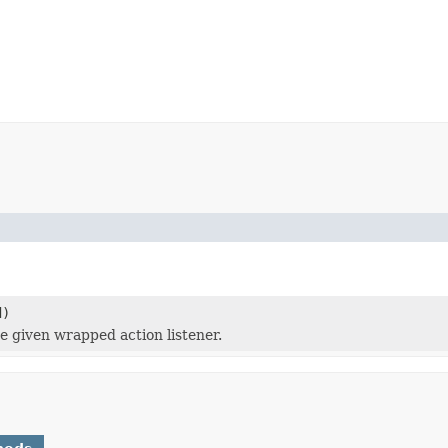
d)
e given wrapped action listener.