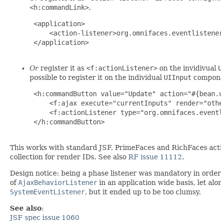
<h:commandLink>
.
 <application>

     <action-listener>org.omnifaces.eventlistener
 </application>

Or
register it as
<f:actionListener>
on the invidivual
possible to register it on the individual
UIInput
compone
 <h:commandButton value="Update" action="#{bean.u
     <f:ajax execute="currentInputs" render="othe
     <f:actionListener type="org.omnifaces.eventl
 </h:commandButton>

This works with standard JSF, PrimeFaces and RichFaces actio
collection for render IDs. See also
RF issue 11112
.
Design notice: being a phase listener was mandatory in order 
of
AjaxBehaviorListener
in an application wide basis, let al
SystemEventListener
, but it ended up to be too clumsy.
See also
:
JSF spec issue 1060