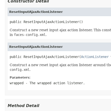
Constructor Detail
ResetInputAjaxActionListener
public ResetInputAjaxActionListener()
Construct a new reset input ajax action listener. This cons
in
faces-config.xml
.
ResetInputAjaxActionListener
public ResetInputAjaxActionListener(
ActionListener
 
Construct a new reset input ajax action listener around th
config.xml
.
Parameters:
wrapped
- The wrapped action listener.
Method Detail