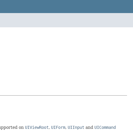
supported on
UIViewRoot
,
UIForm
,
UIInput
and
UICommand