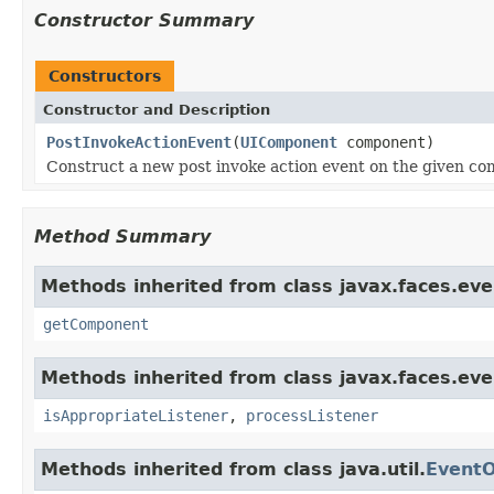
Constructor Summary
Constructors
Constructor and Description
PostInvokeActionEvent
(
UIComponent
component)
Construct a new post invoke action event on the given c
Method Summary
Methods inherited from class javax.faces.eve
getComponent
Methods inherited from class javax.faces.eve
isAppropriateListener
,
processListener
Methods inherited from class java.util.
EventO