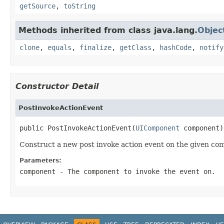
getSource
,
toString
Methods inherited from class java.lang.
Objec
clone
,
equals
,
finalize
,
getClass
,
hashCode
,
notify
Constructor Detail
PostInvokeActionEvent
public PostInvokeActionEvent(
UIComponent
 component)
Construct a new post invoke action event on the given co
Parameters:
component
- The component to invoke the event on.