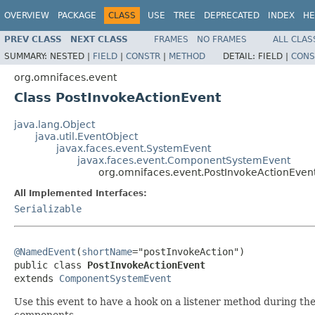
OVERVIEW
PACKAGE
CLASS
USE
TREE
DEPRECATED
INDEX
HE
PREV CLASS
NEXT CLASS
FRAMES
NO FRAMES
ALL CLAS
SUMMARY:
NESTED |
FIELD
|
CONSTR
|
METHOD
DETAIL:
FIELD |
CONS
org.omnifaces.event
Class PostInvokeActionEvent
java.lang.Object
java.util.EventObject
javax.faces.event.SystemEvent
javax.faces.event.ComponentSystemEvent
org.omnifaces.event.PostInvokeActionEven
All Implemented Interfaces:
Serializable
@NamedEvent
(
shortName
="postInvokeAction")

public class 
PostInvokeActionEvent
extends 
ComponentSystemEvent
Use this event to have a hook on a listener method during th
components.