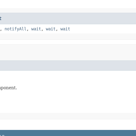
t
,
notifyAll
,
wait
,
wait
,
wait
mponent.