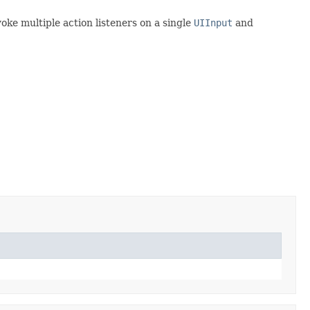
voke multiple action listeners on a single
UIInput
and