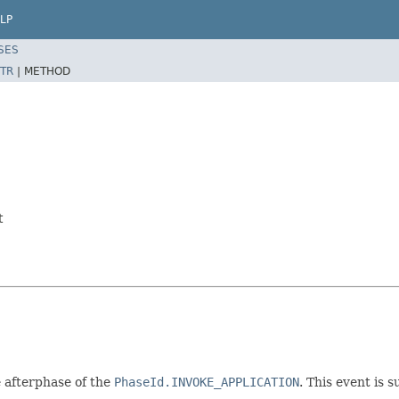
LP
SES
TR
|
METHOD
t
e afterphase of the
PhaseId.INVOKE_APPLICATION
. This event is 