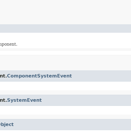
omponent.
nt.
ComponentSystemEvent
nt.
SystemEvent
bject