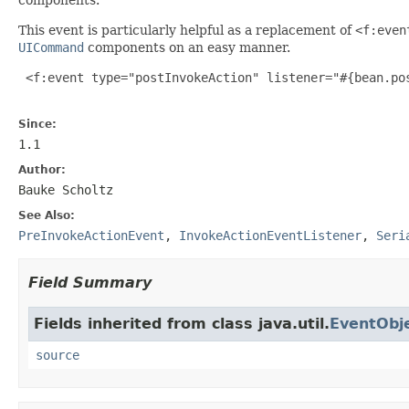
This event is particularly helpful as a replacement of
<f:even
UICommand
components on an easy manner.
 <f:event type="postInvokeAction" listener="#{bean.pos
Since:
1.1
Author:
Bauke Scholtz
See Also:
PreInvokeActionEvent
,
InvokeActionEventListener
,
Seri
Field Summary
Fields inherited from class java.util.
EventObj
source