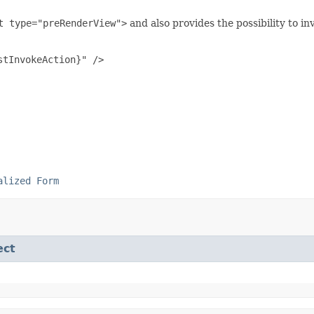
t type="preRenderView">
and also provides the possibility to in
tInvokeAction}" />

alized Form
ect