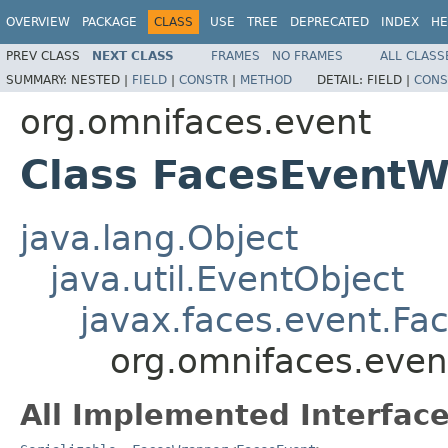
OVERVIEW
PACKAGE
CLASS
USE
TREE
DEPRECATED
INDEX
HE
PREV CLASS
NEXT CLASS
FRAMES
NO FRAMES
ALL CLASS
SUMMARY:
NESTED |
FIELD
|
CONSTR
|
METHOD
DETAIL:
FIELD |
CONS
org.omnifaces.event
Class FacesEvent
java.lang.Object
java.util.EventObject
javax.faces.event.Fa
org.omnifaces.eve
All Implemented Interface