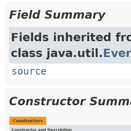
Field Summary
Fields inherited f
class java.util.
Eve
source
Constructor Summ
Constructors
Constructor and Description