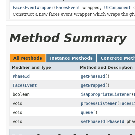
FacesEventWrapper
(
FacesEvent
wrapped,
UIComponent
c
Construct a new faces event wrapper which wraps the giv
Method Summary
All Methods
Instance Methods
Concrete Met
Modifier and Type
Method and Description
PhaseId
getPhaseId
()
FacesEvent
getWrapped
()
boolean
isAppropriateListener
(
void
processListener
(
FacesL
void
queue
()
void
setPhaseId
(
PhaseId
phas