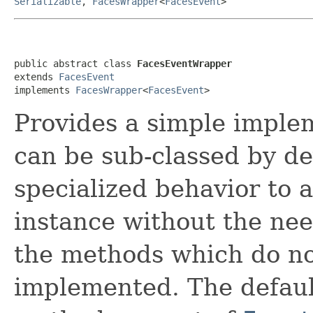
Serializable
,
FacesWrapper
<
FacesEvent
>
public abstract class 
FacesEventWrapper
extends 
FacesEvent
implements 
FacesWrapper
<
FacesEvent
>
Provides a simple imple
can be sub-classed by de
specialized behavior to 
instance without the nee
the methods which do no
implemented. The defaul