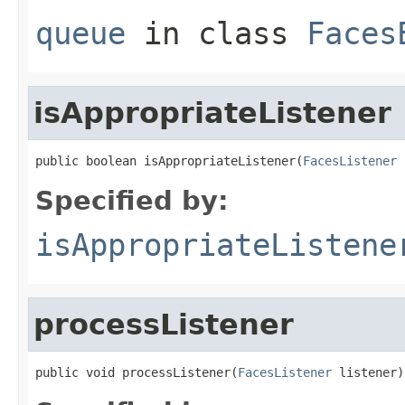
queue
in class
Faces
isAppropriateListener
public boolean isAppropriateListener(
FacesListener
 
Specified by:
isAppropriateListene
processListener
public void processListener(
FacesListener
 listener)