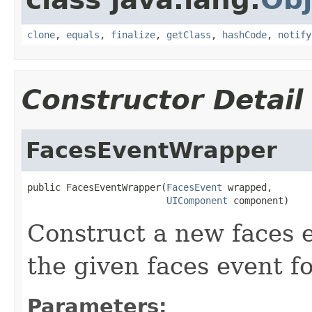
clone
,
equals
,
finalize
,
getClass
,
hashCode
,
notify
Constructor Detail
FacesEventWrapper
public FacesEventWrapper(
FacesEvent
 wrapped,

UIComponent
 component)
Construct a new faces
the given faces event f
Parameters: