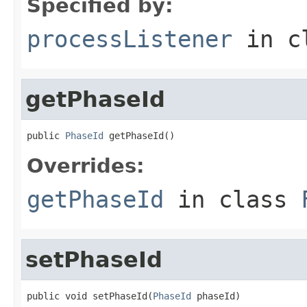
Specified by:
processListener
in c
getPhaseId
public 
PhaseId
 getPhaseId()
Overrides:
getPhaseId
in class
setPhaseId
public void setPhaseId(
PhaseId
 phaseId)