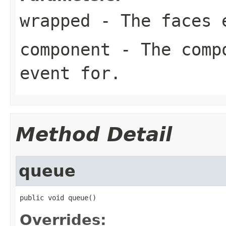
wrapped
- The faces e
component
- The compo
event for.
Method Detail
queue
public void queue()
Overrides: