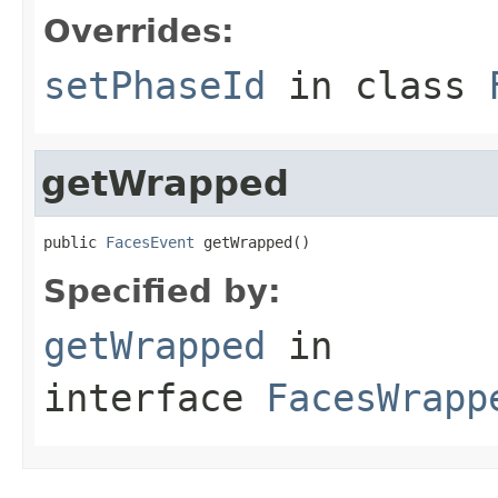
Overrides:
setPhaseId
in class
getWrapped
public 
FacesEvent
 getWrapped()
Specified by:
getWrapped
in
interface
FacesWrapp