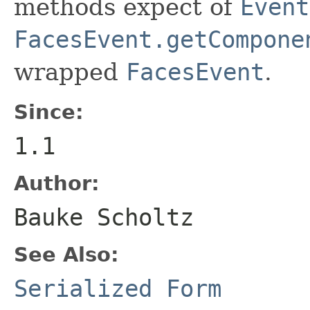
methods expect of
Event
FacesEvent.getCompone
wrapped
FacesEvent
.
Since:
1.1
Author:
Bauke Scholtz
See Also:
Serialized Form