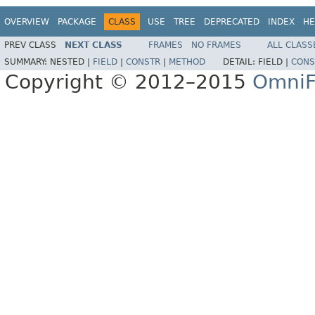
OVERVIEW
PACKAGE
CLASS
USE
TREE
DEPRECATED
INDEX
HE
PREV CLASS
NEXT CLASS
FRAMES
NO FRAMES
ALL CLASS
SUMMARY:
NESTED |
FIELD
|
CONSTR
|
METHOD
DETAIL:
FIELD |
CONS
Copyright © 2012–2015
OmniF