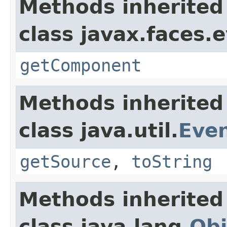
Methods inherited
class javax.faces.
getComponent
Methods inherited
class java.util.
Eve
getSource
,
toString
Methods inherited
class java.lang.
Obj