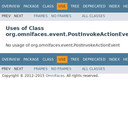
OVERVIEW
PACKAGE
CLASS
USE
TREE
DEPRECATED
INDEX
HE
PREV
NEXT
FRAMES
NO FRAMES
ALL CLASSES
Uses of Class
org.omnifaces.event.PostInvokeActionEv
No usage of org.omnifaces.event.PostInvokeActionEvent
OVERVIEW
PACKAGE
CLASS
USE
TREE
DEPRECATED
INDEX
HE
PREV
NEXT
FRAMES
NO FRAMES
ALL CLASSES
Copyright © 2012–2015
OmniFaces
. All rights reserved.