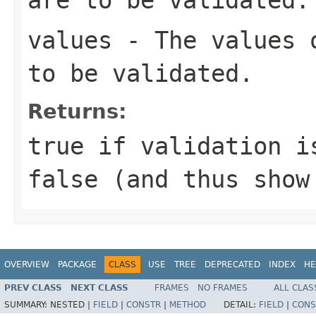
values
- The values o
to be validated.
Returns:
true
if validation is
false
(and thus show
OVERVIEW
PACKAGE
CLASS
USE
TREE
DEPRECATED
INDEX
HE
PREV CLASS
NEXT CLASS
FRAMES
NO FRAMES
ALL CLAS
SUMMARY:
NESTED |
FIELD
|
CONSTR
|
METHOD
DETAIL:
FIELD
|
CONS