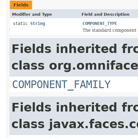
Fields
Modifier and Type
Field and Description
static
String
COMPONENT_TYPE
The standard component 
Fields inherited f
class org.omnifac
COMPONENT_FAMILY
Fields inherited f
class javax.faces