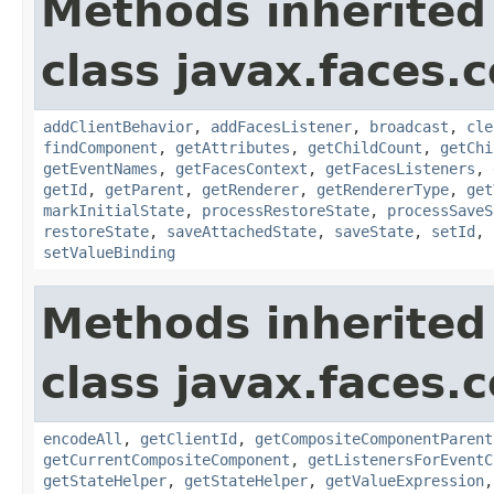
Methods inherited
class javax.faces
addClientBehavior
,
addFacesListener
,
broadcast
,
cle
findComponent
,
getAttributes
,
getChildCount
,
getChi
getEventNames
,
getFacesContext
,
getFacesListeners
,
getId
,
getParent
,
getRenderer
,
getRendererType
,
get
markInitialState
,
processRestoreState
,
processSaveS
restoreState
,
saveAttachedState
,
saveState
,
setId
,
setValueBinding
Methods inherited
class javax.faces
encodeAll
,
getClientId
,
getCompositeComponentParent
getCurrentCompositeComponent
,
getListenersForEventC
getStateHelper
,
getStateHelper
,
getValueExpression