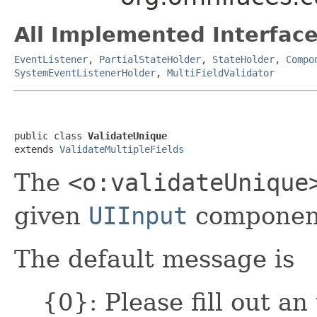
All Implemented Interface
EventListener
,
PartialStateHolder
,
StateHolder
,
Compo
SystemEventListenerHolder
,
MultiFieldValidator
public class 
ValidateUnique
extends 
ValidateMultipleFields
The
<o:validateUnique
given
UIInput
component
The default message is
{0}: Please fill out an