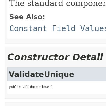
The standard componen
See Also:
Constant Field Value
Constructor Detail
ValidateUnique
public ValidateUnique()