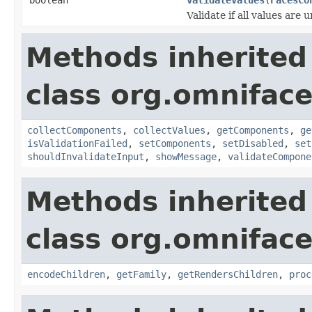
Validate if all values are 
Methods inherited
class org.omnifac
collectComponents
,
collectValues
,
getComponents
,
ge
isValidationFailed
,
setComponents
,
setDisabled
,
set
shouldInvalidateInput
,
showMessage
,
validateCompone
Methods inherited
class org.omnifac
encodeChildren
,
getFamily
,
getRendersChildren
,
proc