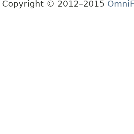
Copyright © 2012–2015
OmniF