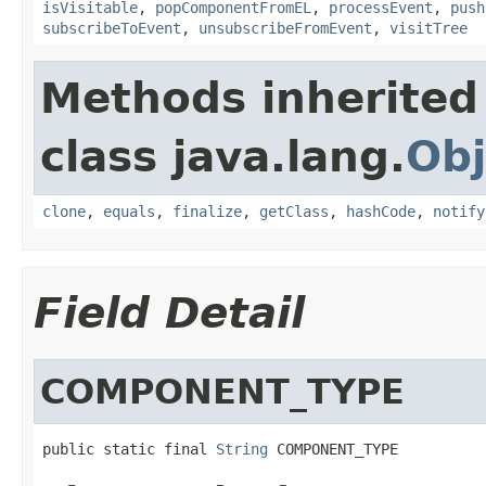
isVisitable
,
popComponentFromEL
,
processEvent
,
push
subscribeToEvent
,
unsubscribeFromEvent
,
visitTree
Methods inherited
class java.lang.
Obj
clone
,
equals
,
finalize
,
getClass
,
hashCode
,
notify
Field Detail
COMPONENT_TYPE
public static final 
String
 COMPONENT_TYPE