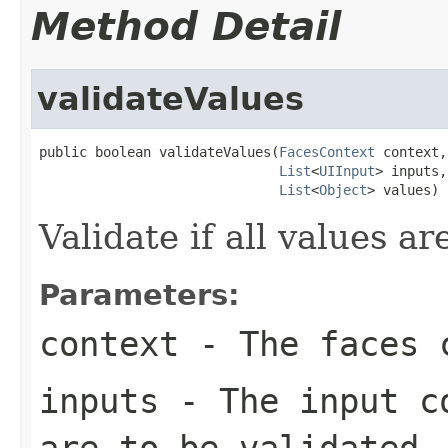
Method Detail
validateValues
public boolean validateValues(
FacesContext
 context,

List
<
UIInput
> inputs,

List
<
Object
> values)
Validate if all values ar
Parameters:
context
- The faces c
inputs
- The input co
are to be validated.