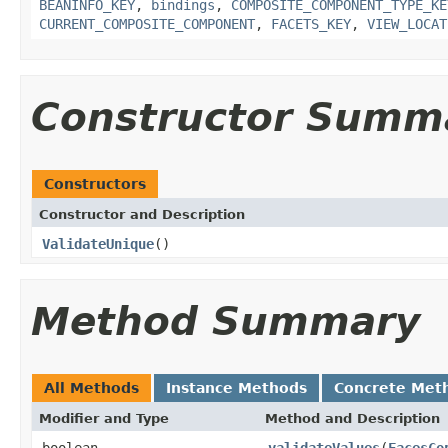
BEANINFO_KEY
,
bindings
,
COMPOSITE_COMPONENT_TYPE_KE
CURRENT_COMPOSITE_COMPONENT
,
FACETS_KEY
,
VIEW_LOCAT
Constructor Summ
Constructors
Constructor and Description
ValidateUnique
()
Method Summary
All Methods
Instance Methods
Concrete Met
Modifier and Type
Method and Description
boolean
validateValues
(
FacesCo