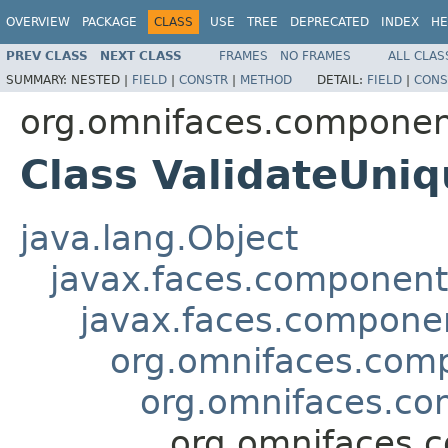
OVERVIEW
PACKAGE
CLASS
USE
TREE
DEPRECATED
INDEX
HE
PREV CLASS
NEXT CLASS
FRAMES
NO FRAMES
ALL CLAS
SUMMARY:
NESTED |
FIELD
|
CONSTR
|
METHOD
DETAIL:
FIELD
|
CONS
org.omnifaces.component
Class ValidateUni
java.lang.Object
javax.faces.componen
javax.faces.compon
org.omnifaces.comp
org.omnifaces.com
org.omnifaces.c