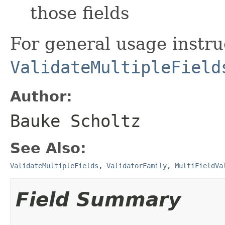
those fields
For general usage instru
ValidateMultipleField
Author:
Bauke Scholtz
See Also:
ValidateMultipleFields
,
ValidatorFamily
,
MultiFieldVa
Field Summary