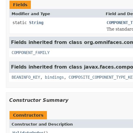
Fields
Modifier and Type
Field and De
static
String
COMPONENT_T
The standar
Fields inherited from class org.omnifaces.co
COMPONENT_FAMILY
Fields inherited from class javax.faces.comp
BEANINFO_KEY
,
bindings
,
COMPOSITE_COMPONENT_TYPE_KE
Constructor Summary
Constructors
Constructor and Description
ValidateOrder
()