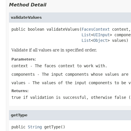
Method Detail
validateValues
public boolean validateValues(
FacesContext
 context,

List
<
UIInput
> compone
List
<
Object
> values)
Validate if all values are in specified order.
Parameters:
context
- The faces context to work with.
components
- The input components whose values are 
values
- The values of the input components to be v
Returns:
true
if validation is successful, otherwise
false
(a
getType
public 
String
 getType()