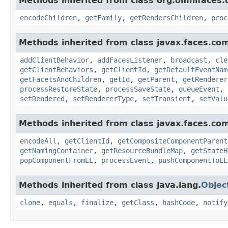
Methods inherited from class org.omnifaces.
encodeChildren
,
getFamily
,
getRendersChildren
,
proc
Methods inherited from class javax.faces.co
addClientBehavior
,
addFacesListener
,
broadcast
,
cle
getClientBehaviors
,
getClientId
,
getDefaultEventNam
getFacetsAndChildren
,
getId
,
getParent
,
getRenderer
processRestoreState
,
processSaveState
,
queueEvent
,
setRendered
,
setRendererType
,
setTransient
,
setValu
Methods inherited from class javax.faces.co
encodeAll
,
getClientId
,
getCompositeComponentParent
getNamingContainer
,
getResourceBundleMap
,
getStateH
popComponentFromEL
,
processEvent
,
pushComponentToEL
Methods inherited from class java.lang.
Objec
clone
,
equals
,
finalize
,
getClass
,
hashCode
,
notify