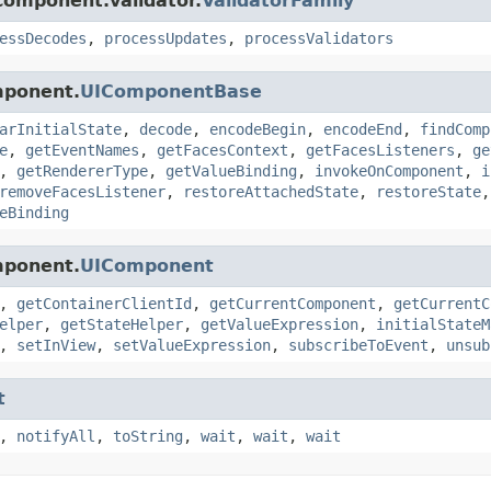
component.validator.
ValidatorFamily
essDecodes
,
processUpdates
,
processValidators
mponent.
UIComponentBase
arInitialState
,
decode
,
encodeBegin
,
encodeEnd
,
findComp
e
,
getEventNames
,
getFacesContext
,
getFacesListeners
,
ge
,
getRendererType
,
getValueBinding
,
invokeOnComponent
,
i
removeFacesListener
,
restoreAttachedState
,
restoreState
eBinding
mponent.
UIComponent
,
getContainerClientId
,
getCurrentComponent
,
getCurrentC
elper
,
getStateHelper
,
getValueExpression
,
initialStateM
,
setInView
,
setValueExpression
,
subscribeToEvent
,
unsub
t
,
notifyAll
,
toString
,
wait
,
wait
,
wait