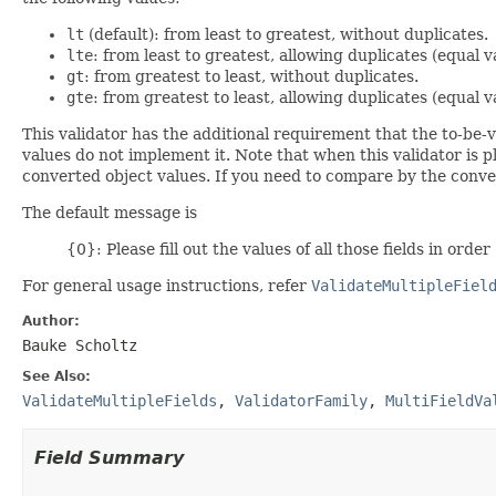
lt
(default): from least to greatest, without duplicates.
lte
: from least to greatest, allowing duplicates (equal v
gt
: from greatest to least, without duplicates.
gte
: from greatest to least, allowing duplicates (equal v
This validator has the additional requirement that the to-be
values do not implement it. Note that when this validator is 
converted object values. If you need to compare by the conver
The default message is
{0}: Please fill out the values of all those fields in order
For general usage instructions, refer
ValidateMultipleFiel
Author:
Bauke Scholtz
See Also:
ValidateMultipleFields
,
ValidatorFamily
,
MultiFieldVa
Field Summary