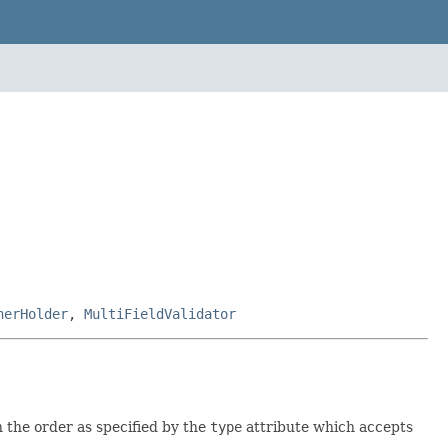
nerHolder
,
MultiFieldValidator
n the order as specified by the
type
attribute which accepts