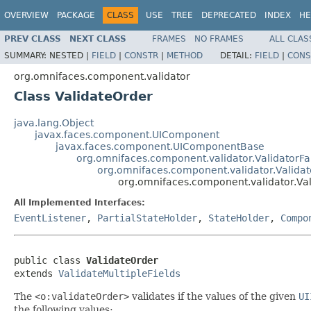
OVERVIEW
PACKAGE
CLASS
USE
TREE
DEPRECATED
INDEX
HE
PREV CLASS
NEXT CLASS
FRAMES
NO FRAMES
ALL CLAS
SUMMARY:
NESTED |
FIELD
|
CONSTR
|
METHOD
DETAIL:
FIELD
|
CONS
org.omnifaces.component.validator
Class ValidateOrder
java.lang.Object
javax.faces.component.UIComponent
javax.faces.component.UIComponentBase
org.omnifaces.component.validator.ValidatorFa
org.omnifaces.component.validator.Validat
org.omnifaces.component.validator.Va
All Implemented Interfaces:
EventListener
,
PartialStateHolder
,
StateHolder
,
Compo
public class 
ValidateOrder
extends 
ValidateMultipleFields
The
<o:validateOrder>
validates if the values of the given
UI
the following values: