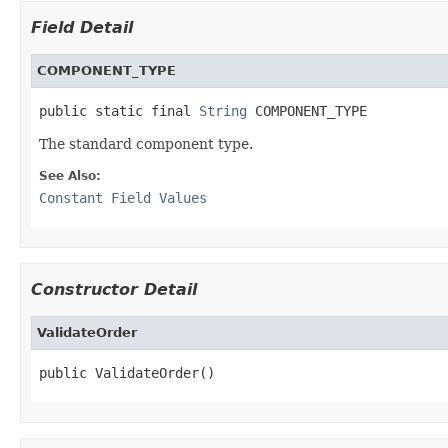
Field Detail
COMPONENT_TYPE
public static final 
String
 COMPONENT_TYPE
The standard component type.
See Also:
Constant Field Values
Constructor Detail
ValidateOrder
public ValidateOrder()