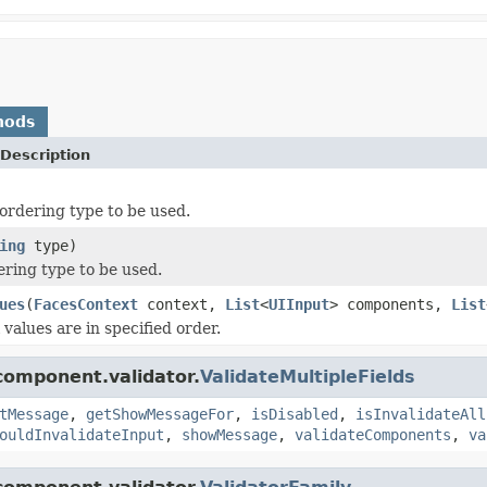
hods
Description
ordering type to be used.
ing
type)
ering type to be used.
ues
(
FacesContext
context,
List
<
UIInput
> components,
List
l values are in specified order.
component.validator.
ValidateMultipleFields
tMessage
,
getShowMessageFor
,
isDisabled
,
isInvalidateAll
ouldInvalidateInput
,
showMessage
,
validateComponents
,
va