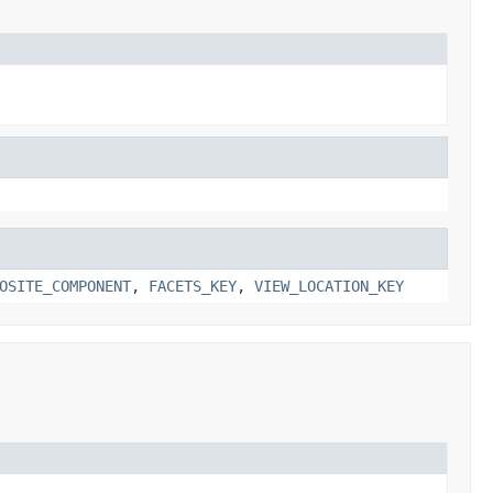
OSITE_COMPONENT
,
FACETS_KEY
,
VIEW_LOCATION_KEY