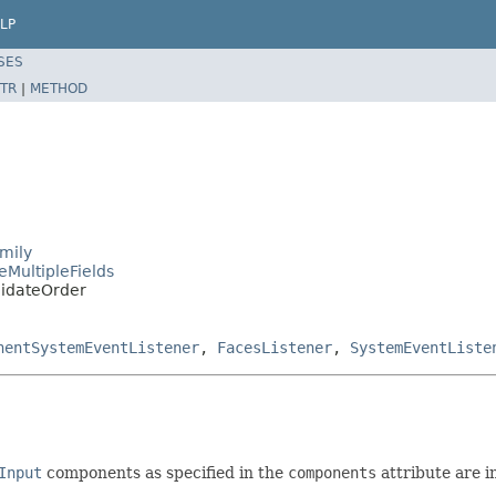
LP
SES
TR
|
METHOD
mily
eMultipleFields
lidateOrder
nentSystemEventListener
,
FacesListener
,
SystemEventListe
Input
components as specified in the
components
attribute are i