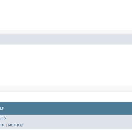
LP
SES
TR
|
METHOD