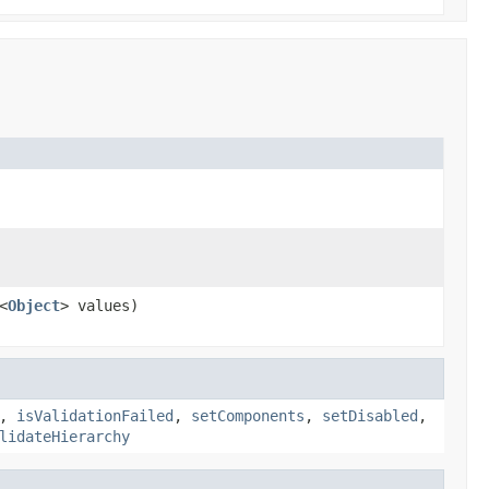
<
Object
> values)
,
isValidationFailed
,
setComponents
,
setDisabled
,
lidateHierarchy