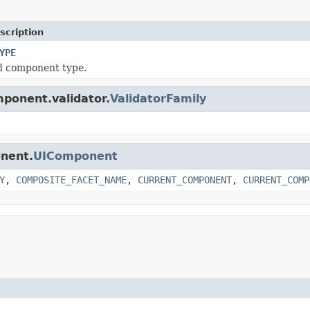
scription
YPE
d component type.
mponent.validator.
ValidatorFamily
onent.
UIComponent
Y
,
COMPOSITE_FACET_NAME
,
CURRENT_COMPONENT
,
CURRENT_COMP