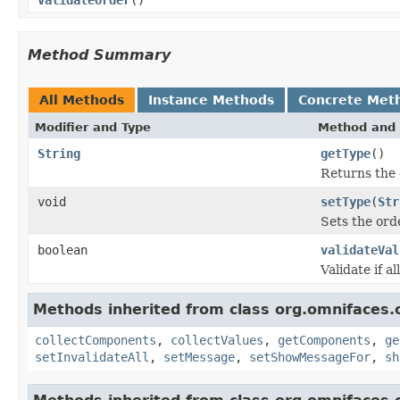
Method Summary
All Methods
Instance Methods
Concrete Met
Modifier and Type
Method and 
String
getType
()
Returns the 
void
setType
(
Str
Sets the ord
boolean
validateVal
Validate if al
Methods inherited from class org.omnifaces.
collectComponents
,
collectValues
,
getComponents
,
ge
setInvalidateAll
,
setMessage
,
setShowMessageFor
,
sh