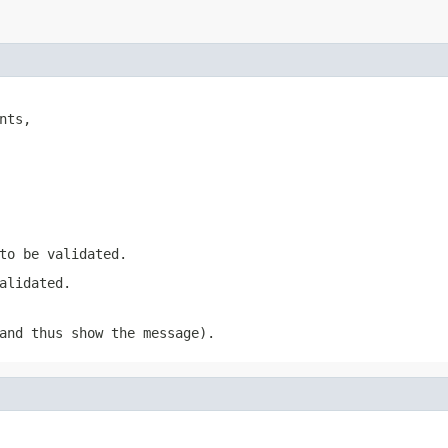
nts,

to be validated.
alidated.
nd thus show the message).