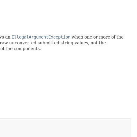
ows an
IllegalArgumentException
when one or more of the
e raw unconverted submitted string values, not the
 of the components.