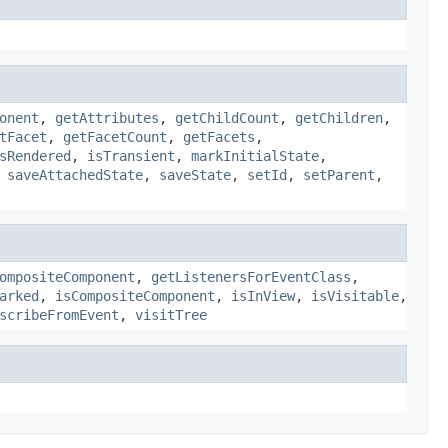
onent
,
getAttributes
,
getChildCount
,
getChildren
,
tFacet
,
getFacetCount
,
getFacets
,
sRendered
,
isTransient
,
markInitialState
,
,
saveAttachedState
,
saveState
,
setId
,
setParent
,
ompositeComponent
,
getListenersForEventClass
,
arked
,
isCompositeComponent
,
isInView
,
isVisitable
,
scribeFromEvent
,
visitTree