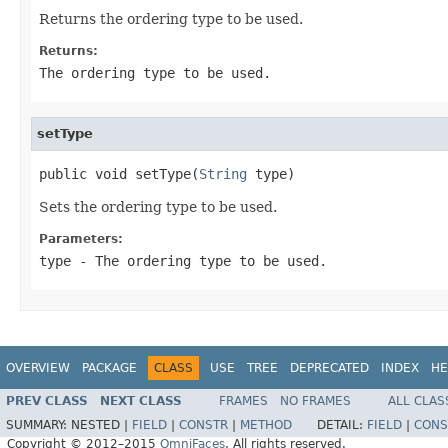
Returns the ordering type to be used.
Returns:
The ordering type to be used.
setType
public void setType(
String
 type)
Sets the ordering type to be used.
Parameters:
type
- The ordering type to be used.
OVERVIEW
PACKAGE
CLASS
USE
TREE
DEPRECATED
INDEX
HE
PREV CLASS
NEXT CLASS
FRAMES
NO FRAMES
ALL CLAS
SUMMARY:
NESTED |
FIELD
|
CONSTR
|
METHOD
DETAIL:
FIELD
|
CONS
Copyright © 2012–2015
OmniFaces
. All rights reserved.