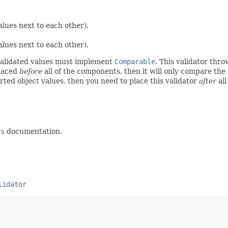
alues next to each other).
alues next to each other).
-validated values must implement
Comparable
. This validator thr
placed
before
all of the components, then it will only compare th
ted object values, then you need to place this validator
after
all
ds
documentation.
lidator