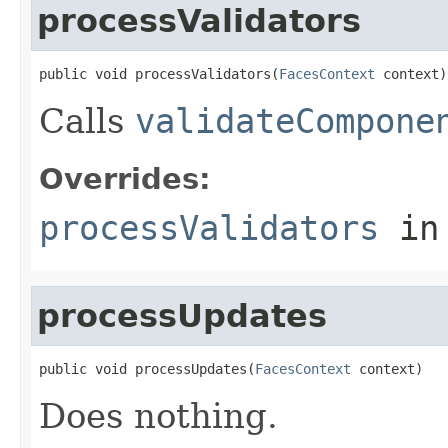
processValidators
public void processValidators(
FacesContext
 context)
Calls
validateCompone
Overrides:
processValidators
in
processUpdates
public void processUpdates(
FacesContext
 context)
Does nothing.