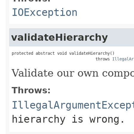
IOException
validateHierarchy
protected abstract void validateHierarchy()

                                   throws 
IllegalAr
Validate our own compo
Throws:
IllegalArgumentExcep
hierarchy is wrong.