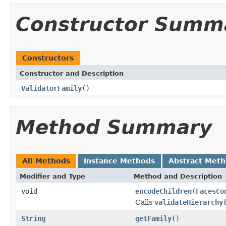
Constructor Summ
Constructors
Constructor and Description
ValidatorFamily
()
Method Summary
All Methods
Instance Methods
Abstract Met
Modifier and Type
Method and Description
void
encodeChildren
(
FacesCo
Calls
validateHierarchy
String
getFamily
()