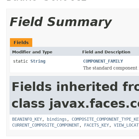
Field Summary
Fields
Modifier and Type
Field and Description
static
String
COMPONENT_FAMILY
The standard component f
Fields inherited f
class javax.faces
BEANINFO_KEY
,
bindings
,
COMPOSITE_COMPONENT_TYPE_KE
CURRENT_COMPOSITE_COMPONENT
,
FACETS_KEY
,
VIEW_LOCAT