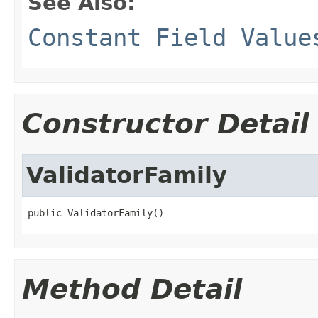
See Also:
Constant Field Value
Constructor Detail
ValidatorFamily
public ValidatorFamily()
Method Detail