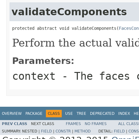
validateComponents
protected abstract void validateComponents(
FacesCon
Perform the actual vali
Parameters:
context
- The faces c
OVERVIEW
PACKAGE
CLASS
USE
TREE
DEPRECATED
INDEX
HE
PREV CLASS
NEXT CLASS
FRAMES
NO FRAMES
ALL CLASS
SUMMARY:
NESTED |
FIELD
|
CONSTR
|
METHOD
DETAIL:
FIELD
|
CONS