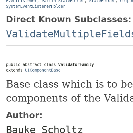
EventListener
,
PartialStateHolder
,
StateHolder
,
Compo
SystemEventListenerHolder
Direct Known Subclasses:
ValidateMultipleField
public abstract class 
ValidatorFamily
extends 
UIComponentBase
Base class which is to b
components of the Valida
Author:
Bauke Scholtz