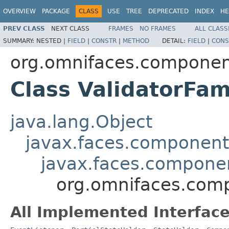
OVERVIEW
PACKAGE
CLASS
USE
TREE
DEPRECATED
INDEX
HE
PREV CLASS
NEXT CLASS
FRAMES
NO FRAMES
ALL CLASS
SUMMARY:
NESTED |
FIELD
|
CONSTR
|
METHOD
DETAIL:
FIELD
|
CONS
org.omnifaces.component
Class ValidatorFam
java.lang.Object
javax.faces.componen
javax.faces.compon
org.omnifaces.comp
All Implemented Interface