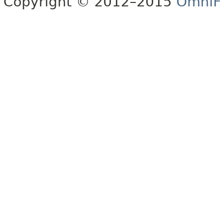
Copyright © 2012–2015
OmniF