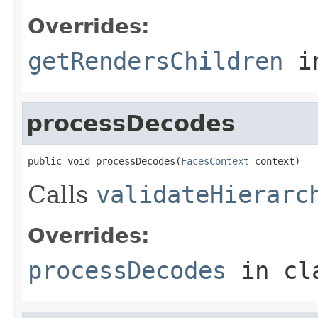
Overrides:
getRendersChildren
i
processDecodes
public void processDecodes(
FacesContext
 context)
Calls
validateHierarc
Overrides:
processDecodes
in cl