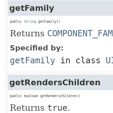
getFamily
public 
String
 getFamily()
Returns
COMPONENT_FAM
Specified by:
getFamily
in class
U
getRendersChildren
public boolean getRendersChildren()
Returns
true
.