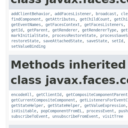
addClientBehavior
,
addFacesListener
,
broadcast
,
cle
findComponent
,
getAttributes
,
getChildCount
,
getChi
getEventNames
,
getFacesContext
,
getFacesListeners
,
getId
,
getParent
,
getRenderer
,
getRendererType
,
get
markInitialState
,
processRestoreState
,
processSaveS
restoreState
,
saveAttachedState
,
saveState
,
setId
,
setValueBinding
Methods inherited
class javax.faces
encodeAll
,
getClientId
,
getCompositeComponentParent
getCurrentCompositeComponent
,
getListenersForEventC
getStateHelper
,
getStateHelper
,
getValueExpression
isVisitable
,
popComponentFromEL
,
processEvent
,
push
subscribeToEvent
,
unsubscribeFromEvent
,
visitTree