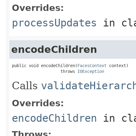
Overrides:
processUpdates
in cl
encodeChildren
public void encodeChildren(
FacesContext
 context)

                    throws 
IOException
Calls
validateHierarc
Overrides:
encodeChildren
in cl
Throws: