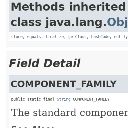
Methods inherited
class java.lang.
Obj
clone
,
equals
,
finalize
,
getClass
,
hashCode
,
notify
Field Detail
COMPONENT_FAMILY
public static final 
String
 COMPONENT_FAMILY
The standard component