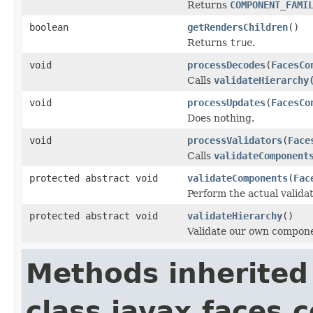
Returns
COMPONENT_FAMI
boolean
getRendersChildren
()
Returns
true
.
void
processDecodes
(
FacesCo
Calls
validateHierarchy
void
processUpdates
(
FacesCo
Does nothing.
void
processValidators
(
Face
Calls
validateComponent
protected abstract void
validateComponents
(
Fac
Perform the actual validat
protected abstract void
validateHierarchy
()
Validate our own compone
Methods inherited
class javax.faces