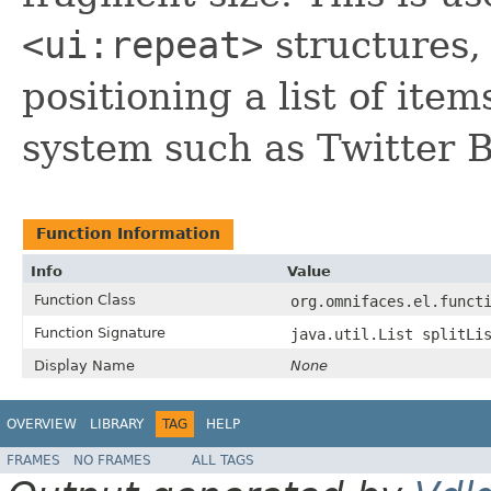
<ui:repeat>
structures,
positioning a list of item
system such as Twitter B
Function Information
Info
Value
Function Class
org.omnifaces.el.funct
Function Signature
java.util.List splitLi
Display Name
None
OVERVIEW
LIBRARY
TAG
HELP
FRAMES
NO FRAMES
ALL TAGS