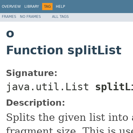
OVERVIEW
LIBRARY
TAG
HELP
FRAMES
NO FRAMES
ALL TAGS
o
Function splitList
Signature:
java.util.List
splitL
Description:
Splits the given list into 
fragment size. This is us