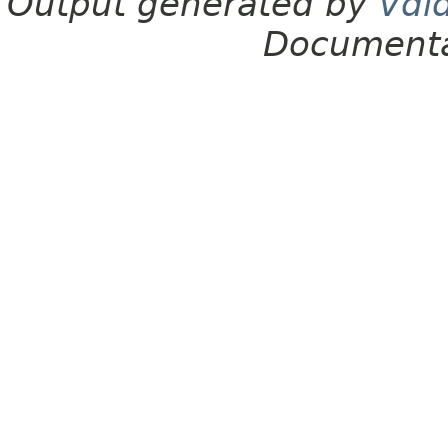
Output generated by
Vdl
Documenta