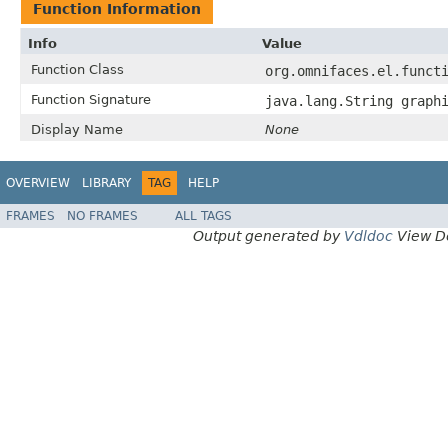
Function Information
Info
Value
Function Class
org.omnifaces.el.funct
Function Signature
java.lang.String graph
Display Name
None
OVERVIEW
LIBRARY
TAG
HELP
FRAMES
NO FRAMES
ALL TAGS
Output generated by
Vdldoc
View D