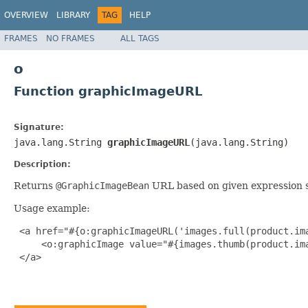
OVERVIEW
LIBRARY
TAG
HELP
FRAMES
NO FRAMES
ALL TAGS
o
Function graphicImageURL
Signature:
java.lang.String
graphicImageURL
(java.lang.String)
Description:
Returns
@GraphicImageBean
URL based on given expression s
Usage example:
 <a href="#{o:graphicImageURL('images.full(product.ima
     <o:graphicImage value="#{images.thumb(product.ima
 </a>
