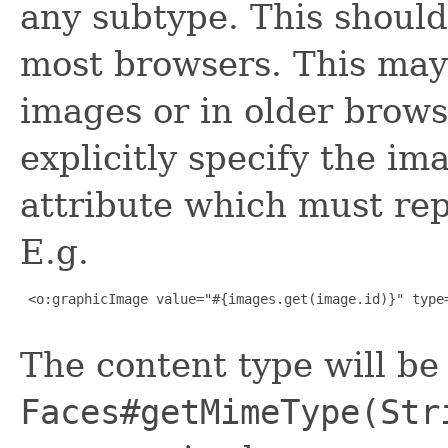
any subtype. This should
most browsers. This may
images or in older brows
explicitly specify the im
attribute which must repr
E.g.
 <o:graphicImage value="#{images.get(image.id)}" type=
The content type will be
Faces#getMimeType(Str