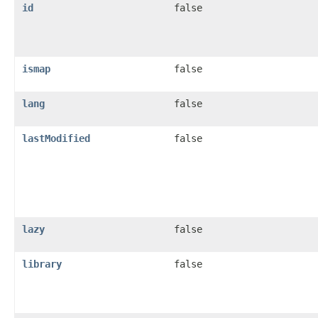
id
false
ismap
false
lang
false
lastModified
false
lazy
false
library
false