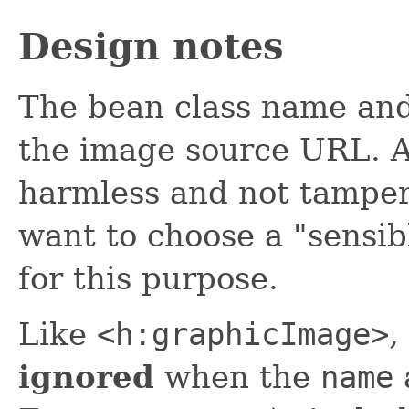
Design notes
The bean class name and
the image source URL. Al
harmless and not tamper
want to choose a "sensi
for this purpose.
Like
<h:graphicImage>
,
ignored
when the
name
a