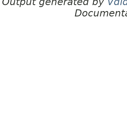
Output generated by
Vdl
Documenta