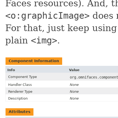
Faces resources). And, 
<o:graphicImage>
does
For that, just keep usin
plain
<img>
.
Component Information
Info
Value
Component Type
org.omnifaces.componen
Handler Class
None
Renderer Type
None
Description
None
Attributes