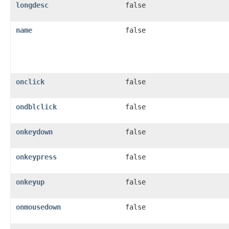
longdesc
false
name
false
onclick
false
ondblclick
false
onkeydown
false
onkeypress
false
onkeyup
false
onmousedown
false