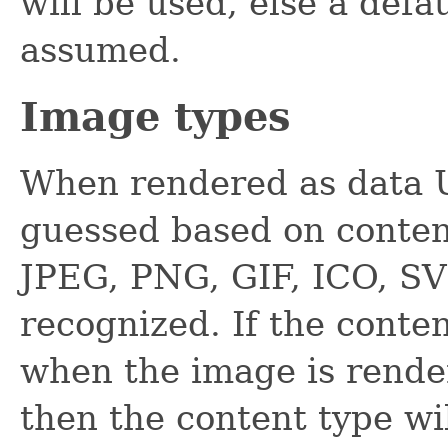
will be used, else a defa
assumed.
Image types
When rendered as data U
guessed based on conten
JPEG, PNG, GIF, ICO, S
recognized. If the conte
when the image is rende
then the content type wi