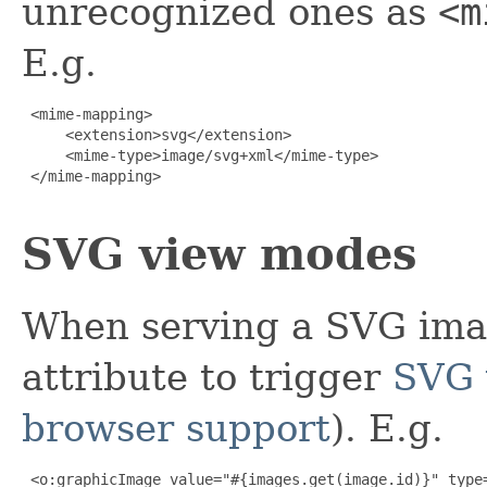
unrecognized ones as
<m
E.g.
 <mime-mapping>

     <extension>svg</extension>

     <mime-type>image/svg+xml</mime-type>

 </mime-mapping>

SVG view modes
When serving a SVG ima
attribute to trigger
SVG 
browser support
). E.g.
 <o:graphicImage value="#{images.get(image.id)}" type=