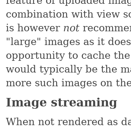
feature of uploaded imag
combination with view s
is however
not
recommen
"large" images as it does
opportunity to cache th
would typically be the ma
more such images on th
Image streaming
When not rendered as d