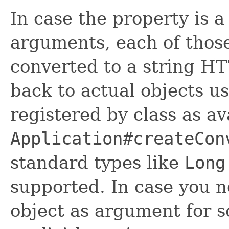
In case the property is 
arguments, each of thos
converted to a string H
back to actual objects u
registered by class as av
Application#createCon
standard types like
Long
supported. In case you 
object as argument for 