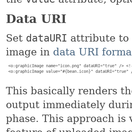
Data URI
Set
dataURI
attribute to
image in
data URI forma
 <o:graphicImage name="icon.png" dataURI="true" /> <!-
 <o:graphicImage value="#{bean.icon}" dataURI="true" /
This basically renders t
output immediately duri
phase. This approach is 