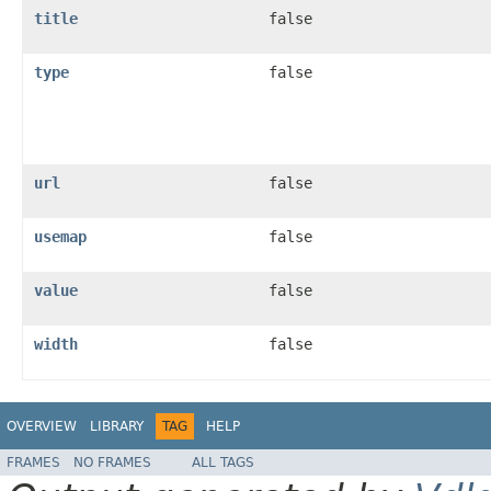
title
false
type
false
url
false
usemap
false
value
false
width
false
OVERVIEW
LIBRARY
TAG
HELP
FRAMES
NO FRAMES
ALL TAGS