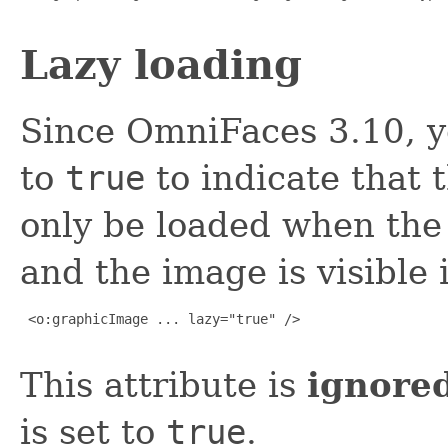
Lazy loading
Since OmniFaces 3.10, y
to
true
to indicate that 
only be loaded when the
and the image is visible 
 <o:graphicImage ... lazy="true" />

This attribute is
ignore
is set to
true
.