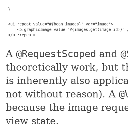
 }

 <ui:repeat value="#{bean.images}" var="image">

     <o:graphicImage value="#{images.get(image.id)}" /
 </ui:repeat>

A
@RequestScoped
and
@
theoretically work, but t
is inherently also applic
not without reason). A
@
because the image reque
view state.