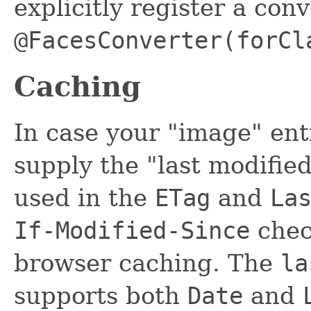
explicitly register a conv
@FacesConverter(forCl
Caching
In case your "image" enti
supply the "last modifie
used in the
ETag
and
La
If-Modified-Since
chec
browser caching. The
la
supports both
Date
and