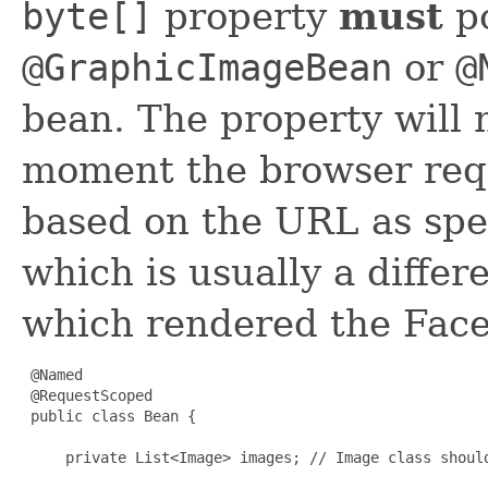
byte[]
property
must
po
@
GraphicImageBean
or
@
bean. The property will 
moment the browser req
based on the URL as sp
which is usually a differ
which rendered the Face
 @Named

 @RequestScoped

 public class Bean {

     private List<Image> images; // Image class shoul