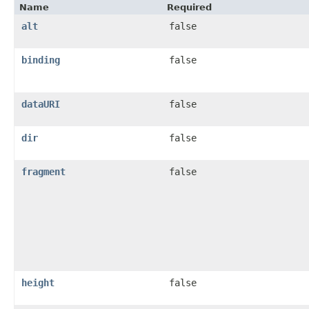
Name
Required
alt
false
binding
false
dataURI
false
dir
false
fragment
false
height
false