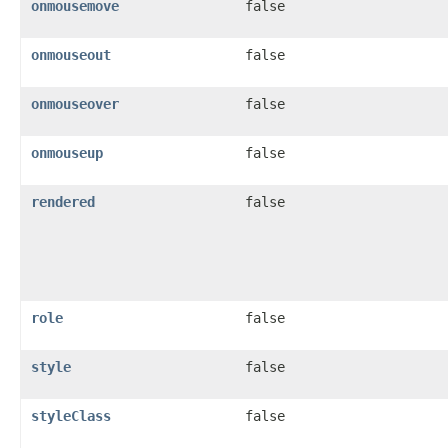
onmousemove
false
onmouseout
false
onmouseover
false
onmouseup
false
rendered
false
role
false
style
false
styleClass
false