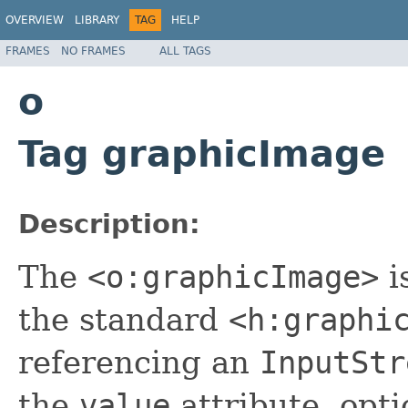
OVERVIEW
LIBRARY
TAG
HELP
FRAMES
NO FRAMES
ALL TAGS
o
Tag graphicImage
Description:
The
<o:graphicImage>
i
the standard
<h:graphi
referencing an
InputStr
the
value
attribute, opti