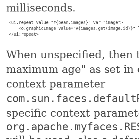
milliseconds.
 <ui:repeat value="#{bean.images}" var="image">

     <o:graphicImage value="#{images.get(image.id)}" l
 </ui:repeat>

When unspecified, then 
maximum age" as set in e
context parameter
com.sun.faces.default
specific context paramet
org.apache.myfaces.RE