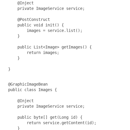
     @Inject

     private ImageService service;

     @PostConstruct

     public void init() {

         images = service.list();

     }

     public List<Image> getImages() {

         return images;

     }

 }

 @GraphicImageBean

 public class Images {

     @Inject

     private ImageService service;

     public byte[] get(Long id) {

         return service.getContent(id);

     }
