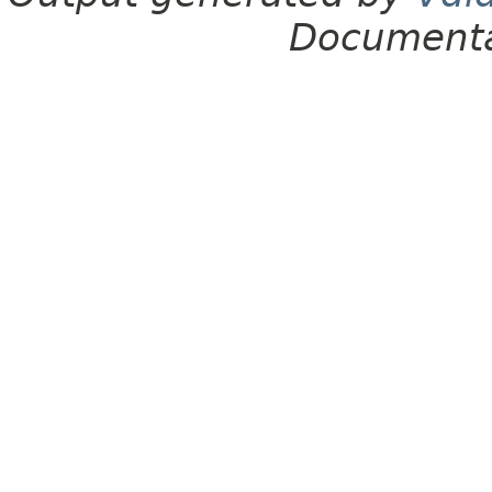
Documenta