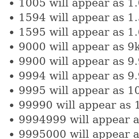
1005 will appear as 1
1594 will appear as 1
1595 will appear as 1
9000 will appear as 9
9900 will appear as 9
9994 will appear as 9
9995 will appear as 1
99990 will appear as 
9994999 will appear 
9995000 will appear 