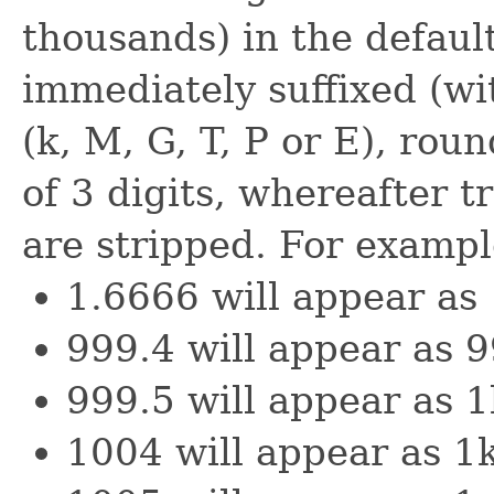
thousands) in the default
immediately suffixed (wi
(k, M, G, T, P or E), rou
of 3 digits, whereafter tr
are stripped. For exampl
1.6666 will appear as
999.4 will appear as 
999.5 will appear as 1
1004 will appear as 1