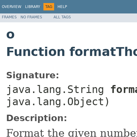
OVERVIEW
LIBRARY
TAG
HELP
FRAMES
NO FRAMES
ALL TAGS
o
Function formatTh
Signature:
java.lang.String
forma
java.lang.Object)
Description:
Format the given number