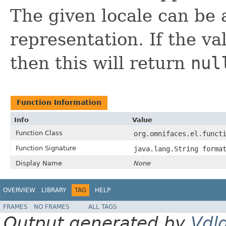
The given locale can be
representation. If the va
then this will return
nul
Function Information
Info
Value
Function Class
org.omnifaces.el.funct
Function Signature
java.lang.String forma
Display Name
None
OVERVIEW
LIBRARY
TAG
HELP
FRAMES
NO FRAMES
ALL TAGS
Output generated by
Vdl