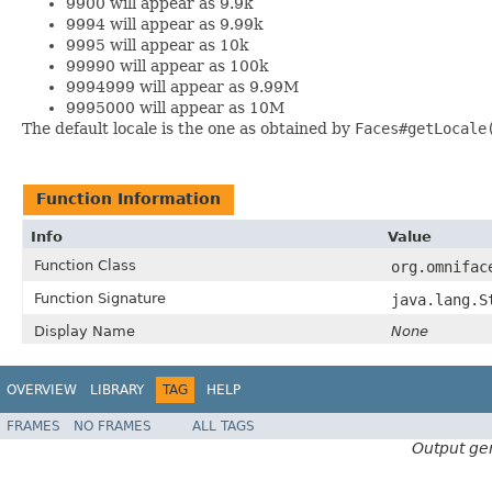
9900 will appear as 9.9k
9994 will appear as 9.99k
9995 will appear as 10k
99990 will appear as 100k
9994999 will appear as 9.99M
9995000 will appear as 10M
The default locale is the one as obtained by
Faces#getLocale
Function Information
Info
Value
Function Class
org.omnifac
Function Signature
java.lang.S
Display Name
None
OVERVIEW
LIBRARY
TAG
HELP
FRAMES
NO FRAMES
ALL TAGS
Output ge