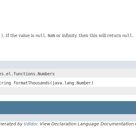
()
. If the value is
null
,
NaN
or infinity, then this will return
null
.
es.el.functions.Numbers
tring formatThousands(java.lang.Number)
nerated by
Vdldoc
View Declaration Language Documentation 