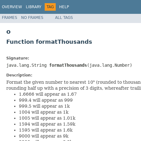
OVERVIEW
LIBRARY
TAG
HELP
FRAMES
NO FRAMES
ALL TAGS
o
Function formatThousands
Signature:
java.lang.String
formatThousands
(java.lang.Number)
Description:
Format the given number to nearest 10
(rounded to thousands
n
rounding half up with a precision of 3 digits, whereafter trail
1.6666 will appear as 1.67
999.4 will appear as 999
999.5 will appear as 1k
1004 will appear as 1k
1005 will appear as 1.01k
1594 will appear as 1.59k
1595 will appear as 1.6k
9000 will appear as 9k