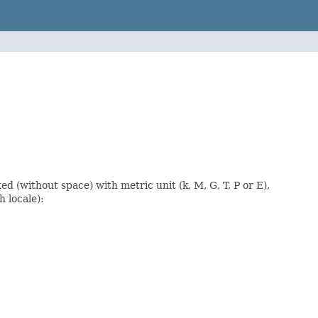
ed (without space) with metric unit (k, M, G, T, P or E),
h locale):