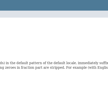
) in the default pattern of the default locale, immediately suffix
ing zeroes in fraction part are stripped. For example (with Englis