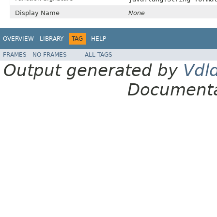
Display Name
None
OVERVIEW
LIBRARY
TAG
HELP
FRAMES
NO FRAMES
ALL TAGS
Output generated by
Vdl
Documenta