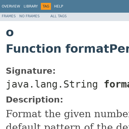
OVERVIEW
LIBRARY
TAG
HELP
FRAMES
NO FRAMES
ALL TAGS
o
Function formatPe
Signature:
java.lang.String
forma
Description:
Format the given number
default pattern of the def