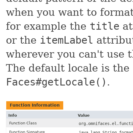
when you want to format
for example the
title
at
or the
itemLabel
attribut
wherever you can't use 
The default locale is the
Faces#getLocale()
.
Function Information
Info
Value
Function Class
org.omnifaces.el.funct
Function Signature
java.lang.String forma