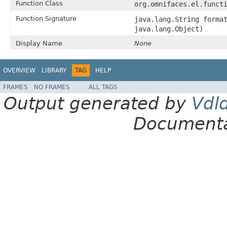
Function Class
org.omnifaces.el.funct
Function Signature
java.lang.String forma
java.lang.Object)
Display Name
None
OVERVIEW
LIBRARY
TAG
HELP
FRAMES
NO FRAMES
ALL TAGS
Output generated by
Vdl
Documenta