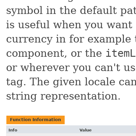
symbol in the default pat
is useful when you want
currency in for example
component, or the
itemL
or wherever you can't u
tag. The given locale ca
string representation.
Function Information
Info
Value