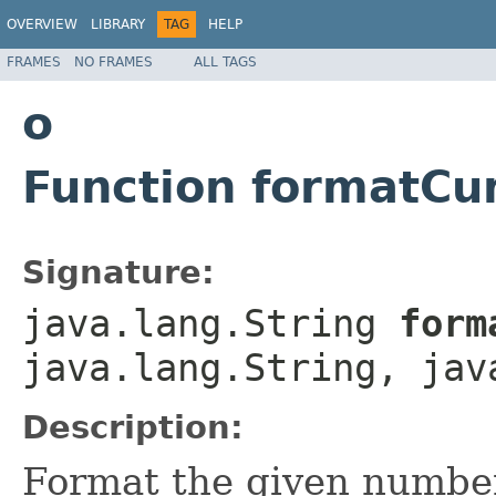
OVERVIEW
LIBRARY
TAG
HELP
FRAMES
NO FRAMES
ALL TAGS
o
Function formatCu
Signature:
java.lang.String
forma
java.lang.String, jav
Description:
Format the given number