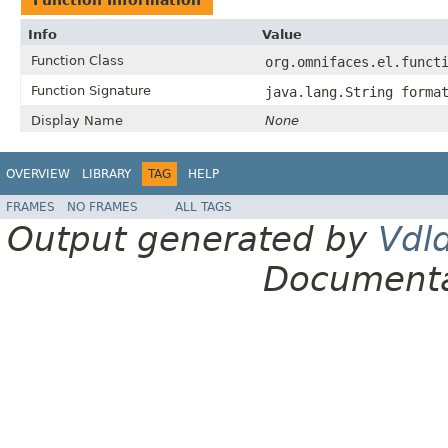
Info
Value
Function Class
org.omnifaces.el.funct
Function Signature
java.lang.String forma
Display Name
None
OVERVIEW
LIBRARY
TAG
HELP
FRAMES
NO FRAMES
ALL TAGS
Output generated by
Vdl
Documenta