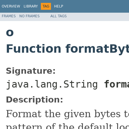
OVERVIEW
LIBRARY
TAG
HELP
FRAMES
NO FRAMES
ALL TAGS
o
Function formatBy
Signature:
java.lang.String
form
Description:
Format the given bytes t
pattern of the default lo