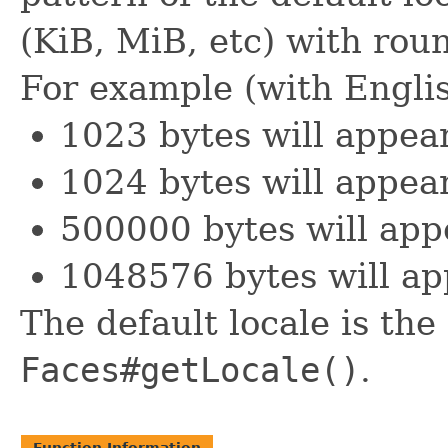
(KiB, MiB, etc) with roun
For example (with Englis
1023 bytes will appea
1024 bytes will appear
500000 bytes will app
1048576 bytes will ap
The default locale is the
Faces#getLocale()
.
Function Information