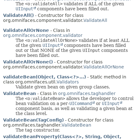
The
<o:validateAll>
validates if ALL of the given
UIInput
components have been filled out.
ValidateAll()
- Constructor for class
org.omnifaces.component.validator.
ValidateAll
ValidateAllOrNone
- Class in
org.omnifaces.component.validator
The
<o:validateAllOrNone>
validates if at least ALL
of the given
UIInput
components have been filled
out or that NONE of the given
UIInput
components
have been filled out.
ValidateAllOrNone()
- Constructor for class
org.omnifaces.component.validator.
ValidateAllOrNone
validateBean(Object, Class<?>...)
- Static method in
class org.omnifaces.util.
Validators
Validate given bean on given group classes.
ValidateBean
- Class in
org.omnifaces.taghandler
The
<o:validateBean>
allows the developer to control
bean validation on a per-
UICommand
or
UIInput
component basis, as well as validating a given bean at
the class level.
ValidateBean(TagConfig)
- Constructor for class
org.omnifaces.taghandler.
ValidateBean
The tag constructor.
validateBeanProperty(Class<?>, String, Object,