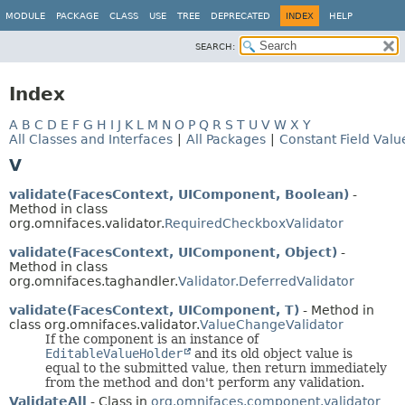
MODULE
PACKAGE
CLASS
USE
TREE
DEPRECATED
INDEX
HELP
SEARCH:
Index
A
B
C
D
E
F
G
H
I
J
K
L
M
N
O
P
Q
R
S
T
U
V
W
X
Y
All Classes and Interfaces
|
All Packages
|
Constant Field Valu
V
validate(FacesContext, UIComponent, Boolean)
-
Method in class
org.omnifaces.validator.
RequiredCheckboxValidator
validate(FacesContext, UIComponent, Object)
-
Method in class
org.omnifaces.taghandler.
Validator.DeferredValidator
validate(FacesContext, UIComponent, T)
- Method in
class org.omnifaces.validator.
ValueChangeValidator
If the component is an instance of
EditableValueHolder
and its old object value is
equal to the submitted value, then return immediately
from the method and don't perform any validation.
ValidateAll
- Class in
org.omnifaces.component.validator