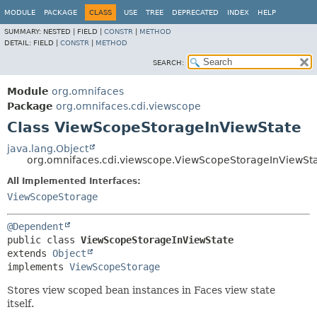
MODULE
PACKAGE
CLASS
USE
TREE
DEPRECATED
INDEX
HELP
SUMMARY:
NESTED |
FIELD |
CONSTR
|
METHOD
DETAIL:
FIELD |
CONSTR
|
METHOD
SEARCH:
Module
org.omnifaces
Package
org.omnifaces.cdi.viewscope
Class ViewScopeStorageInViewState
java.lang.Object
org.omnifaces.cdi.viewscope.ViewScopeStorageInViewSt
All Implemented Interfaces:
ViewScopeStorage
@Dependent
public class 
ViewScopeStorageInViewState
extends 
Object
implements 
ViewScopeStorage
Stores view scoped bean instances in Faces view state
itself.