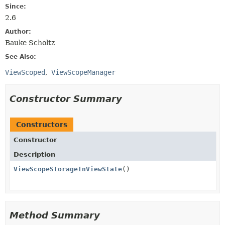
Since:
2.6
Author:
Bauke Scholtz
See Also:
ViewScoped
ViewScopeManager
Constructor Summary
Constructors
Constructor
Description
ViewScopeStorageInViewState
()
Method Summary