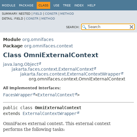
MODULE
PACKAGE
CLASS
USE
TREE
INDEX
HELP
SUMMARY:
NESTED |
FIELD
|
CONSTR
|
METHOD
DETAIL:
FIELD |
CONSTR
|
METHOD
SEARCH:
Module
org.omnifaces
Package
org.omnifaces.context
Class OmniExternalContext
java.lang.Object
jakarta.faces.context.ExternalContext
jakarta.faces.context.ExternalContextWrapper
org.omnifaces.context.OmniExternalContext
All Implemented Interfaces:
FacesWrapper
<
ExternalContext
>
public class 
OmniExternalContext
extends 
ExternalContextWrapper
OmniFaces external context. This external context
performs the following tasks: