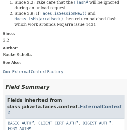
Since 2.2: Take care that the
Flash
will be ignored
during an unload request.
Since 3.9: If
Faces.isSessionNew()
and
Hacks.isMojarraUsed()
then return patched flash
which work arounds Mojarra issue 4431
Since:
2.2
Author:
Bauke Scholtz
See Also:
OmniExternalContextFactory
Field Summary
Fields inherited from
class jakarta.faces.context.
ExternalContext
BASIC_AUTH
,
CLIENT_CERT_AUTH
,
DIGEST_AUTH
,
FORM_AUTH