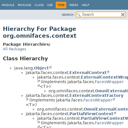
MODULE
PACKAGE
CLASS
USE
TREE
INDEX
HELP
SEARCH:
Hierarchy For Package
org.omnifaces.context
Package Hierarchies:
All Packages
Class Hierarchy
java.lang.
Object
jakarta.faces.context.
ExternalContext
jakarta.faces.context.
ExternalContextWra
(implements jakarta.faces.
FacesWrapper
<T>)
org.omnifaces.context.
OmniExternal
jakarta.faces.context.
ExternalContextFactory
(implements jakarta.faces.
FacesWrapper
<T>)
org.omnifaces.context.
OmniExternalConte
jakarta.faces.context.
PartialViewContext
jakarta.faces.context.
PartialViewContext
(implements jakarta.faces.
FacesWrapper
<T>)