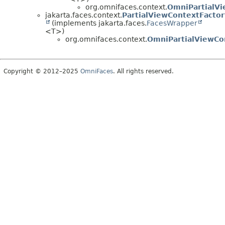
org.omnifaces.context.
OmniPartialV
jakarta.faces.context.
PartialViewContextFactor
(implements jakarta.faces.
FacesWrapper
<T>)
org.omnifaces.context.
OmniPartialViewCo
Copyright © 2012–2025
OmniFaces
. All rights reserved.