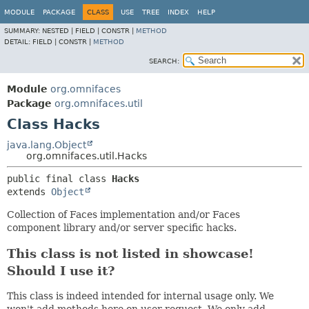
MODULE
PACKAGE
CLASS
USE
TREE
INDEX
HELP
SUMMARY:
NESTED |
FIELD |
CONSTR |
METHOD
DETAIL:
FIELD |
CONSTR |
METHOD
SEARCH:
Module
org.omnifaces
Package
org.omnifaces.util
Class Hacks
java.lang.Object
org.omnifaces.util.Hacks
public final class 
Hacks
extends 
Object
Collection of Faces implementation and/or Faces
component library and/or server specific hacks.
This class is not listed in showcase!
Should I use it?
This class is indeed intended for internal usage only. We
won't add methods here on user request. We only add