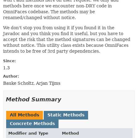
methods here once we encounter non-DRY code in
OmniFaces codebase. The methods may be
renamed/changed without notice.
We don't stop you from using it if you found it in the
Javadoc and you think you find it useful, but you have to
accept the risk that the method signatures can be changed
without notice. This utility class exists because OmniFaces
intends to be free of 3rd party dependencies.
Since:
1.3
Author:
Bauke Scholtz, Arjan Tijms
Method Summary
All Methods
Static Methods
Concrete Methods
Modifier and Type
Method