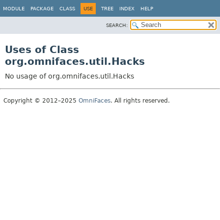
MODULE
PACKAGE
CLASS
USE
TREE
INDEX
HELP
SEARCH:
Uses of Class
org.omnifaces.util.Hacks
No usage of org.omnifaces.util.Hacks
Copyright © 2012–2025
OmniFaces
. All rights reserved.