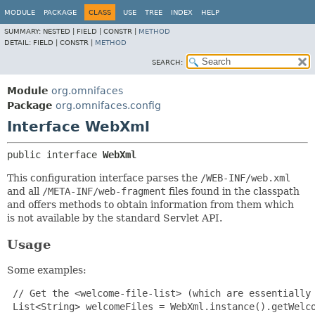
MODULE
PACKAGE
CLASS
USE
TREE
INDEX
HELP
SUMMARY:
NESTED |
FIELD |
CONSTR |
METHOD
DETAIL:
FIELD |
CONSTR |
METHOD
SEARCH:
Module
org.omnifaces
Package
org.omnifaces.config
Interface WebXml
public interface 
WebXml
This configuration interface parses the
/WEB-INF/web.xml
and all
/META-INF/web-fragment
files found in the classpath
and offers methods to obtain information from them which
is not available by the standard Servlet API.
Usage
Some examples:
 // Get the <welcome-file-list> (which are essentially 
 List<String> welcomeFiles = WebXml.instance().getWelco