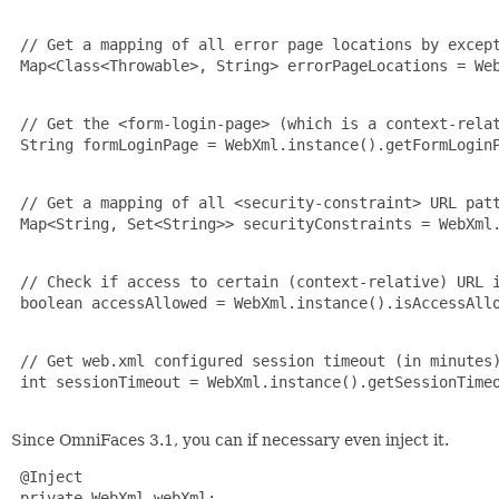
 // Get a mapping of all error page locations by except
 Map<Class<Throwable>, String> errorPageLocations = Web
 // Get the <form-login-page> (which is a context-relat
 String formLoginPage = WebXml.instance().getFormLoginP
 // Get a mapping of all <security-constraint> URL patt
 Map<String, Set<String>> securityConstraints = WebXml.
 // Check if access to certain (context-relative) URL i
 boolean accessAllowed = WebXml.instance().isAccessAllo
 // Get web.xml configured session timeout (in minutes)
 int sessionTimeout = WebXml.instance().getSessionTimeo
Since OmniFaces 3.1, you can if necessary even inject it.
 @Inject

 private WebXml webXml;
