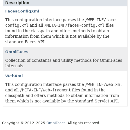
Description
FacesConfigXml
This configuration interface parses the
/WEB-INF/faces-
config.xml
and all
/META-INF/faces-config.xml
files
found in the classpath and offers methods to obtain
information from them which is not available by the
standard Faces API.
OmniFaces
Collection of constants and utility methods for OmniFaces
internals.
WebXml
This configuration interface parses the
/WEB-INF/web.xml
and all
/META-INF/web-fragment
files found in the
classpath and offers methods to obtain information from
them which is not available by the standard Servlet API.
Copyright © 2012–2025
OmniFaces
. All rights reserved.