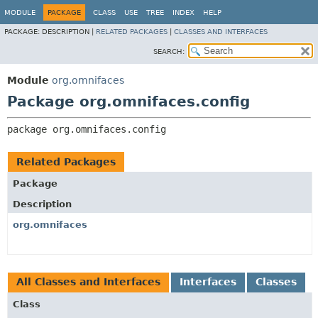
MODULE
PACKAGE
CLASS
USE
TREE
INDEX
HELP
PACKAGE:
DESCRIPTION |
RELATED PACKAGES
|
CLASSES AND INTERFACES
SEARCH:
Module
org.omnifaces
Package org.omnifaces.config
package 
org.omnifaces.config
Related Packages
Package
Description
org.omnifaces
All Classes and Interfaces
Interfaces
Classes
Class