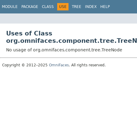
MODULE
PACKAGE
CLASS
USE
TREE
INDEX
HELP
Uses of Class
org.omnifaces.component.tree.Tree
No usage of org.omnifaces.component.tree.TreeNode
Copyright © 2012–2025
OmniFaces
. All rights reserved.