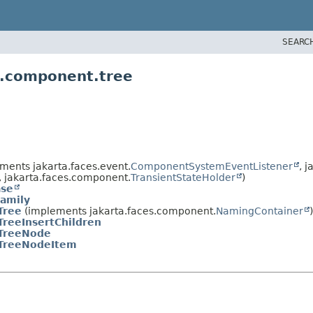
SEARC
s.component.tree
ments jakarta.faces.event.
ComponentSystemEventListener
, 
, jakarta.faces.component.
TransientStateHolder
)
se
amily
Tree
(implements jakarta.faces.component.
NamingContainer
)
TreeInsertChildren
TreeNode
TreeNodeItem