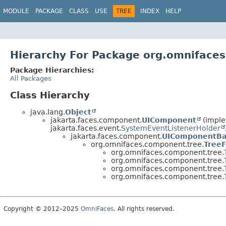
MODULE
PACKAGE
CLASS
USE
TREE
INDEX
HELP
Hierarchy For Package org.omniface
Package Hierarchies:
All Packages
Class Hierarchy
java.lang.
Object
jakarta.faces.component.
UIComponent
(imple
jakarta.faces.event.
SystemEventListenerHolder
jakarta.faces.component.
UIComponentBa
org.omnifaces.component.tree.
TreeF
org.omnifaces.component.tree.
org.omnifaces.component.tree.
org.omnifaces.component.tree.
org.omnifaces.component.tree.
Copyright © 2012–2025
OmniFaces
. All rights reserved.