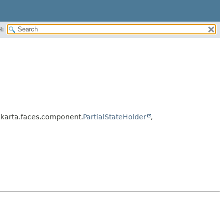
H:
jakarta.faces.component.
PartialStateHolder
,