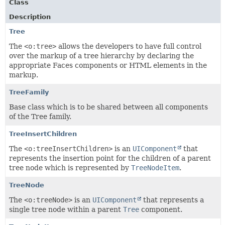
Class
Description
Tree
The
<o:tree>
allows the developers to have full control
over the markup of a tree hierarchy by declaring the
appropriate Faces components or HTML elements in the
markup.
TreeFamily
Base class which is to be shared between all components
of the Tree family.
TreeInsertChildren
The
<o:treeInsertChildren>
is an
UIComponent
that
represents the insertion point for the children of a parent
tree node which is represented by
TreeNodeItem
.
TreeNode
The
<o:treeNode>
is an
UIComponent
that represents a
single tree node within a parent
Tree
component.