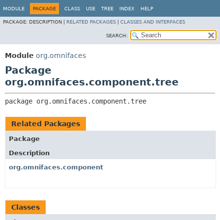
MODULE
PACKAGE
CLASS
USE
TREE
INDEX
HELP
PACKAGE:
DESCRIPTION |
RELATED PACKAGES
|
CLASSES AND INTERFACES
SEARCH:
Module
org.omnifaces
Package
org.omnifaces.component.tree
package 
org.omnifaces.component.tree
Related Packages
Package
Description
org.omnifaces.component
Classes