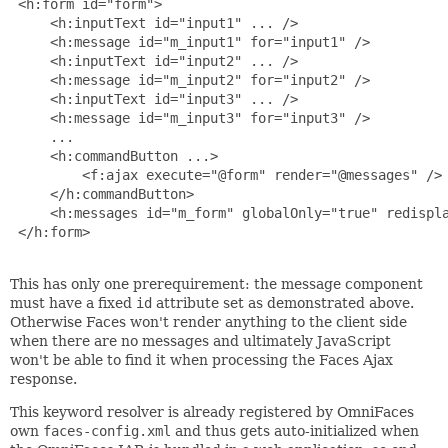
 <h:form id="form">

     <h:inputText id="input1" ... />

     <h:message id="m_input1" for="input1" />

     <h:inputText id="input2" ... />

     <h:message id="m_input2" for="input2" />

     <h:inputText id="input3" ... />

     <h:message id="m_input3" for="input3" />

     ...

     <h:commandButton ...>

         <f:ajax execute="@form" render="@messages" />

     </h:commandButton>

     <h:messages id="m_form" globalOnly="true" redispla
 </h:form>

This has only one prerequirement: the message component
must have a fixed
id
attribute set as demonstrated above.
Otherwise Faces won't render anything to the client side
when there are no messages and ultimately JavaScript
won't be able to find it when processing the Faces Ajax
response.
This keyword resolver is already registered by OmniFaces
own
faces-config.xml
and thus gets auto-initialized when