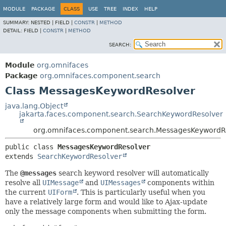
MODULE
PACKAGE
CLASS
USE
TREE
INDEX
HELP
SUMMARY:
NESTED |
FIELD |
CONSTR
|
METHOD
DETAIL:
FIELD |
CONSTR
|
METHOD
SEARCH:
Module
org.omnifaces
Package
org.omnifaces.component.search
Class MessagesKeywordResolver
java.lang.Object
jakarta.faces.component.search.SearchKeywordResolver
org.omnifaces.component.search.MessagesKeywordR
public class 
MessagesKeywordResolver
extends 
SearchKeywordResolver
The
@messages
search keyword resolver will automatically
resolve all
UIMessage
and
UIMessages
components within
the current
UIForm
. This is particularly useful when you
have a relatively large form and would like to Ajax-update
only the message components when submitting the form.