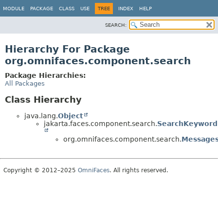
MODULE
PACKAGE
CLASS
USE
TREE
INDEX
HELP
SEARCH:
Hierarchy For Package
org.omnifaces.component.search
Package Hierarchies:
All Packages
Class Hierarchy
java.lang.
Object
jakarta.faces.component.search.
SearchKeyword
org.omnifaces.component.search.
Message
Copyright © 2012–2025
OmniFaces
. All rights reserved.