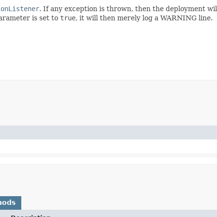
ionListener
. If any exception is thrown, then the deployment will
rameter is set to
true
, it will then merely log a WARNING line.
hods