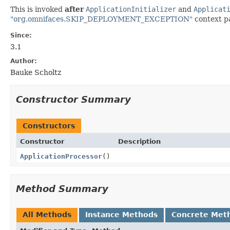
This is invoked
after
ApplicationInitializer
and
Applicat
"org.omnifaces.SKIP_DEPLOYMENT_EXCEPTION"
context pa
Since:
3.1
Author:
Bauke Scholtz
Constructor Summary
Constructors
Constructor
Description
ApplicationProcessor
()
Method Summary
All Methods
Instance Methods
Concrete Met