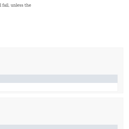
 fail, unless the