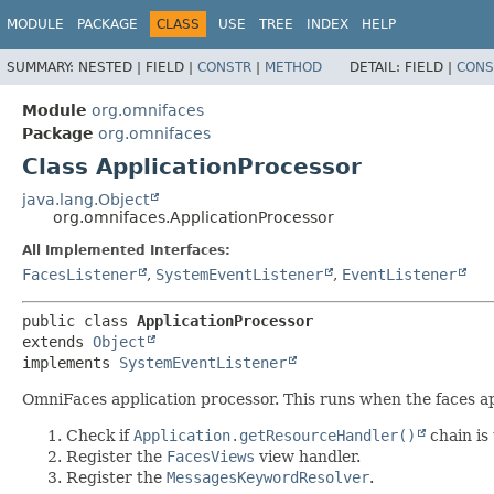
MODULE
PACKAGE
CLASS
USE
TREE
INDEX
HELP
SUMMARY:
NESTED |
FIELD |
CONSTR
|
METHOD
DETAIL:
FIELD |
CONS
Module
org.omnifaces
Package
org.omnifaces
Class ApplicationProcessor
java.lang.Object
org.omnifaces.ApplicationProcessor
All Implemented Interfaces:
FacesListener
,
SystemEventListener
,
EventListener
public class 
ApplicationProcessor
extends 
Object
implements 
SystemEventListener
OmniFaces application processor. This runs when the faces app
Check if
Application.getResourceHandler()
chain is 
Register the
FacesViews
view handler.
Register the
MessagesKeywordResolver
.