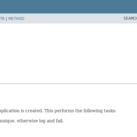
SEARC
TR
|
METHOD
lication is created. This performs the following tasks:
unique, otherwise log and fail.