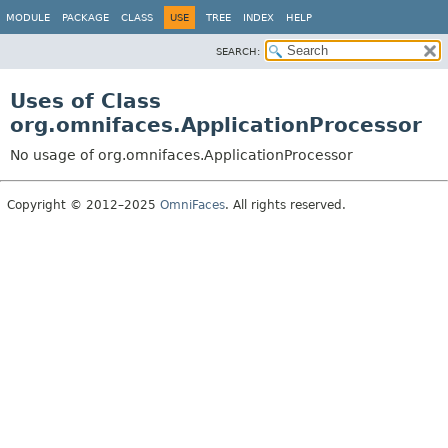
MODULE
PACKAGE
CLASS
USE
TREE
INDEX
HELP
SEARCH:
Uses of Class
org.omnifaces.ApplicationProcessor
No usage of org.omnifaces.ApplicationProcessor
Copyright © 2012–2025
OmniFaces
. All rights reserved.